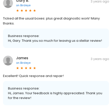
Gary B.
3 years ago
on
Birdeye
Ticked all the usual boxes: plus great diagnostic work! Many
thanks.
Business response:
Hi, Gary. Thank you so much for leaving us a stellar review!
James
3 years ago
on
Birdeye
Excellent! Quick response and repair!
Business response:
Hi, James. Your feedback is highly appreciated. Thank you
for the review!