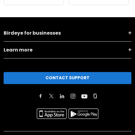
Birdeye for businesses
Learn more
CONTACT SUPPORT