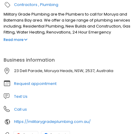
Contractors
Plumbing
Military Grade Plumbing are the Plumbers to call for Moruya and
Batemans Bay area. We offer a large range of plumbing services
including; Residential Plumbing, New Builds and Construction, Gas
Fitting, Water Heating, Renovations, 24 Hour Emergency
Plumbing, Blocked Drains, Water Jetter, Drain Cleaning
Read more
Excavation, Cold and Hot Water repair, Hot water Installation, Pipe
Camera and CCTV Pipe Inspection. Based in Moruya Heads we
service the surrounds including; Moruya, Broulee, Congo,
Business information
Bergalia, Tuross Head, Bodalla, Turlinjah, Coila, Wamban, Kiora,
Bimbimbie, Tomakin, Rosedale, Malua Bay, Jeremadra, Mogo,
23 Dell Parade, Moruya Heads, NSW, 2537, Australia
Batehaven, Catalina, Batemans Bay and surrounds.
Request appointment
Text Us
Call us
https://militarygradeplumbing.com.au/