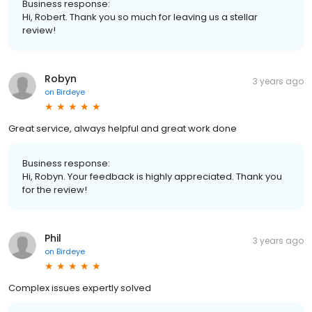
Business response:
Hi, Robert. Thank you so much for leaving us a stellar
review!
Robyn
3 years ago
on
Birdeye
Great service, always helpful and great work done
Business response:
Hi, Robyn. Your feedback is highly appreciated. Thank you
for the review!
Phil
3 years ago
on
Birdeye
Complex issues expertly solved