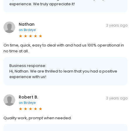
experience. We truly appreciate it!
Nathan
3 years ago
on
Birdeye
On time, quick, easy to deal with and had us 100% operational in
no time at all.
Business response:
Hi, Nathan. We are thrilled to learn that you had a positive
experience with us!
Robert B.
3 years ago
on
Birdeye
Quality work, prompt when needed.