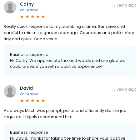
Cathy
3 years ago
on
Birdeye
Really quick response to my plumbing drama. Sensitive and
careful to minimise garden damage. Courteous and polite. Very
tidy and quick. Good value.
Business response:
Hi, Cathy. We appreciate the kind words and are glad we
could provide you with a positive experience!
David
3 years ago
on
Birdeye
As always Mitch was prompt, polite and efficiently did the job
required. I highly recommend him.
Business response:
Hi, David. Thanks for taking the time to share your positive