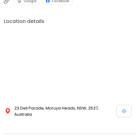
Google
Facebook
Location details
23 Dell Parade, Moruya Heads, NSW, 2537,
Australia