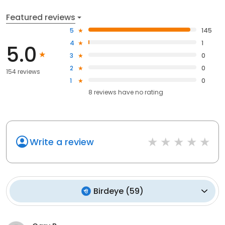
Featured reviews
5
145
4
1
5.0
3
0
2
0
154 reviews
1
0
8
reviews have
no rating
Write a review
Birdeye
(
59
)