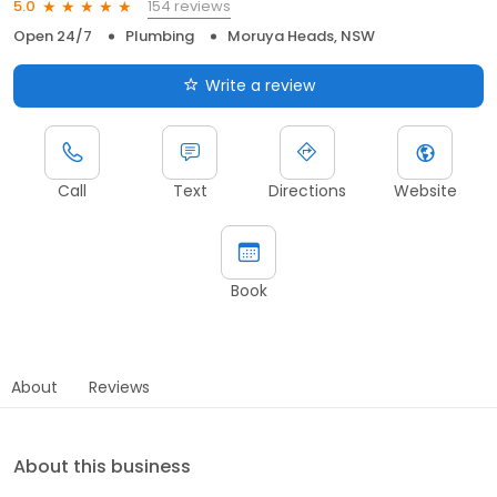
154 reviews
5.0
Open 24/7
Plumbing
Moruya Heads, NSW
Write a review
Call
Text
Directions
Website
Book
About
Reviews
About this business