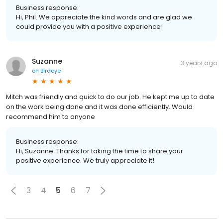
Business response:
Hi, Phil. We appreciate the kind words and are glad we
could provide you with a positive experience!
Suzanne
3 years ago
on
Birdeye
Mitch was friendly and quick to do our job. He kept me up to date
on the work being done and it was done efficiently. Would
recommend him to anyone
Business response:
Hi, Suzanne. Thanks for taking the time to share your
positive experience. We truly appreciate it!
3
4
5
6
7