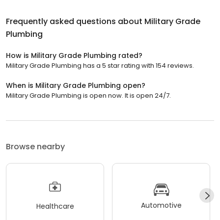
Frequently asked questions about
Military Grade
Plumbing
How is Military Grade Plumbing rated?
Military Grade Plumbing has a 5 star rating with 154 reviews.
When is Military Grade Plumbing open?
Military Grade Plumbing is open now. It is open 24/7.
Browse nearby
Automotive
Healthcare