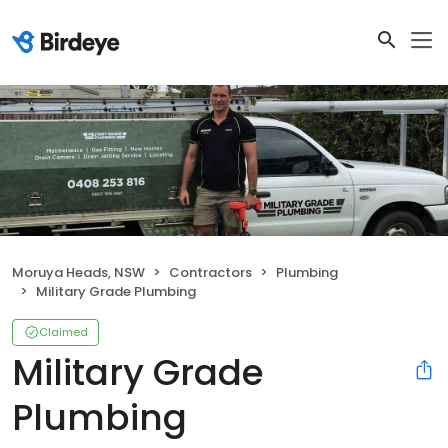
Moruya Heads, NSW
Contractors
Plumbing
Military Grade Plumbing
Claimed
Military Grade
Plumbing