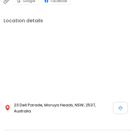
Google
Facebook
Location details
23 Dell Parade, Moruya Heads, NSW, 2537,
Australia