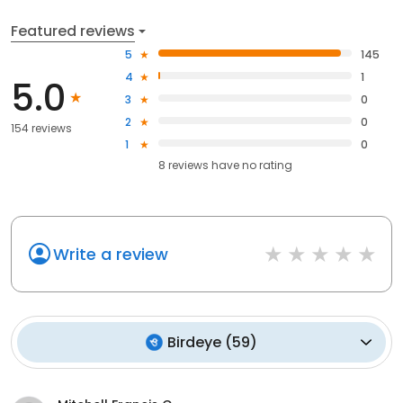
Featured reviews
5
145
4
1
5.0
3
0
2
0
154 reviews
1
0
8
reviews have
no rating
Write a review
Birdeye
(
59
)