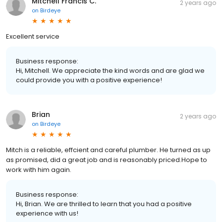
Mitchell Francis C.
2 years ago
on
Birdeye
Excellent service
Business response:
Hi, Mitchell. We appreciate the kind words and are glad we
could provide you with a positive experience!
Brian
2 years ago
on
Birdeye
Mitch is a reliable, effcient and careful plumber. He turned as up
as promised, did a great job and is reasonably priced.Hope to
work with him again.
Business response:
Hi, Brian. We are thrilled to learn that you had a positive
experience with us!