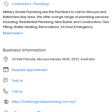
Contractors
Plumbing
Military Grade Plumbing are the Plumbers to call for Moruya and
Batemans Bay area. We offer a large range of plumbing services
including; Residential Plumbing, New Builds and Construction, Gas
Fitting, Water Heating, Renovations, 24 Hour Emergency
Plumbing, Blocked Drains, Water Jetter, Drain Cleaning
Read more
Excavation, Cold and Hot Water repair, Hot water Installation, Pipe
Camera and CCTV Pipe Inspection. Based in Moruya Heads we
service the surrounds including; Moruya, Broulee, Congo,
Business information
Bergalia, Tuross Head, Bodalla, Turlinjah, Coila, Wamban, Kiora,
Bimbimbie, Tomakin, Rosedale, Malua Bay, Jeremadra, Mogo,
23 Dell Parade, Moruya Heads, NSW, 2537, Australia
Batehaven, Catalina, Batemans Bay and surrounds.
Request appointment
Text Us
Call us
https://militarygradeplumbing.com.au/