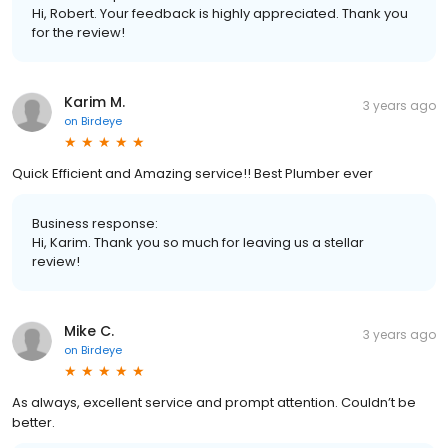
Hi, Robert. Your feedback is highly appreciated. Thank you
for the review!
Karim M.
3 years ago
on
Birdeye
Quick Efficient and Amazing service!! Best Plumber ever
Business response:
Hi, Karim. Thank you so much for leaving us a stellar
review!
Mike C.
3 years ago
on
Birdeye
As always, excellent service and prompt attention. Couldn’t be
better.