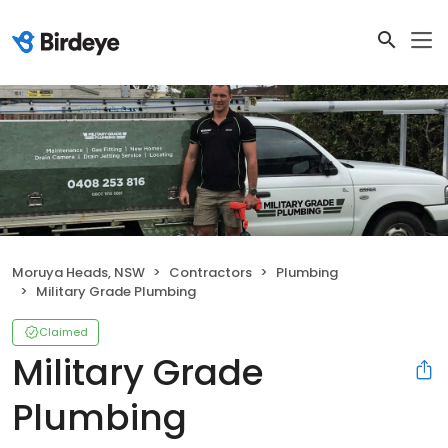
Moruya Heads, NSW
Contractors
Plumbing
Military Grade Plumbing
Claimed
Military Grade
Plumbing