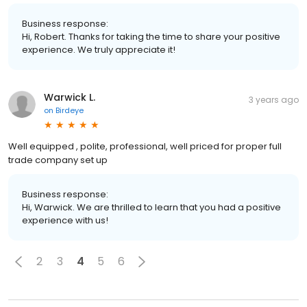
Business response:
Hi, Robert. Thanks for taking the time to share your positive
experience. We truly appreciate it!
Warwick L.
3 years ago
on
Birdeye
Well equipped , polite, professional, well priced for proper full
trade company set up
Business response:
Hi, Warwick. We are thrilled to learn that you had a positive
experience with us!
2
3
4
5
6