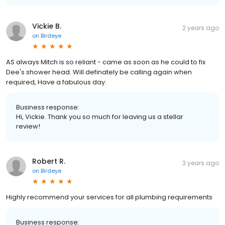
Vickie B.
2 years ago
on
Birdeye
AS always Mitch is so reliant - came as soon as he could to fix
Dee's shower head. Will definately be calling again when
required, Have a fabulous day.
Business response:
Hi, Vickie. Thank you so much for leaving us a stellar
review!
Robert R.
3 years ago
on
Birdeye
Highly recommend your services for all plumbing requirements
Business response: