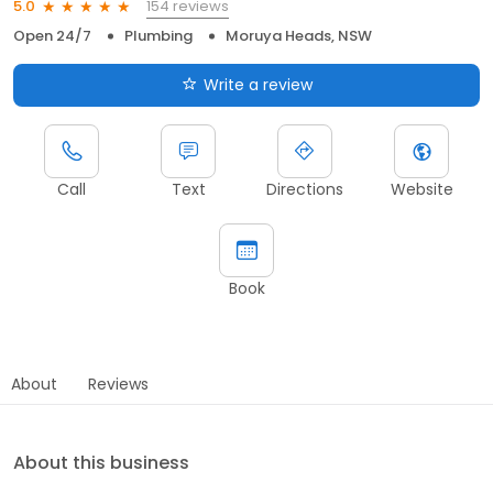
154 reviews
5.0
Open 24/7
Plumbing
Moruya Heads, NSW
Write a review
Call
Text
Directions
Website
Book
About
Reviews
About this business