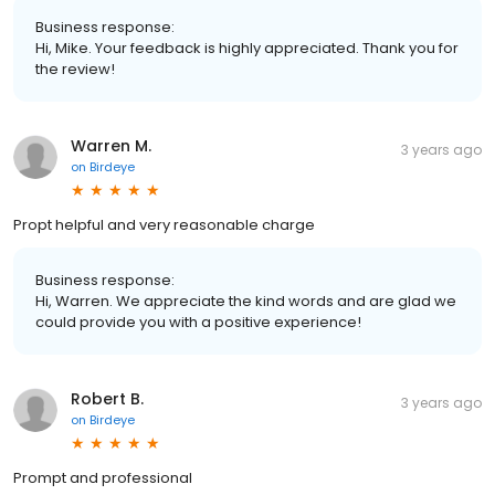
Business response:
Hi, Mike. Your feedback is highly appreciated. Thank you for
the review!
Warren M.
3 years ago
on
Birdeye
Propt helpful and very reasonable charge
Business response:
Hi, Warren. We appreciate the kind words and are glad we
could provide you with a positive experience!
Robert B.
3 years ago
on
Birdeye
Prompt and professional