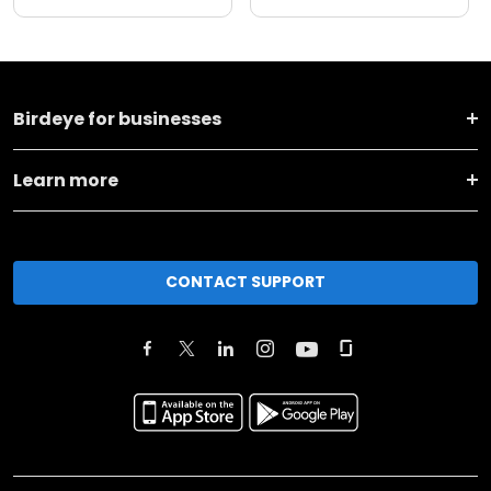
Birdeye for businesses
Learn more
CONTACT SUPPORT