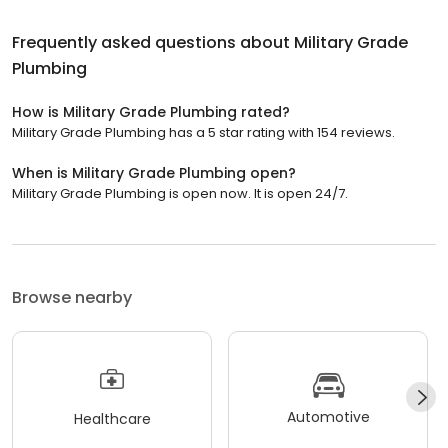
Frequently asked questions about
Military Grade
Plumbing
How is Military Grade Plumbing rated?
Military Grade Plumbing has a 5 star rating with 154 reviews.
When is Military Grade Plumbing open?
Military Grade Plumbing is open now. It is open 24/7.
Browse nearby
Automotive
Healthcare