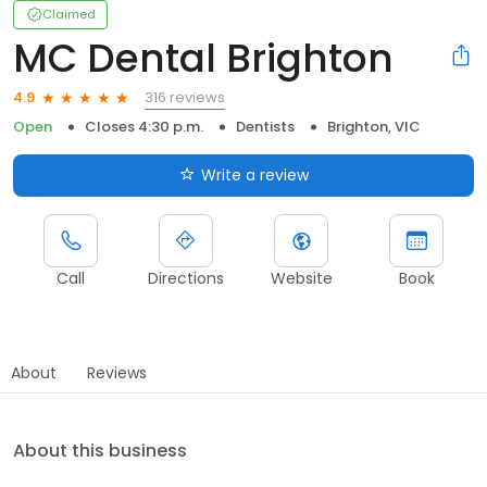
Claimed
MC Dental Brighton
316 reviews
4.9
Open
Closes 4:30 p.m.
Dentists
Brighton, VIC
Write a review
Call
Directions
Website
Book
About
Reviews
About this business