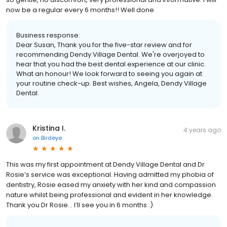
now be a regular every 6 months!! Well done
Business response:
Dear Susan, Thank you for the five-star review and for
recommending Dendy Village Dental. We're overjoyed to
hear that you had the best dental experience at our clinic.
What an honour! We look forward to seeing you again at
your routine check-up. Best wishes, Angela, Dendy Village
Dental.
Kristina I.
4 years ago
on
Birdeye
This was my first appointment at Dendy Village Dental and Dr
Rosie’s service was exceptional. Having admitted my phobia of
dentistry, Rosie eased my anxiety with her kind and compassion
nature whilst being professional and evident in her knowledge.
Thank you Dr Rosie… l’ll see you in 6 months :)