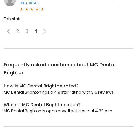
on
Birdeye
Fab staff!
2
3
4
Frequently asked questions about
MC Dental
Brighton
How is MC Dental Brighton rated?
MC Dental Brighton has a 4.9 star rating with 316 reviews.
When is MC Dental Brighton open?
MC Dental Brighton is open now. It will close at 4:30 p.m.