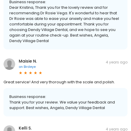
Business response:
Dear Kristina, Thank you for the lovely review and for
recommending Dr Rosie Vega. It's wonderful to hear that
Dr Rosie was able to ease your anxiety and make you feel
comfortable during your appointment. Thank you for
choosing Dendy Village Dental, and we hope to see you
again at your routine check-up. Best wishes, Angela,
Dendy Village Dental
Maisie N.
4 years ago
on
Birdeye
Great service! And very thorough with the scale and polish.
Business response:
Thank you for your review. We value your feedback and
support. Best wishes, Angela, Dendy Village Dental
Kelli S.
4 years ago