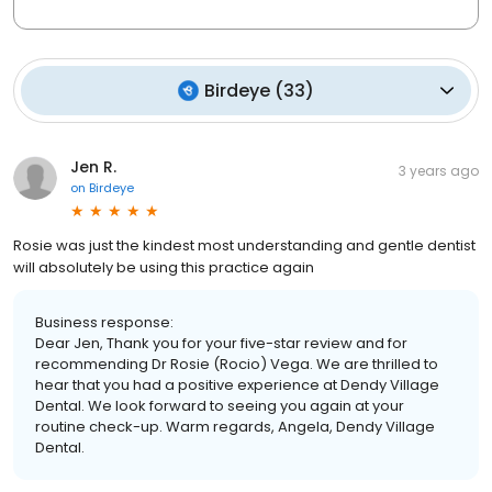
Birdeye
(
33
)
Jen R.
3 years ago
on
Birdeye
Rosie was just the kindest most understanding and gentle dentist
will absolutely be using this practice again
Business response:
Dear Jen, Thank you for your five-star review and for
recommending Dr Rosie (Rocio) Vega. We are thrilled to
hear that you had a positive experience at Dendy Village
Dental. We look forward to seeing you again at your
routine check-up. Warm regards, Angela, Dendy Village
Dental.