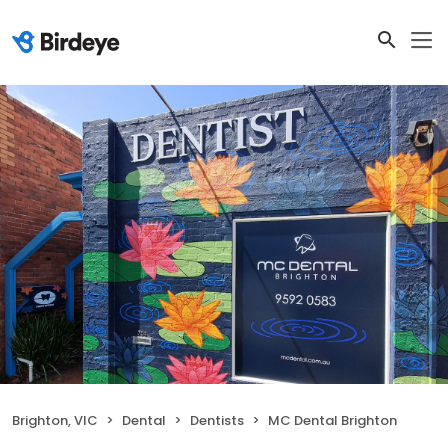
Brighton, VIC
Dental
Dentists
MC Dental Brighton