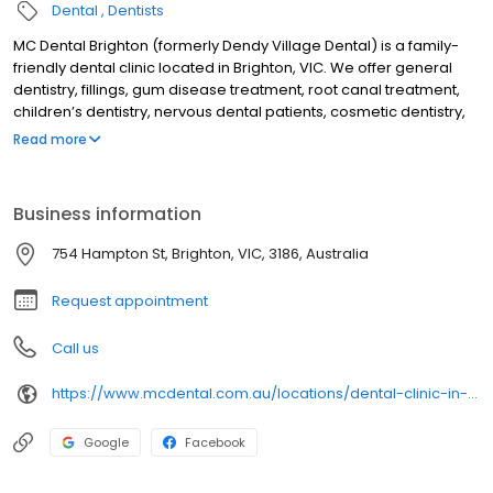
Dental
Dentists
MC Dental Brighton (formerly Dendy Village Dental) is a family-
friendly dental clinic located in Brighton, VIC. We offer general
dentistry, fillings, gum disease treatment, root canal treatment,
children’s dentistry, nervous dental patients, cosmetic dentistry,
crowns & bridges, dental veneers, teeth whitening, cosmetic
Read more
injection treatments, treatment for teeth grinding & sleep
apnoea, dental implants, Invisalign, emergency dental
treatment, orthodontics, & wisdom teeth treatment. We are open
Business information
6 days, & are a dental provider of NIB, HCF & CHBS
754 Hampton St, Brighton, VIC, 3186, Australia
Request appointment
Call us
https://www.mcdental.com.au/locations/dental-clinic-in-brighton/
Google
Facebook