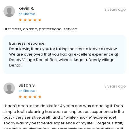
Kevin R.
3 years ago
on
Birdeye
First class, on time, professional service
Business response:
Dear Kevin, thank you for taking the time to leave a review.
We are overjoyed that you had an excellent experience at
Dendy Village Dental. Best wishes, Angela, Dendy Village
Dental.
Susan S.
3 years ago
on
Birdeye
I hadn’t been to the dentist for 4 years and was dreading it. Even
simple teeth cleaning has been an unpleasant experience in the
past - very sensitive teeth and a “white knuckle” experience!
Today was my best dental experience of my life. Gorgeous staff,
so gentle, no discomfort, very professional and informative. I will