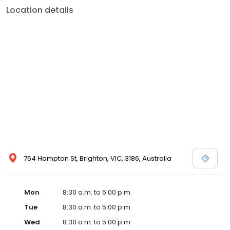
Location details
754 Hampton St, Brighton, VIC, 3186, Australia
Mon
8:30 a.m. to 5:00 p.m.
Tue
8:30 a.m. to 5:00 p.m.
Wed
8:30 a.m. to 5:00 p.m.