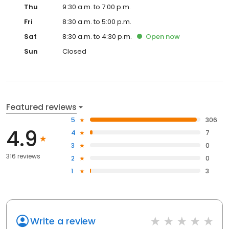
Thu
9:30 a.m. to 7:00 p.m.
Fri
8:30 a.m. to 5:00 p.m.
Sat
8:30 a.m. to 4:30 p.m.
Open
now
Sun
Closed
Featured reviews
5
306
4.9
4
7
3
0
316 reviews
2
0
1
3
Write a review