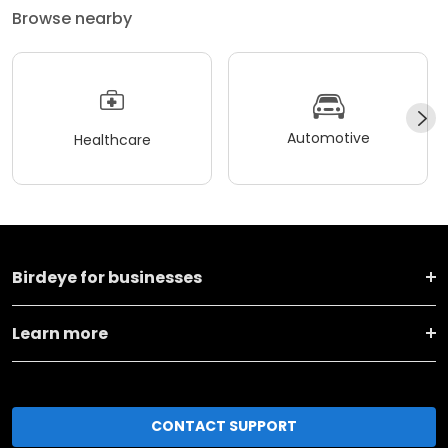
Browse nearby
Automotive
Healthcare
Birdeye for businesses
Learn more
CONTACT SUPPORT