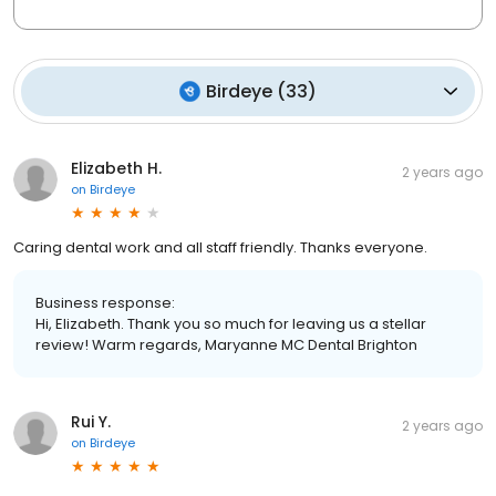
Birdeye
(
33
)
Elizabeth H.
2 years ago
on
Birdeye
Caring dental work and all staff friendly. Thanks everyone.
Business response:
Hi, Elizabeth. Thank you so much for leaving us a stellar
review! Warm regards, Maryanne MC Dental Brighton
Rui Y.
2 years ago
on
Birdeye