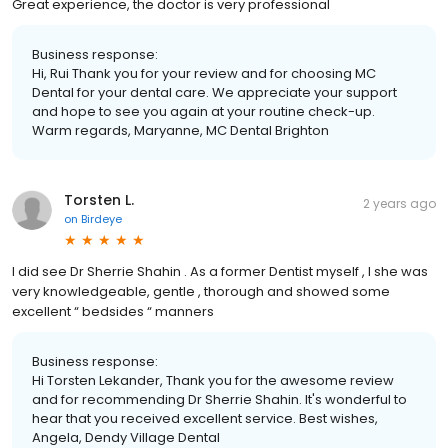
Great experience, the doctor is very professional
Business response:
Hi, Rui Thank you for your review and for choosing MC
Dental for your dental care. We appreciate your support
and hope to see you again at your routine check-up.
Warm regards, Maryanne, MC Dental Brighton
Torsten L.
2 years ago
on
Birdeye
I did see Dr Sherrie Shahin . As a former Dentist myself , I she was
very knowledgeable, gentle , thorough and showed some
excellent “ bedsides “ manners
Business response:
Hi Torsten Lekander, Thank you for the awesome review
and for recommending Dr Sherrie Shahin. It's wonderful to
hear that you received excellent service. Best wishes,
Angela, Dendy Village Dental