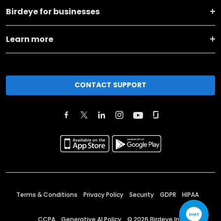
Birdeye for businesses
Learn more
CONTACT SUPPORT
Terms & Conditions
Privacy Policy
Security
GDPR
HIPAA
CCPA
Generative AI Policy
©
2026
Birdeye Inc