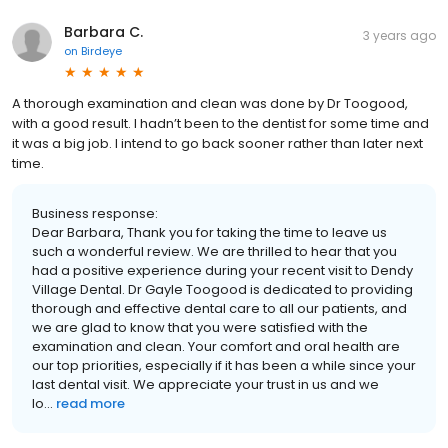
Barbara C.
3 years ago
on
Birdeye
A thorough examination and clean was done by Dr Toogood,
with a good result. I hadn’t been to the dentist for some time and
it was a big job. I intend to go back sooner rather than later next
time.
Business response:
Dear Barbara, Thank you for taking the time to leave us
such a wonderful review. We are thrilled to hear that you
had a positive experience during your recent visit to Dendy
Village Dental. Dr Gayle Toogood is dedicated to providing
thorough and effective dental care to all our patients, and
we are glad to know that you were satisfied with the
examination and clean. Your comfort and oral health are
our top priorities, especially if it has been a while since your
last dental visit. We appreciate your trust in us and we
lo...
read more