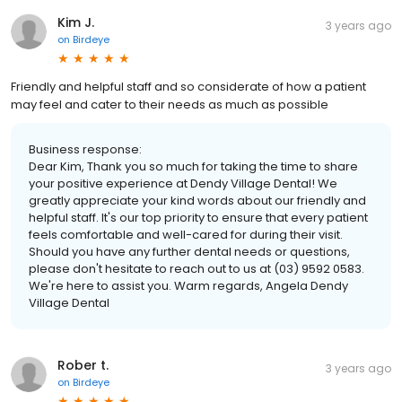
Kim J.
3 years ago
on
Birdeye
Friendly and helpful staff and so considerate of how a patient
may feel and cater to their needs as much as possible
Business response:
Dear Kim, Thank you so much for taking the time to share
your positive experience at Dendy Village Dental! We
greatly appreciate your kind words about our friendly and
helpful staff. It's our top priority to ensure that every patient
feels comfortable and well-cared for during their visit.
Should you have any further dental needs or questions,
please don't hesitate to reach out to us at (03) 9592 0583.
We're here to assist you. Warm regards, Angela Dendy
Village Dental
Rober t.
3 years ago
on
Birdeye