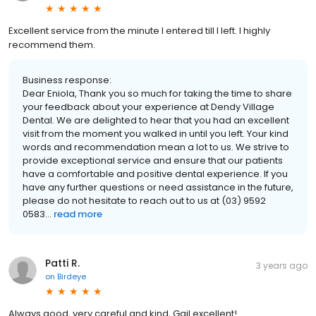
Excellent service from the minute I entered till I left. I highly
recommend them.
Business response:
Dear Eniola, Thank you so much for taking the time to share
your feedback about your experience at Dendy Village
Dental. We are delighted to hear that you had an excellent
visit from the moment you walked in until you left. Your kind
words and recommendation mean a lot to us. We strive to
provide exceptional service and ensure that our patients
have a comfortable and positive dental experience. If you
have any further questions or need assistance in the future,
please do not hesitate to reach out to us at (03) 9592
0583...
read more
Patti R.
3 years ago
on
Birdeye
Always good, very careful and kind, Gail excellent!