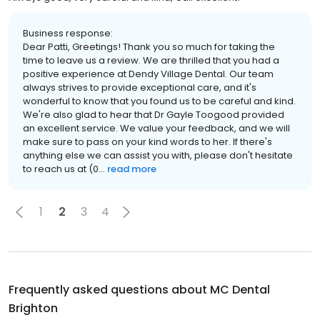
Business response:
Dear Patti, Greetings! Thank you so much for taking the
time to leave us a review. We are thrilled that you had a
positive experience at Dendy Village Dental. Our team
always strives to provide exceptional care, and it's
wonderful to know that you found us to be careful and kind.
We're also glad to hear that Dr Gayle Toogood provided
an excellent service. We value your feedback, and we will
make sure to pass on your kind words to her. If there's
anything else we can assist you with, please don't hesitate
to reach us at (0...
read more
1
2
3
4
Frequently asked questions about
MC Dental
Brighton