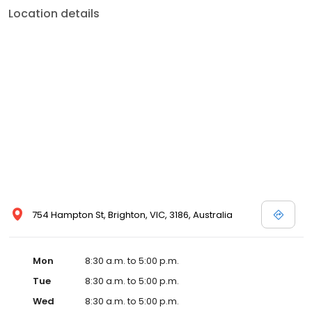
Location details
754 Hampton St, Brighton, VIC, 3186, Australia
Mon
8:30 a.m. to 5:00 p.m.
Tue
8:30 a.m. to 5:00 p.m.
Wed
8:30 a.m. to 5:00 p.m.