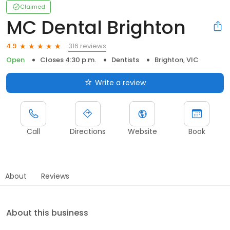
Claimed
MC Dental Brighton
316 reviews
4.9
Open
Closes 4:30 p.m.
Dentists
Brighton, VIC
Write a review
Call
Directions
Website
Book
About
Reviews
About this business