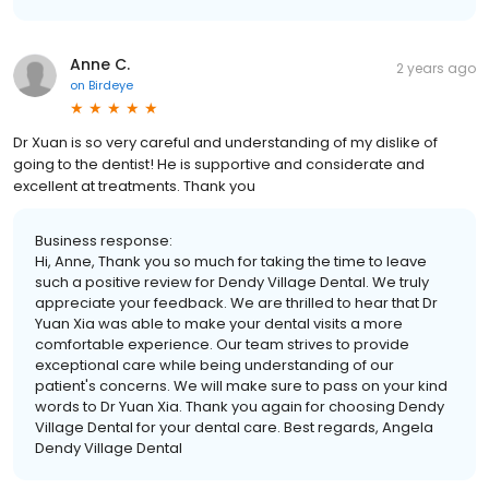
Anne C.
2 years ago
on
Birdeye
Dr Xuan is so very careful and understanding of my dislike of
going to the dentist! He is supportive and considerate and
excellent at treatments. Thank you
Business response:
Hi, Anne, Thank you so much for taking the time to leave
such a positive review for Dendy Village Dental. We truly
appreciate your feedback. We are thrilled to hear that Dr
Yuan Xia was able to make your dental visits a more
comfortable experience. Our team strives to provide
exceptional care while being understanding of our
patient's concerns. We will make sure to pass on your kind
words to Dr Yuan Xia. Thank you again for choosing Dendy
Village Dental for your dental care. Best regards, Angela
Dendy Village Dental