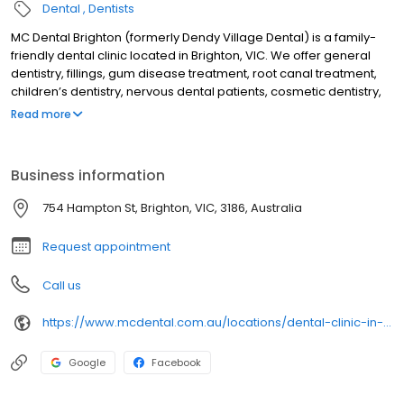
Dental
Dentists
MC Dental Brighton (formerly Dendy Village Dental) is a family-
friendly dental clinic located in Brighton, VIC. We offer general
dentistry, fillings, gum disease treatment, root canal treatment,
children’s dentistry, nervous dental patients, cosmetic dentistry,
crowns & bridges, dental veneers, teeth whitening, cosmetic
Read more
injection treatments, treatment for teeth grinding & sleep
apnoea, dental implants, Invisalign, emergency dental
treatment, orthodontics, & wisdom teeth treatment. We are open
Business information
6 days, & are a dental provider of NIB, HCF & CHBS
754 Hampton St, Brighton, VIC, 3186, Australia
Request appointment
Call us
https://www.mcdental.com.au/locations/dental-clinic-in-brighton/
Google
Facebook