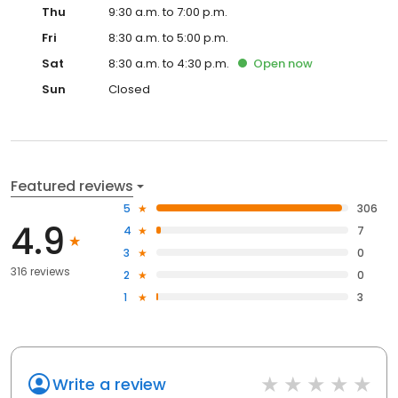
Thu
9:30 a.m. to 7:00 p.m.
Fri
8:30 a.m. to 5:00 p.m.
Sat
8:30 a.m. to 4:30 p.m.
Open
now
Sun
Closed
Featured reviews
5
306
4.9
4
7
3
0
316 reviews
2
0
1
3
Write a review