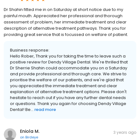
Dr Shahin fitted me in on Saturday at short notice due to my
painful mouth. Appreciated her professional and thorough
assessment of problem, her immediate treatment and clear
description of alternative treatment pathways. Thank you for
providing great service that is focussed on welfare of patient.
Business response:
Hello Rober, Thank you for taking the time to leave such a
positive review for Dendy Village Dental. We're thrilled that
Dr Sherrie Shahin could accommodate you on a Saturday
and provide professional and thorough care. We strive to
prioritise the welfare of our patients, and we're glad that
you appreciated the immediate treatment and clear
explanation of alternative treatment options. Please don't
hesitate to reach out if you have any further dental needs
or questions. Thank you again for choosing Dendy Village
Dental! Be...
read more
Eniola M.
3 years ago
on
Birdeye