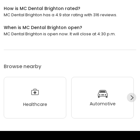
How is MC Dental Brighton rated?
MC Dental Brighton has a 4.9 star rating with 316 reviews.
When is MC Dental Brighton open?
MC Dental Brighton is open now. It will close at 4:30 p.m.
Browse nearby
Automotive
Healthcare