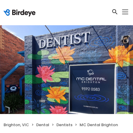
Brighton, VIC
Dental
Dentists
MC Dental Brighton