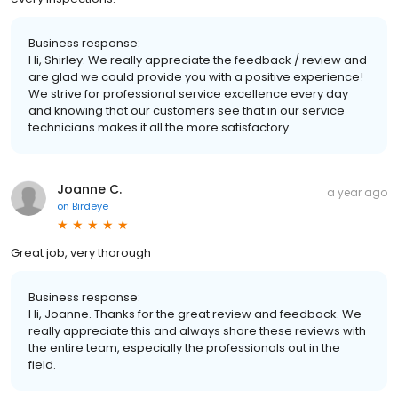
Business response:
Hi, Shirley. We really appreciate the feedback / review and
are glad we could provide you with a positive experience!
We strive for professional service excellence every day
and knowing that our customers see that in our service
technicians makes it all the more satisfactory
Joanne C.
a year ago
on
Birdeye
Great job, very thorough
Business response:
Hi, Joanne. Thanks for the great review and feedback. We
really appreciate this and always share these reviews with
the entire team, especially the professionals out in the
field.