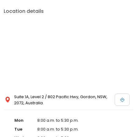
Location details
Suite 1A, Level 2 / 802 Pacific Hwy, Gordon, NSW,
2072, Australia
Mon
8:00 a.m. to 5:30 p.m.
Tue
8:00 a.m. to 5:30 p.m.