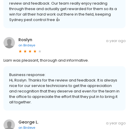
review and feedback. Our team really enjoy reading
through these and actually get rewarded for them so its a
win for all their hard work out there in the field, keeping
Sydney pest control free 👍
Roslyn
a year ago
on
Birdeye
Liam was pleasant, thorough and informative.
Business response:
Hi, Roslyn. Thanks for the review and feedback. It is always
nice for our service technicians to get the appreciation
and recognition that they deserve and even for the team in
the office to appreciate the effort that they put in to bring it
all together.
George L.
a year ago
on
Birdeye