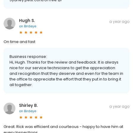
Hugh S.
a year ago
on
Birdeye
On time and fast
Business response:
Hi, Hugh. Thanks for the review and feedback. It is always
nice for our service technicians to get the appreciation
and recognition that they deserve and even for the team in
the office to appreciate the effort that they put in to bring it
all together.
Shirley B.
a year ago
on
Birdeye
Great. Rick was efficient and courteous - happy to have him at
every Inspections.