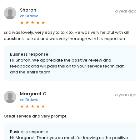
Sharon
a year ago
on
Birdeye
Eric was lovely, very easy to talk to. He was very helpful with all
questions I asked and was very thorough with his inspection.
Business response:
Hi, Sharon. We appreciate the positive review and
feedback and will pass this on to your service technician
and the entire team.
Margaret C.
a year ago
on
Birdeye
Great service and very prompt
Business response:
Hi, Margaret. Thank you so much for leaving us the positive