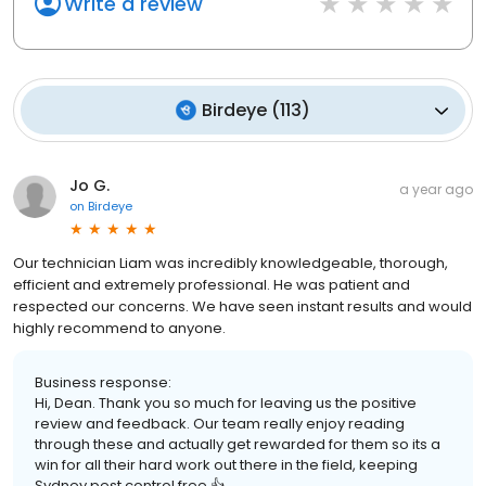
Write a review
Birdeye
(
113
)
Jo G.
a year ago
on
Birdeye
Our technician Liam was incredibly knowledgeable, thorough,
efficient and extremely professional. He was patient and
respected our concerns. We have seen instant results and would
highly recommend to anyone.
Business response:
Hi, Dean. Thank you so much for leaving us the positive
review and feedback. Our team really enjoy reading
through these and actually get rewarded for them so its a
win for all their hard work out there in the field, keeping
Sydney pest control free 👍