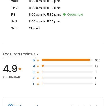
Wed
8:00 a.m. to 5:30 p.m.
Thu
8:00 a.m. to 5:30 p.m.
Fri
8:00 a.m. to 5:30 p.m.
Open
now
Sat
8:00 a.m. to 5:00 p.m.
Sun
Closed
Featured reviews
5
665
4.9
4
27
3
3
698 reviews
2
1
1
2