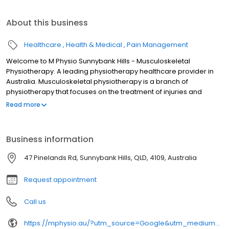
About this business
Healthcare
Health & Medical
Pain Management
Welcome to M Physio Sunnybank Hills - Musculoskeletal
Physiotherapy. A leading physiotherapy healthcare provider in
Australia. Musculoskeletal physiotherapy is a branch of
physiotherapy that focuses on the treatment of injuries and
conditions that affect the muscles, joints, ligaments, tendons, and
Read more
nerves of the musculoskeletal system. Our team of highly trained
practitioners at M Physio aim to help you to enhance your
recovery, eliminate your pain, manage headaches and support
Business information
your performance in life or sport. We will tailor-make the
treatment for you according to your situation, your goals, and
47 Pinelands Rd, Sunnybank Hills, QLD, 4109, Australia
your needs. All of our physiotherapists have post graduate
qualifications to ensure that we deliver the best service for you.
Request appointment
Call us
https://mphysio.au/?utm_source=Google&utm_medium=gmb&utm_campaign=seo