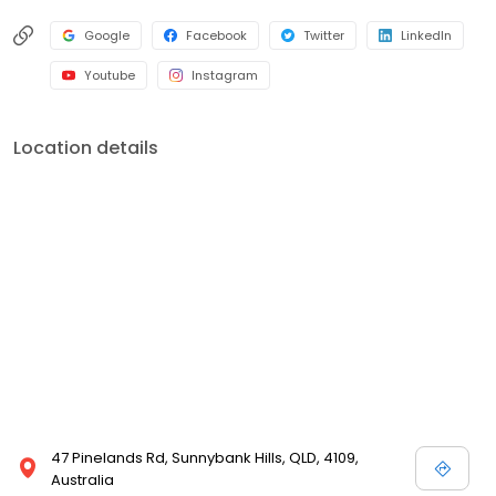
Google
Facebook
Twitter
LinkedIn
Youtube
Instagram
Location details
47 Pinelands Rd, Sunnybank Hills, QLD, 4109,
Australia