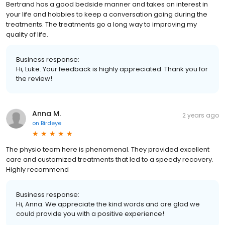
Bertrand has a good bedside manner and takes an interest in
your life and hobbies to keep a conversation going during the
treatments. The treatments go a long way to improving my
quality of life.
Business response:
Hi, Luke. Your feedback is highly appreciated. Thank you for
the review!
Anna M.
2 years ago
on
Birdeye
The physio team here is phenomenal. They provided excellent
care and customized treatments that led to a speedy recovery.
Highly recommend
Business response:
Hi, Anna. We appreciate the kind words and are glad we
could provide you with a positive experience!