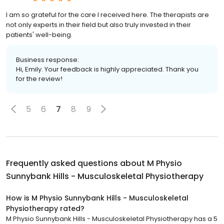
I am so grateful for the care I received here. The therapists are
not only experts in their field but also truly invested in their
patients' well-being.
Business response:
Hi, Emily. Your feedback is highly appreciated. Thank you
for the review!
5
6
7
8
9
Frequently asked questions about
M Physio
Sunnybank Hills - Musculoskeletal Physiotherapy
How is M Physio Sunnybank Hills - Musculoskeletal
Physiotherapy rated?
M Physio Sunnybank Hills - Musculoskeletal Physiotherapy has a 5