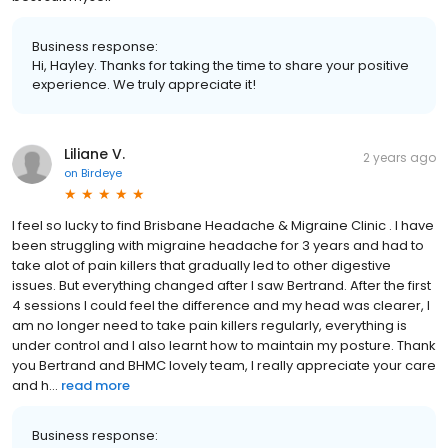
Business response:
Hi, Hayley. Thanks for taking the time to share your positive
experience. We truly appreciate it!
Liliane V.
2 years ago
on
Birdeye
I feel so lucky to find Brisbane Headache & Migraine Clinic . I have
been struggling with migraine headache for 3 years and had to
take alot of pain killers that gradually led to other digestive
issues. But everything changed after I saw Bertrand. After the first
4 sessions I could feel the difference and my head was clearer, I
am no longer need to take pain killers regularly, everything is
under control and I also learnt how to maintain my posture. Thank
you Bertrand and BHMC lovely team, I really appreciate your care
and h...
read more
Business response: