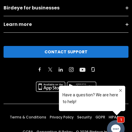
Birdeye for businesses
Learn more
CONTACT SUPPORT
Terms & Conditions
Privacy Policy
Security
GDPR
HIPAA
CCPA
Generative AI Policy
©
2026
Birdeye Inc