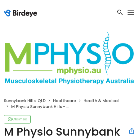
Sunnybank Hills, QLD
Healthcare
Health & Medical
M Physio Sunnybank Hills - Musculoskeletal Physiotherapy
Claimed
M Physio Sunnybank