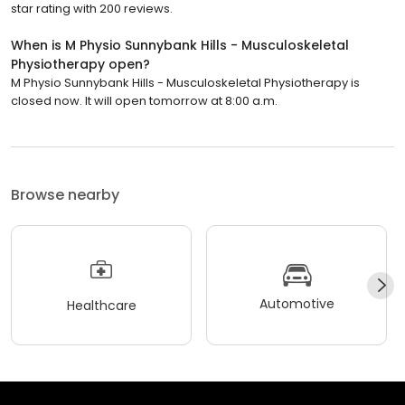
star rating with 200 reviews.
When is M Physio Sunnybank Hills - Musculoskeletal
Physiotherapy open?
M Physio Sunnybank Hills - Musculoskeletal Physiotherapy is
closed now. It will open tomorrow at 8:00 a.m.
Browse nearby
Automotive
Healthcare