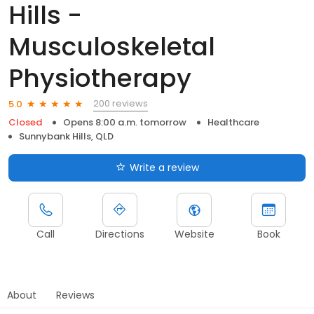
Hills -
Musculoskeletal
Physiotherapy
200 reviews
5.0
Closed
Opens 8:00 a.m. tomorrow
Healthcare
Sunnybank Hills, QLD
Write a review
Call
Directions
Website
Book
About
Reviews