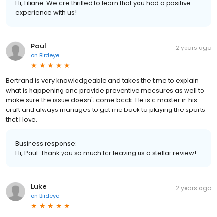
Hi, Liliane. We are thrilled to learn that you had a positive
experience with us!
Paul
2 years ago
on
Birdeye
Bertrand is very knowledgeable and takes the time to explain
what is happening and provide preventive measures as well to
make sure the issue doesn't come back. He is a master in his
craft and always manages to get me back to playing the sports
that I love.
Business response:
Hi, Paul. Thank you so much for leaving us a stellar review!
Luke
2 years ago
on
Birdeye