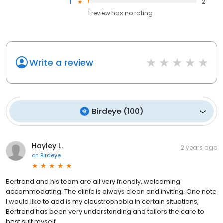
1
2
1
review has
no rating
Write a review
Birdeye
(
100
)
Hayley L.
2 years ago
on
Birdeye
Bertrand and his team are all very friendly, welcoming
accommodating. The clinic is always clean and inviting. One note
I would like to add is my claustrophobia in certain situations,
Bertrand has been very understanding and tailors the care to
best suit myself