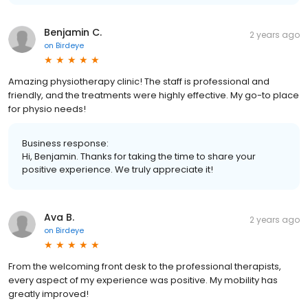
Benjamin C.
2 years ago
on
Birdeye
Amazing physiotherapy clinic! The staff is professional and
friendly, and the treatments were highly effective. My go-to place
for physio needs!
Business response:
Hi, Benjamin. Thanks for taking the time to share your
positive experience. We truly appreciate it!
Ava B.
2 years ago
on
Birdeye
From the welcoming front desk to the professional therapists,
every aspect of my experience was positive. My mobility has
greatly improved!