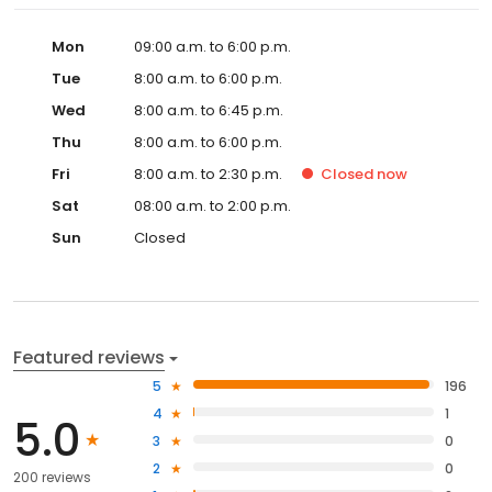
Mon
09:00 a.m. to 6:00 p.m.
Tue
8:00 a.m. to 6:00 p.m.
Wed
8:00 a.m. to 6:45 p.m.
Thu
8:00 a.m. to 6:00 p.m.
Fri
8:00 a.m. to 2:30 p.m.
Closed
now
Sat
08:00 a.m. to 2:00 p.m.
Sun
Closed
Featured reviews
5
196
4
1
5.0
3
0
2
0
200 reviews