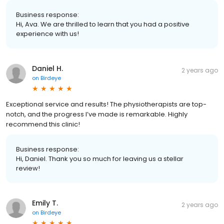
Business response:
Hi, Ava. We are thrilled to learn that you had a positive
experience with us!
Daniel H.
2 years ago
on
Birdeye
Exceptional service and results! The physiotherapists are top-
notch, and the progress I’ve made is remarkable. Highly
recommend this clinic!
Business response:
Hi, Daniel. Thank you so much for leaving us a stellar
review!
Emily T.
2 years ago
on
Birdeye