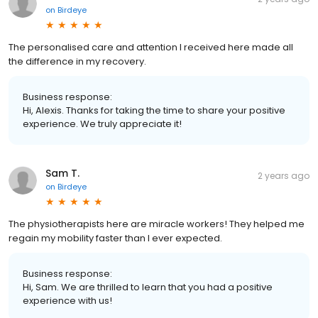
on
Birdeye
The personalised care and attention I received here made all
the difference in my recovery.
Business response:
Hi, Alexis. Thanks for taking the time to share your positive
experience. We truly appreciate it!
Sam T.
2 years ago
on
Birdeye
The physiotherapists here are miracle workers! They helped me
regain my mobility faster than I ever expected.
Business response:
Hi, Sam. We are thrilled to learn that you had a positive
experience with us!