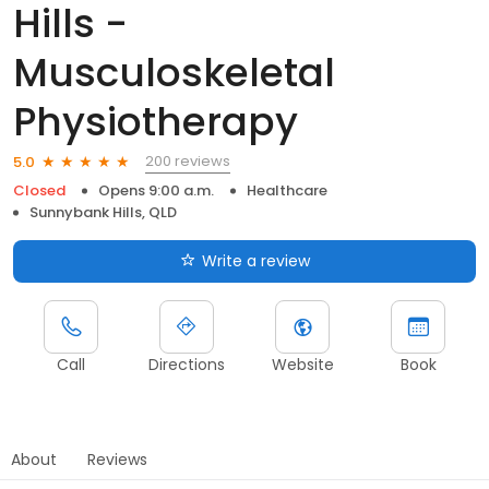
Hills -
Musculoskeletal
Physiotherapy
200 reviews
5.0
Closed
Opens 9:00 a.m.
Healthcare
Sunnybank Hills, QLD
Write a review
Call
Directions
Website
Book
About
Reviews