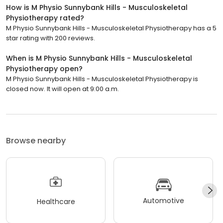
How is M Physio Sunnybank Hills - Musculoskeletal
Physiotherapy rated?
M Physio Sunnybank Hills - Musculoskeletal Physiotherapy has a 5
star rating with 200 reviews.
When is M Physio Sunnybank Hills - Musculoskeletal
Physiotherapy open?
M Physio Sunnybank Hills - Musculoskeletal Physiotherapy is
closed now. It will open at 9:00 a.m.
Browse nearby
Automotive
Healthcare