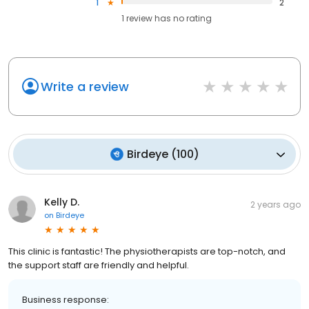
1
2
1
review has
no rating
Write a review
Birdeye
(
100
)
Kelly D.
2 years ago
on
Birdeye
This clinic is fantastic! The physiotherapists are top-notch, and
the support staff are friendly and helpful.
Business response: