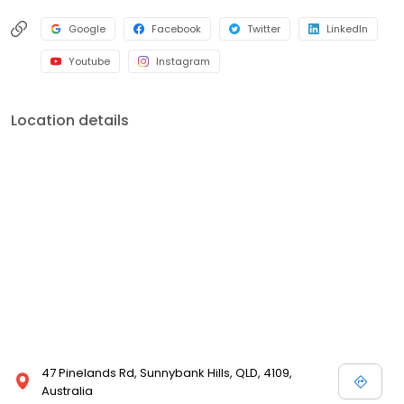
Google
Facebook
Twitter
LinkedIn
Youtube
Instagram
Location details
47 Pinelands Rd, Sunnybank Hills, QLD, 4109,
Australia