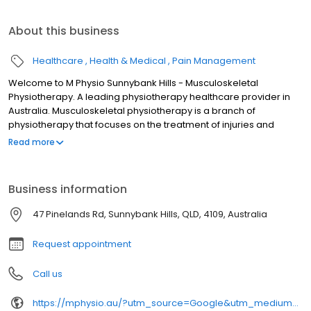
About this business
Healthcare
Health & Medical
Pain Management
Welcome to M Physio Sunnybank Hills - Musculoskeletal
Physiotherapy. A leading physiotherapy healthcare provider in
Australia. Musculoskeletal physiotherapy is a branch of
physiotherapy that focuses on the treatment of injuries and
conditions that affect the muscles, joints, ligaments, tendons, and
Read more
nerves of the musculoskeletal system. Our team of highly trained
practitioners at M Physio aim to help you to enhance your
recovery, eliminate your pain, manage headaches and support
Business information
your performance in life or sport. We will tailor-make the
treatment for you according to your situation, your goals, and
47 Pinelands Rd, Sunnybank Hills, QLD, 4109, Australia
your needs. All of our physiotherapists have post graduate
qualifications to ensure that we deliver the best service for you.
Request appointment
Call us
https://mphysio.au/?utm_source=Google&utm_medium=gmb&utm_campaign=seo