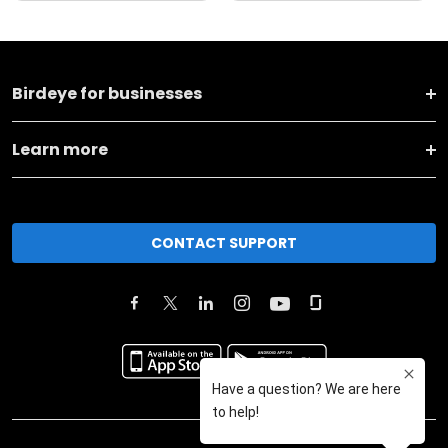
Birdeye for businesses
Learn more
CONTACT SUPPORT