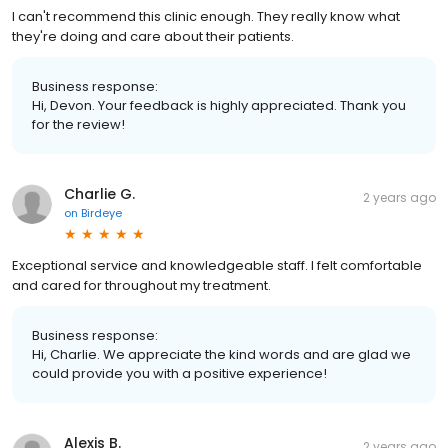
I can't recommend this clinic enough. They really know what
they're doing and care about their patients.
Business response:
Hi, Devon. Your feedback is highly appreciated. Thank you
for the review!
Charlie G.
2 years ago
on
Birdeye
Exceptional service and knowledgeable staff. I felt comfortable
and cared for throughout my treatment.
Business response:
Hi, Charlie. We appreciate the kind words and are glad we
could provide you with a positive experience!
Alexis B.
2 years ago