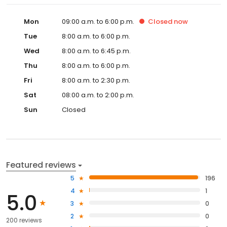
Mon
09:00 a.m. to 6:00 p.m.
Closed
now
Tue
8:00 a.m. to 6:00 p.m.
Wed
8:00 a.m. to 6:45 p.m.
Thu
8:00 a.m. to 6:00 p.m.
Fri
8:00 a.m. to 2:30 p.m.
Sat
08:00 a.m. to 2:00 p.m.
Sun
Closed
Featured reviews
5
196
4
1
5.0
3
0
2
0
200 reviews