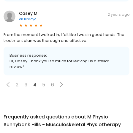
Casey M.
2 years ago
on
Birdeye
From the moment I walked in, I felt like I was in good hands. The
treatment plan was thorough and effective.
Business response:
Hi, Casey. Thank you so much for leaving us a stellar
review!
2
3
4
5
6
Frequently asked questions about
M Physio
Sunnybank Hills - Musculoskeletal Physiotherapy