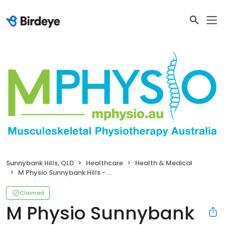
Sunnybank Hills, QLD
Healthcare
Health & Medical
M Physio Sunnybank Hills - Musculoskeletal Physiotherapy
Claimed
M Physio Sunnybank