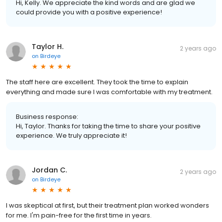
Hi, Kelly. We appreciate the kind words and are glad we
could provide you with a positive experience!
Taylor H.
2 years ago
on
Birdeye
The staff here are excellent. They took the time to explain
everything and made sure I was comfortable with my treatment.
Business response:
Hi, Taylor. Thanks for taking the time to share your positive
experience. We truly appreciate it!
Jordan C.
2 years ago
on
Birdeye
I was skeptical at first, but their treatment plan worked wonders
for me. I'm pain-free for the first time in years.