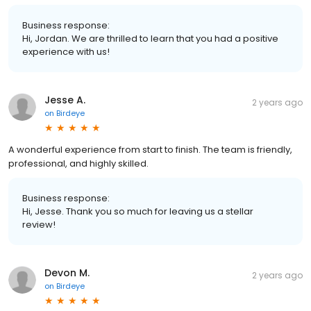
Business response:
Hi, Jordan. We are thrilled to learn that you had a positive
experience with us!
Jesse A.
2 years ago
on
Birdeye
A wonderful experience from start to finish. The team is friendly,
professional, and highly skilled.
Business response:
Hi, Jesse. Thank you so much for leaving us a stellar
review!
Devon M.
2 years ago
on
Birdeye