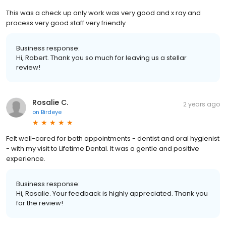
This was a check up only work was very good and x ray and
process very good staff very friendly
Business response:
Hi, Robert. Thank you so much for leaving us a stellar
review!
Rosalie C.
2 years ago
on
Birdeye
Felt well-cared for both appointments - dentist and oral hygienist
- with my visit to Lifetime Dental. It was a gentle and positive
experience.
Business response:
Hi, Rosalie. Your feedback is highly appreciated. Thank you
for the review!