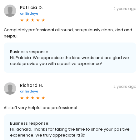
Patricia D.
2 years ago
on
Birdeye
Completely professional all round, scrupulously clean, kind and
helpful.
Business response:
Hi, Patricia. We appreciate the kind words and are glad we
could provide you with a positive experience!
Richard H.
2 years ago
on
Birdeye
Al staff very helpful and professional
Business response:
Hi, Richard. Thanks for taking the time to share your positive
experience. We truly appreciate it! 🌺