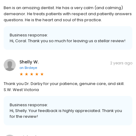
Ben is an amazing dentist. He has a very calm (and calming)
demeanor. He treats patients with respect and patiently answers
questions. He is the heart and soul of this practice.
Business response:
Hi, Coral. Thank you so much for leaving us a stellar review!
Shelly W.
2 years ago
on
Birdeye
Thank you Dr. Darby for your patience, genuine care, and skill.
S.W. West Victoria
Business response:
Hi, Shelly. Your feedback is highly appreciated. Thank you
for the review!