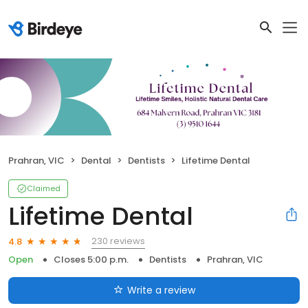
Prahran, VIC
Dental
Dentists
Lifetime Dental
Claimed
Lifetime Dental
230 reviews
4.8
Open
Closes 5:00 p.m.
Dentists
Prahran, VIC
Write a review