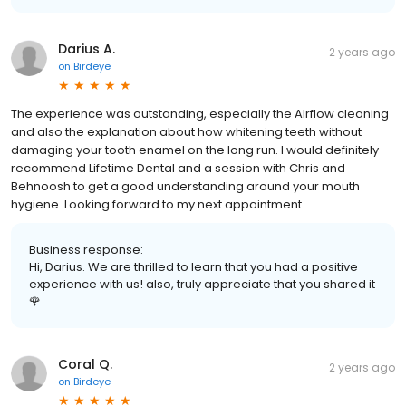
Darius A.
2 years ago
on
Birdeye
The experience was outstanding, especially the AIrflow cleaning
and also the explanation about how whitening teeth without
damaging your tooth enamel on the long run. I would definitely
recommend Lifetime Dental and a session with Chris and
Behnoosh to get a good understanding around your mouth
hygiene. Looking forward to my next appointment.
Business response:
Hi, Darius. We are thrilled to learn that you had a positive
experience with us! also, truly appreciate that you shared it
🌹
Coral Q.
2 years ago
on
Birdeye