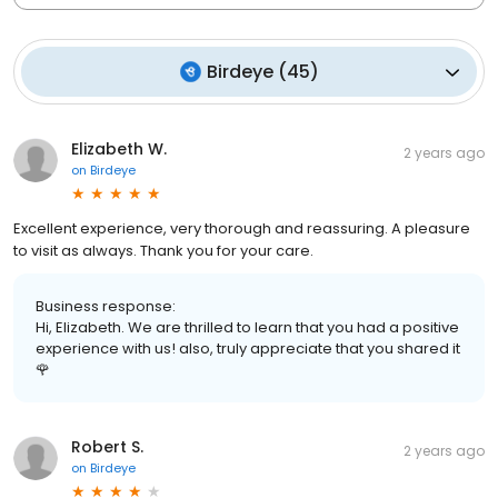
Birdeye
(
45
)
Elizabeth W.
2 years ago
on
Birdeye
Excellent experience, very thorough and reassuring. A pleasure
to visit as always. Thank you for your care.
Business response:
Hi, Elizabeth. We are thrilled to learn that you had a positive
experience with us! also, truly appreciate that you shared it
🌹
Robert S.
2 years ago
on
Birdeye