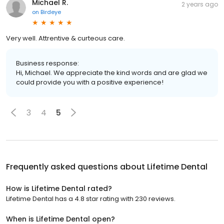
Michael R.
2 years ago
on
Birdeye
Very well. Attrentive & curteous care.
Business response:
Hi, Michael. We appreciate the kind words and are glad we
could provide you with a positive experience!
3
4
5
Frequently asked questions about
Lifetime Dental
How is Lifetime Dental rated?
Lifetime Dental has a 4.8 star rating with 230 reviews.
When is Lifetime Dental open?