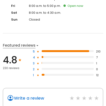
Fri
8:00 a.m. to 5:00 p.m.
Open
now
Sat
8:00 a.m. to 4:30 a.m.
Sun
Closed
Featured reviews
5
210
4.8
4
7
3
1
230 reviews
2
0
1
12
Write a review