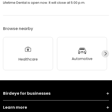
Lifetime Dental is open now. It will close at 5:00 p.m.
Browse nearby
Automotive
Healthcare
Birdeye for businesses
Learn more