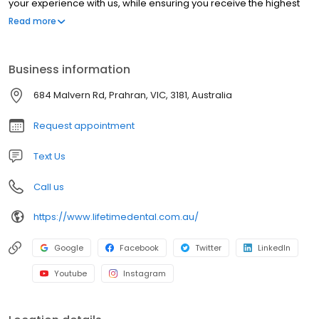
your experience with us, while ensuring you receive the highest
level of dental care.
Read more
Business information
684 Malvern Rd, Prahran, VIC, 3181, Australia
Request appointment
Text Us
Call us
https://www.lifetimedental.com.au/
Google
Facebook
Twitter
LinkedIn
Youtube
Instagram