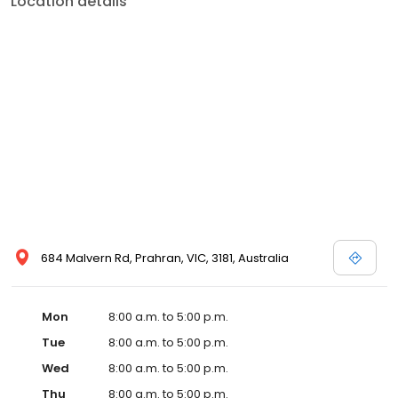
Location details
684 Malvern Rd, Prahran, VIC, 3181, Australia
Mon
8:00 a.m. to 5:00 p.m.
Tue
8:00 a.m. to 5:00 p.m.
Wed
8:00 a.m. to 5:00 p.m.
Thu
8:00 a.m. to 5:00 p.m.