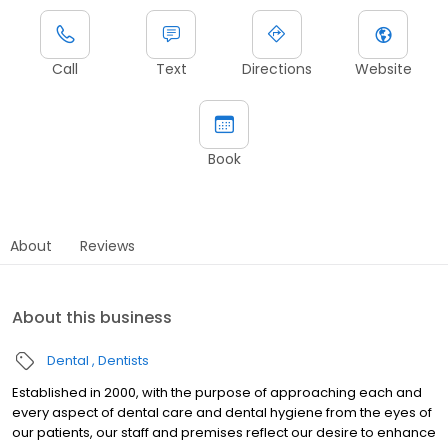
Call
Text
Directions
Website
Book
About
Reviews
About this business
Dental
Dentists
Established in 2000, with the purpose of approaching each and
every aspect of dental care and dental hygiene from the eyes of
our patients, our staff and premises reflect our desire to enhance