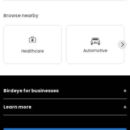
Browse nearby
Automotive
Healthcare
Birdeye for businesses
Learn more