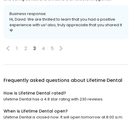
Business response:
Hi, David. We are thrilled to learn that you had a positive
experience with us! also, truly appreciate that you shared it
🌹
1
2
3
4
5
Frequently asked questions about
Lifetime Dental
How is Lifetime Dental rated?
Lifetime Dental has a 4.8 star rating with 230 reviews.
When is Lifetime Dental open?
Lifetime Dental is closed now. It will open tomorrow at 8:00 a.m.