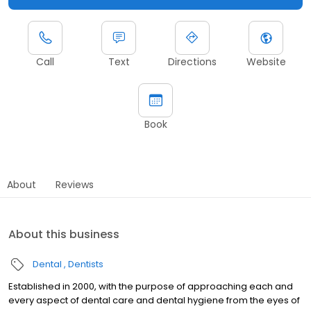
Call
Text
Directions
Website
Book
About
Reviews
About this business
Dental
Dentists
Established in 2000, with the purpose of approaching each and
every aspect of dental care and dental hygiene from the eyes of