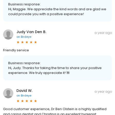
Business response:
Hi, Maggie. We appreciate the kind words and are glad we
could provide you with a positive experience!
Judy Van Den B.
a year ago
on
Birdeye
Friendly service
Business response:
Hi, Judy. Thanks for taking the time to share your positive
experience. We truly appreciate it! 🌺
David W.
a year ago
on
Birdeye
Good customer experience, Dr Ben Olstein is a highly qualified
and caring dentist and Christina is an excellent hygienist.