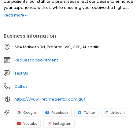
our patients, our staff and premises reflect our desire to enhance
your experience with us, while ensuring you receive the highest
level of dental care.
Read more
Business information
684 Malvern Rd, Prahran, VIC, 3181, Australia
Request appointment
Text Us
Call us
https://www.lifetimedental.com.au/
Google
Facebook
Twitter
LinkedIn
Youtube
Instagram