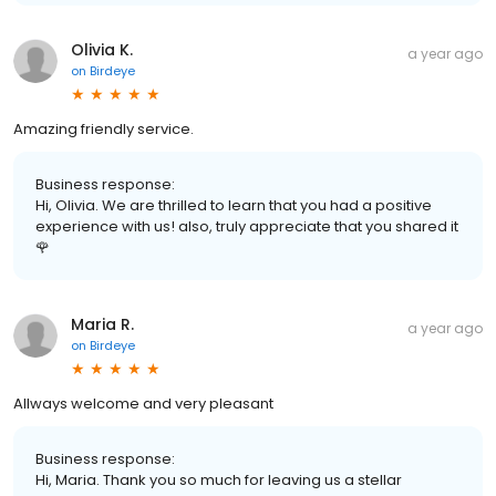
Olivia K.
a year ago
on
Birdeye
Amazing friendly service.
Business response:
Hi, Olivia. We are thrilled to learn that you had a positive
experience with us! also, truly appreciate that you shared it
🌹
Maria R.
a year ago
on
Birdeye
Allways welcome and very pleasant
Business response:
Hi, Maria. Thank you so much for leaving us a stellar