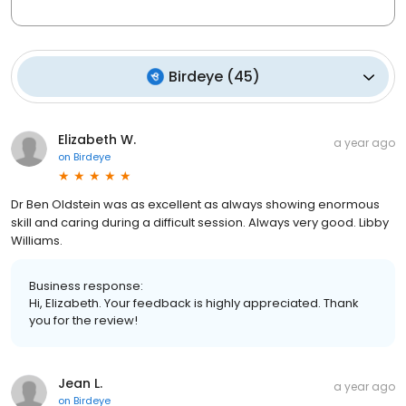
Birdeye
(
45
)
Elizabeth W.
a year ago
on
Birdeye
Dr Ben Oldstein was as excellent as always showing enormous
skill and caring during a difficult session. Always very good. Libby
Williams.
Business response:
Hi, Elizabeth. Your feedback is highly appreciated. Thank
you for the review!
Jean L.
a year ago
on
Birdeye