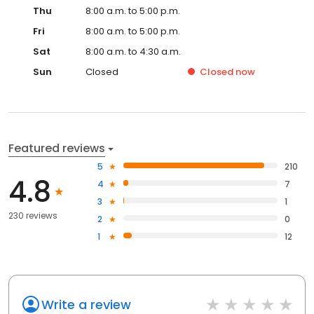
Thu
8:00 a.m. to 5:00 p.m.
Fri
8:00 a.m. to 5:00 p.m.
Sat
8:00 a.m. to 4:30 a.m.
Sun
Closed
Closed
now
Featured reviews
5
210
4.8
4
7
3
1
230 reviews
2
0
1
12
Write a review