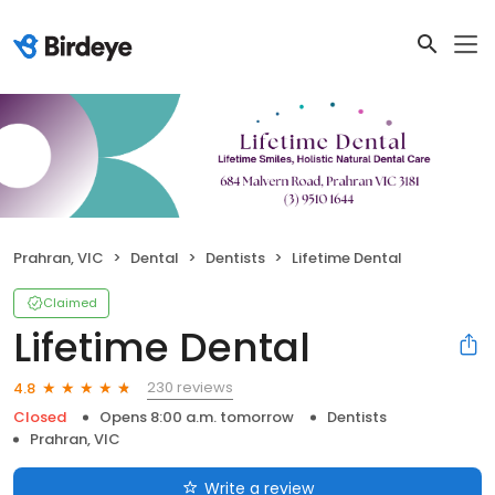
Prahran, VIC
Dental
Dentists
Lifetime Dental
Claimed
Lifetime Dental
230 reviews
4.8
Closed
Opens 8:00 a.m. tomorrow
Dentists
Prahran, VIC
Write a review