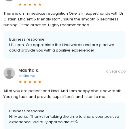
There is an immediate recognition One is in expert hands with Dr.
Olstein. Efficient & friendly staff Ensure the smooth & seamless
running Of the practice. Highly recommended.
Business response:
Hi, Jean. We appreciate the kind words and are glad we
could provide you with a positive experience!
Maurita K.
a year ago
on
Birdeye
All of you are patient and kind. And I am happy about new tooth.
You ring taxis and provide cups if tea’s and listen to me.
Business response:
Hi, Maurita. Thanks for taking the time to share your positive
experience. We truly appreciate it! 🌺