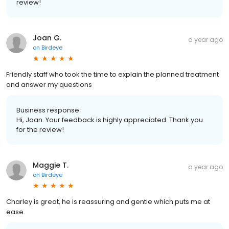
review!
Joan G.
a year ago
on
Birdeye
Friendly staff who took the time to explain the planned treatment
and answer my questions
Business response:
Hi, Joan. Your feedback is highly appreciated. Thank you
for the review!
Maggie T.
a year ago
on
Birdeye
Charley is great, he is reassuring and gentle which puts me at
ease.