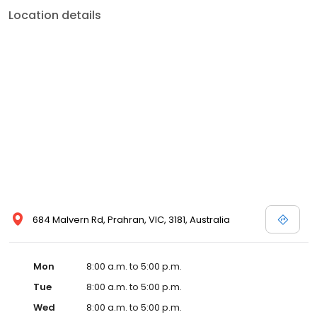
Location details
684 Malvern Rd, Prahran, VIC, 3181, Australia
Mon
8:00 a.m. to 5:00 p.m.
Tue
8:00 a.m. to 5:00 p.m.
Wed
8:00 a.m. to 5:00 p.m.