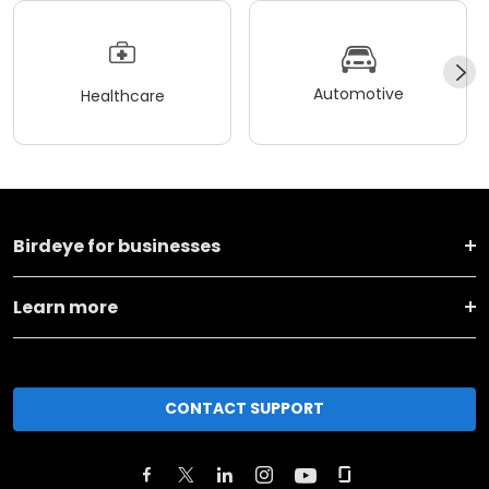
Automotive
Healthcare
Birdeye for businesses
Learn more
CONTACT SUPPORT