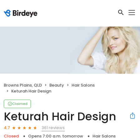
Browns Plains, QLD
Beauty
Hair Salons
Keturah Hair Design
Claimed
Keturah Hair Design
361 reviews
4.7
Closed
Opens 7:00 a.m. tomorrow
Hair Salons