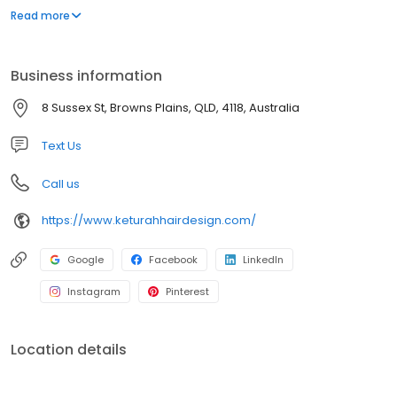
Browns Plains we service the local and surrounding areas
Read more
including; Hillcrest, Forestdale, Boronia Heights, Heritage Park,
Crestmead, Berrinba, Drewvale and Parkinson.
Business information
8 Sussex St, Browns Plains, QLD, 4118, Australia
Text Us
Call us
https://www.keturahhairdesign.com/
Google
Facebook
LinkedIn
Instagram
Pinterest
Location details