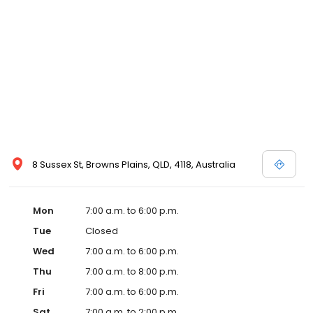
8 Sussex St, Browns Plains, QLD, 4118, Australia
Mon
7:00 a.m. to 6:00 p.m.
Tue
Closed
Wed
7:00 a.m. to 6:00 p.m.
Thu
7:00 a.m. to 8:00 p.m.
Fri
7:00 a.m. to 6:00 p.m.
Sat
7:00 a.m. to 2:00 p.m.