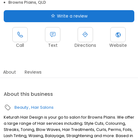
Browns Plains, QLD
Write a review
Call
Text
Directions
Website
About
Reviews
About this business
Beauty
Hair Salons
Keturah Hair Design is your go to salon for Browns Plains. We offer
a large range of Hair services including; Style Cuts, Colouring,
Streaks, Toning, Blow Waves, Hair Treatments, Curls, Perms, Foils,
Lash Tinting, Waxing, Balayage, Straightening and more. Based in