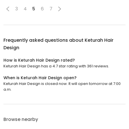
3
4
5
6
7
Frequently asked questions about
Keturah Hair
Design
How is Keturah Hair Design rated?
Keturah Hair Design has a 4.7 star rating with 361 reviews.
When is Keturah Hair Design open?
Keturah Hair Design is closed now. It will open tomorrow at 7:00
a.m.
Browse nearby