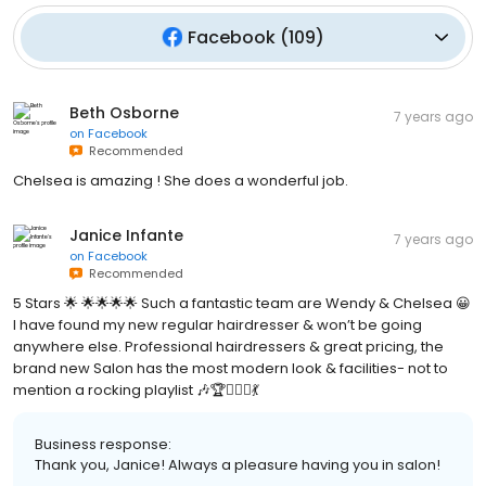
Facebook
(
109
)
Beth Osborne
7 years ago
on
Facebook
Recommended
Chelsea is amazing ! She does a wonderful job.
Janice Infante
7 years ago
on
Facebook
Recommended
5 Stars 🌟 🌟🌟🌟🌟 Such a fantastic team are Wendy & Chelsea 😀
I have found my new regular hairdresser & won’t be going
anywhere else. Professional hairdressers & great pricing, the
brand new Salon has the most modern look & facilities- not to
mention a rocking playlist 🎶🏆💇🏻‍♀️💃
Business response:
Thank you, Janice! Always a pleasure having you in salon!