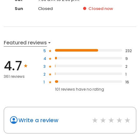
Sun
Closed
Closed
now
Featured reviews
5
232
4
9
4.7
3
2
2
1
361 reviews
1
16
101
reviews have
no rating
Write a review