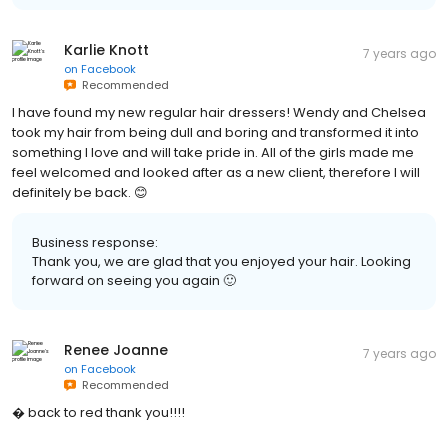
Karlie Knott
7 years ago
on
Facebook
Recommended
I have found my new regular hair dressers! Wendy and Chelsea
took my hair from being dull and boring and transformed it into
something I love and will take pride in. All of the girls made me
feel welcomed and looked after as a new client, therefore I will
definitely be back. 😊
Business response:
Thank you, we are glad that you enjoyed your hair. Looking
forward on seeing you again 🙂
Renee Joanne
7 years ago
on
Facebook
Recommended
� back to red thank you!!!!