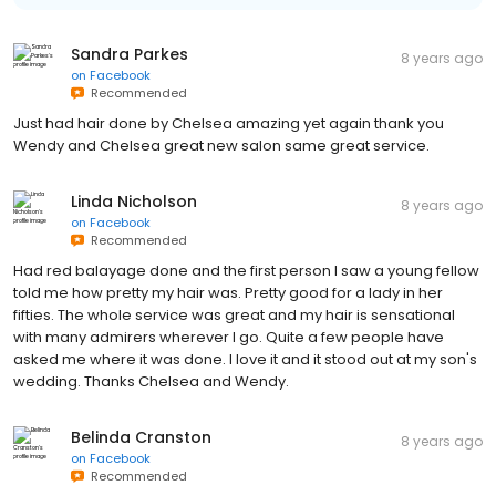
Sandra Parkes
8 years ago
on
Facebook
Recommended
Just had hair done by Chelsea amazing yet again thank you
Wendy and Chelsea great new salon same great service.
Linda Nicholson
8 years ago
on
Facebook
Recommended
Had red balayage done and the first person I saw a young fellow
told me how pretty my hair was. Pretty good for a lady in her
fifties. The whole service was great and my hair is sensational
with many admirers wherever I go. Quite a few people have
asked me where it was done. I love it and it stood out at my son's
wedding. Thanks Chelsea and Wendy.
Belinda Cranston
8 years ago
on
Facebook
Recommended