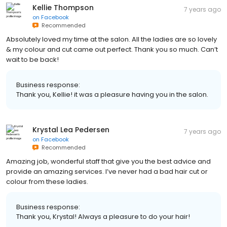
Kellie Thompson
7 years ago
on
Facebook
Recommended
Absolutely loved my time at the salon. All the ladies are so lovely
& my colour and cut came out perfect. Thank you so much. Can’t
wait to be back!
Business response:
Thank you, Kellie! it was a pleasure having you in the salon.
Krystal Lea Pedersen
7 years ago
on
Facebook
Recommended
Amazing job, wonderful staff that give you the best advice and
provide an amazing services. I’ve never had a bad hair cut or
colour from these ladies.
Business response:
Thank you, Krystal! Always a pleasure to do your hair!