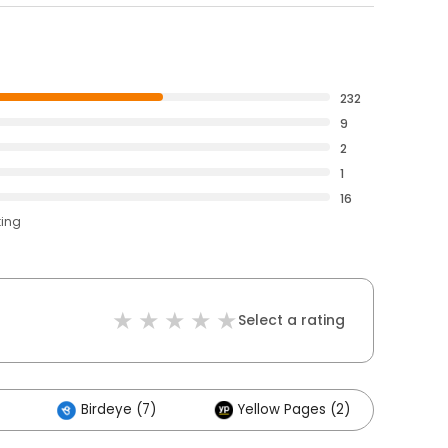
232
9
2
1
16
ting
Select a rating
Birdeye (7)
Yellow Pages (2)
Ot