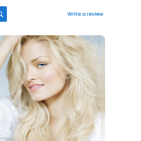
Write a review