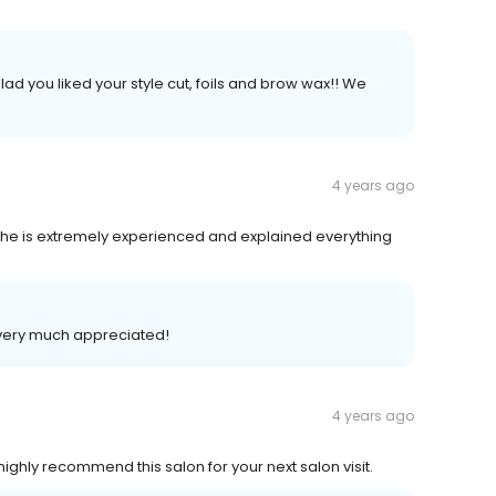
ad you liked your style cut, foils and brow wax!! We
4 years ago
She is extremely experienced and explained everything
is very much appreciated!
4 years ago
highly recommend this salon for your next salon visit.