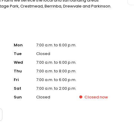
 Plains we service the local and surrounding areas
eritage Park, Crestmead, Berrinba, Drewvale and Parkinson.
Mon
7:00 a.m. to 6:00 p.m.
Tue
Closed
Wed
7:00 a.m. to 6:00 p.m.
Thu
7:00 a.m. to 8:00 p.m.
Fri
7:00 a.m. to 6:00 p.m.
Sat
7:00 a.m. to 2:00 p.m.
Sun
Closed
Closed
now