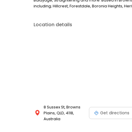
Balayage, Straightening and more. Based in Browns
including; Hillcrest, Forestdale, Boronia Heights, H
Location details
8 Sussex St, Browns
Get directions
Plains, QLD, 4118,
Australia