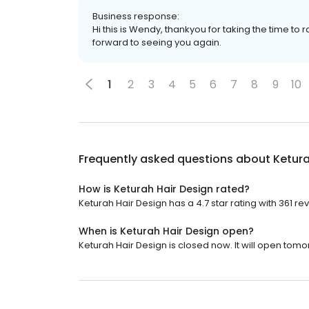
Business response:
Hi this is Wendy, thankyou for taking the time to 
forward to seeing you again.
1
2
3
4
5
6
7
8
9
10
Frequently asked questions about
Ketura
How is Keturah Hair Design rated?
Keturah Hair Design has a 4.7 star rating with 361 re
When is Keturah Hair Design open?
Keturah Hair Design is closed now. It will open tomo