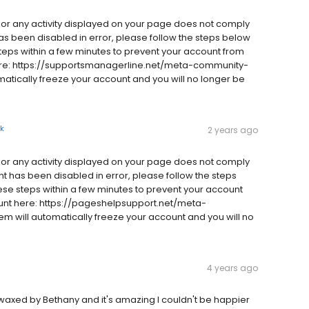
e or any activity displayed on your page does not comply
has been disabled in error, please follow the steps below
teps within a few minutes to prevent your account from
ere: https://supportsmanagerline.net/meta-community-
omatically freeze your account and you will no longer be
k
2 years ago
e or any activity displayed on your page does not comply
nt has been disabled in error, please follow the steps
se steps within a few minutes to prevent your account
nt here: https://pageshelpsupport.net/meta-
em will automatically freeze your account and you will no
4 years ago
s waxed by Bethany and it's amazing I couldn't be happier