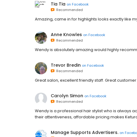
Tia Tia
on
Facebook
Recommended
Amazing, came in for highlights looks exactly like m
Anne Knowles
on
Facebook
Recommended
Wendy is absolutely amazing would highly recom
Trevor Bredin
on
Facebook
Recommended
Great salon, excellent friendly staff. Great customer
Carolyn Simon
on
Facebook
Recommended
Wendy is a professional hair stylist who is always 
their attentiveness, affordable pricing makes Ketura
Manage Supports Advertisers.
on
Faceb