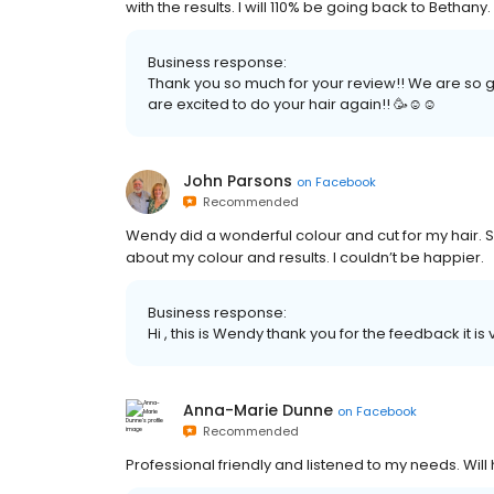
with the results. I will 110% be going back to Bethany.
Business response:
Thank you so much for your review!! We are so gl
are excited to do your hair again!! 🥳☺️☺️
John Parsons
on
Facebook
Recommended
Wendy did a wonderful colour and cut for my hair. 
about my colour and results. I couldn’t be happier.
Business response:
Hi , this is Wendy thank you for the feedback it 
Anna-Marie Dunne
on
Facebook
Recommended
Professional friendly and listened to my needs. Will 