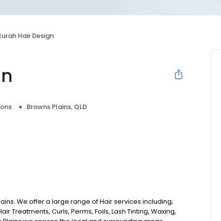
turah Hair Design
gn
lons
Browns Plains, QLD
ains. We offer a large range of Hair services including;
air Treatments, Curls, Perms, Foils, Lash Tinting, Waxing,