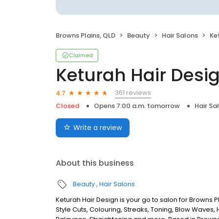
Browns Plains, QLD
Beauty
Hair Salons
Ke
Claimed
Keturah Hair Desi
361 reviews
4.7
Closed
Opens 7:00 a.m. tomorrow
Hair Sa
Write a review
About this business
Beauty
Hair Salons
Keturah Hair Design is your go to salon for Browns Pl
Style Cuts, Colouring, Streaks, Toning, Blow Waves, H