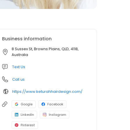
Business information
8 Sussex St, Browns Plains, QLD, 4118,
Australia
Text Us
Call us
https://www.keturahhairdesign.com/
Google
Facebook
LinkedIn
Instagram
Pinterest