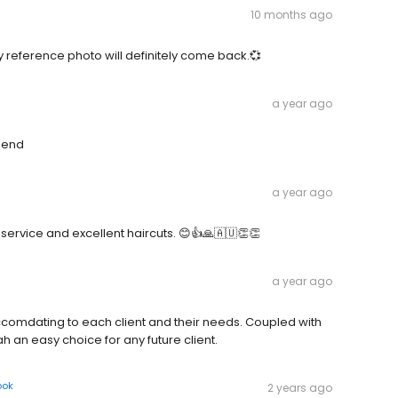
10 months ago
y reference photo will definitely come back.💞
a year ago
mend
a year ago
 service and excellent haircuts. 😊👍🙏🇦🇺👏👏
a year ago
accomdating to each client and their needs. Coupled with
h an easy choice for any future client.
ook
2 years ago