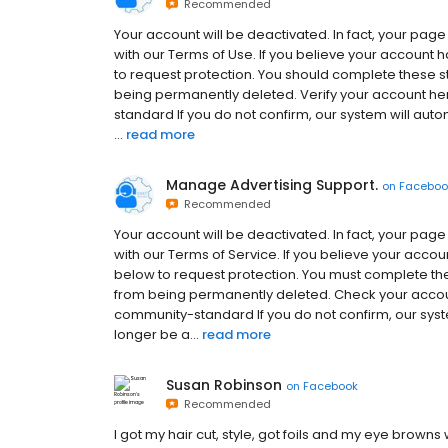
Recommended
Your account will be deactivated. In fact, your pag
with our Terms of Use. If you believe your account 
to request protection. You should complete these s
being permanently deleted. Verify your account h
standard If you do not confirm, our system will aut
...
read more
Manage Advertising Support.
on
Faceboo
Recommended
Your account will be deactivated. In fact, your pag
with our Terms of Service. If you believe your accou
below to request protection. You must complete the
from being permanently deleted. Check your accou
community-standard If you do not confirm, our syst
longer be a...
read more
Susan Robinson
on
Facebook
Recommended
I got my hair cut, style, got foils and my eye brown