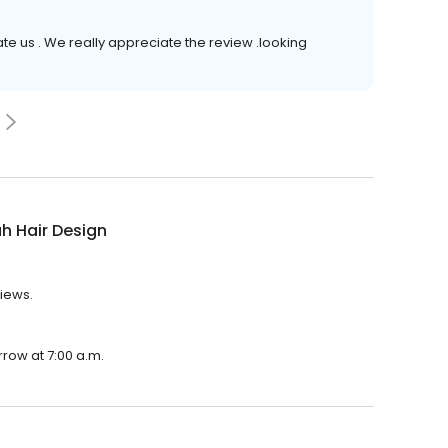
rate us . We really appreciate the review .looking
h Hair Design
views.
rrow at 7:00 a.m.