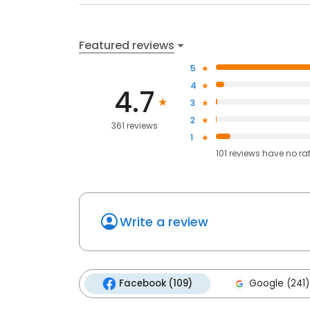
Featured reviews
5
4
4.7
3
2
361 reviews
1
101
reviews have
no ra
Write a review
Facebook (109)
Google (241)