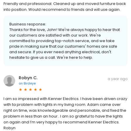
Friendly and professional. Cleaned up and moved furniture back
into position. Would recommend to friends and will use again.
Business response:
Thanks for the love, John! We're always happy to hear that
our customers are satisfied with our work. We're
committed to providing top-notch service, and we take
pride in making sure that our customers' homes are safe
and secure. If you ever need anything electrical, don't
hesitate to give us a call. We're here to help.
Robyn C.
a year ago
on
Birdeye
I am so impressed with Kenner Electrics. I have been driven crazy
with ta problem with lights in my living room. Adam came over
right on time, was knowledgeable and personable, and fixed the
problem in less than an hour.. I am so grateful to have the lights
on again and I’m very happy to recommend Kenner Electrics.
Robyn