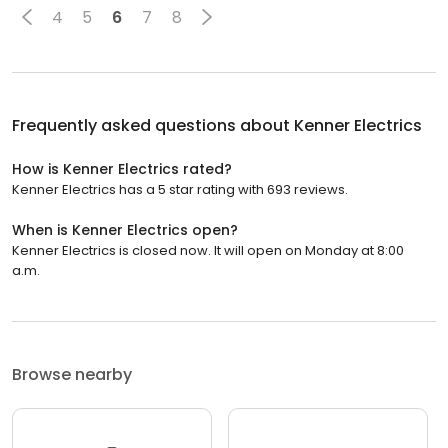
4
5
6
7
8
Frequently asked questions about
Kenner Electrics
How is Kenner Electrics rated?
Kenner Electrics has a 5 star rating with 693 reviews.
When is Kenner Electrics open?
Kenner Electrics is closed now. It will open on Monday at 8:00
a.m.
Browse nearby