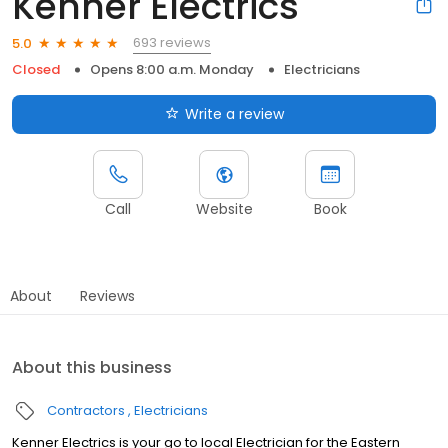
Kenner Electrics
693 reviews
5.0
Closed
Opens 8:00 a.m. Monday
Electricians
Write a review
Call
Website
Book
About
Reviews
About this business
Contractors
Electricians
Kenner Electrics is your go to local Electrician for the Eastern