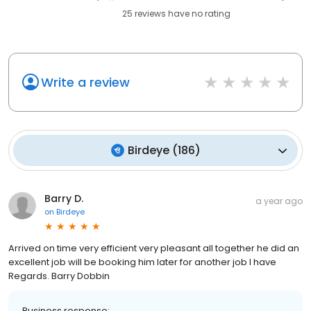
25
reviews have
no rating
Write a review
Birdeye
(
186
)
Barry D.
a year ago
on
Birdeye
Arrived on time very efficient very pleasant all together he did an
excellent job will be booking him later for another job I have
Regards. Barry Dobbin
Business response: