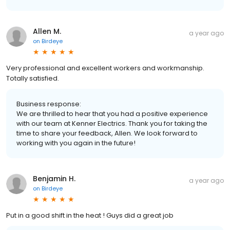
Allen M.
a year ago
on
Birdeye
Very professional and excellent workers and workmanship.
Totally satisfied.
Business response:
We are thrilled to hear that you had a positive experience
with our team at Kenner Electrics. Thank you for taking the
time to share your feedback, Allen. We look forward to
working with you again in the future!
Benjamin H.
a year ago
on
Birdeye
Put in a good shift in the heat ! Guys did a great job