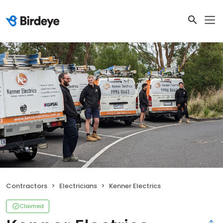
Contractors
Electricians
Kenner Electrics
Claimed