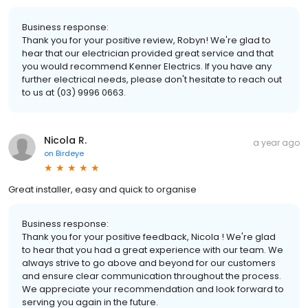
Business response:
Thank you for your positive review, Robyn! We're glad to
hear that our electrician provided great service and that
you would recommend Kenner Electrics. If you have any
further electrical needs, please don't hesitate to reach out
to us at (03) 9996 0663.
Nicola R.
a year ago
on
Birdeye
Great installer, easy and quick to organise
Business response:
Thank you for your positive feedback, Nicola ! We're glad
to hear that you had a great experience with our team. We
always strive to go above and beyond for our customers
and ensure clear communication throughout the process.
We appreciate your recommendation and look forward to
serving you again in the future.