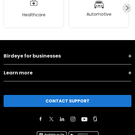
Automotive
Healthcare
Birdeye for businesses
Learn more
CONTACT SUPPORT