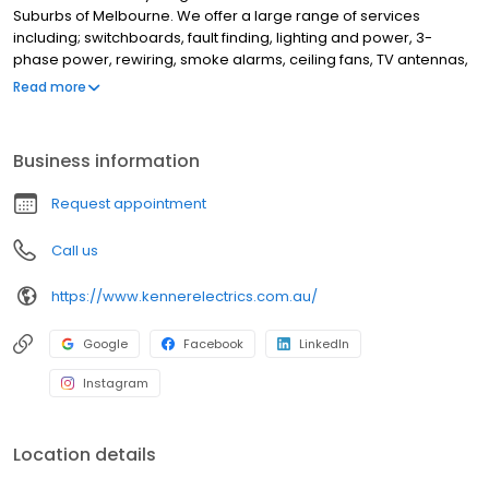
Suburbs of Melbourne. We offer a large range of services
including; switchboards, fault finding, lighting and power, 3-
phase power, rewiring, smoke alarms, ceiling fans, TV antennas,
wall mounted TVs, Wifi, data, automation, home safety
Read more
inspections, appliance installation, powerpoint and light
installations and more. Some of the suburbs we service include
Blackburn, Box Hill, Forest Hill, Camberwell, Balwyn, Kew,
Business information
Hawthorn, Malvern, Doncaster, Burwood, Surrey Hills, Mont Albert,
Mount Waverley, Glen Waverley, Vermont, Mitcham, Nunawading,
Request appointment
Donvale and Ashburton. If you're looking for the best, reliable
electricians in Melbourne, Kenner Electrics is here to help!
Call us
https://www.kennerelectrics.com.au/
Google
Facebook
LinkedIn
Instagram
Location details