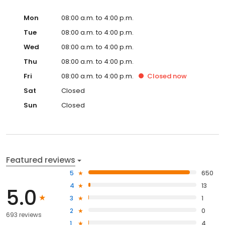
Mon
08:00 a.m. to 4:00 p.m.
Tue
08:00 a.m. to 4:00 p.m.
Wed
08:00 a.m. to 4:00 p.m.
Thu
08:00 a.m. to 4:00 p.m.
Fri
08:00 a.m. to 4:00 p.m.
Closed
now
Sat
Closed
Sun
Closed
Featured reviews
5
650
4
13
5.0
3
1
2
0
693 reviews
1
4