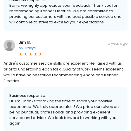
Barry, we highly appreciate your feedback. Thank you for
recommending Kenner Electrics. We are committed to
providing our customers with the best possible service and
will continue to strive to exceed your expectations.
Jim B.
a year ago
on
Birdeye
Andre's customer service skills are excellent. He liaised with us
prior to undertaking each task. Quality of work seems excellent. I
would have no hesitation recommending Andre and Kenner
Electrics.
Business response:
Hi Jim. Thanks for taking the time to share your positive
experience. We truly appreciate it! We pride ourselves on
being punctual, professional, and providing excellent
service and advice. We look forward to working with you
again!