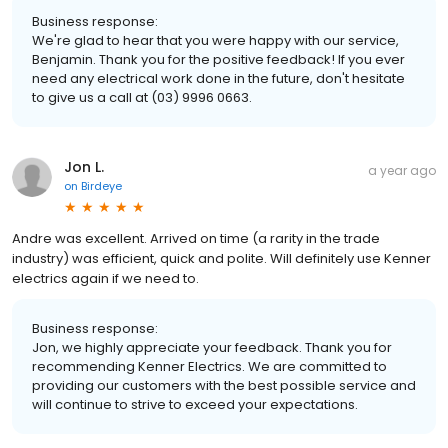
Business response:
We're glad to hear that you were happy with our service,
Benjamin. Thank you for the positive feedback! If you ever
need any electrical work done in the future, don't hesitate
to give us a call at (03) 9996 0663.
Jon L.
a year ago
on
Birdeye
Andre was excellent. Arrived on time (a rarity in the trade
industry) was efficient, quick and polite. Will definitely use Kenner
electrics again if we need to.
Business response:
Jon, we highly appreciate your feedback. Thank you for
recommending Kenner Electrics. We are committed to
providing our customers with the best possible service and
will continue to strive to exceed your expectations.