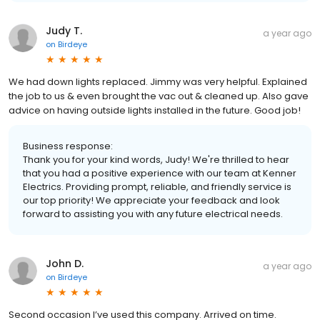
Judy T.
a year ago
on
Birdeye
We had down lights replaced. Jimmy was very helpful. Explained
the job to us & even brought the vac out & cleaned up. Also gave
advice on having outside lights installed in the future. Good job!
Business response:
Thank you for your kind words, Judy! We're thrilled to hear
that you had a positive experience with our team at Kenner
Electrics. Providing prompt, reliable, and friendly service is
our top priority! We appreciate your feedback and look
forward to assisting you with any future electrical needs.
John D.
a year ago
on
Birdeye
Second occasion I’ve used this company. Arrived on time.