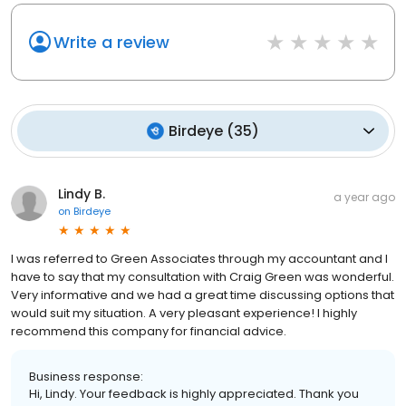
Write a review
Birdeye
(
35
)
Lindy B.
a year ago
on
Birdeye
I was referred to Green Associates through my accountant and I
have to say that my consultation with Craig Green was wonderful.
Very informative and we had a great time discussing options that
would suit my situation. A very pleasant experience! I highly
recommend this company for financial advice.
Business response:
Hi, Lindy. Your feedback is highly appreciated. Thank you