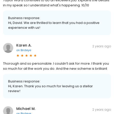
Taylor Ward continues to do an excellent job. Explains the details
in my speak so I understand what's happening. 10/10
Business response:
Hi, David. We are thrilled to learn that you had a positive
experience with us!
Karen A.
2 years ago
on
Birdeye
Thorough and so personable. I couldn’t ask for more. I thank you
so much for all the work you do. And the new scheme is brilliant
Business response:
Hi, Karen. Thank you so much for leaving us a stellar
review!
Michael M.
2 years ago
on
Birdeye