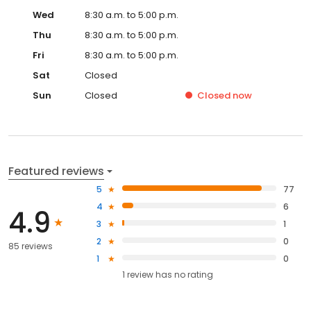
Wed
8:30 a.m. to 5:00 p.m.
Thu
8:30 a.m. to 5:00 p.m.
Fri
8:30 a.m. to 5:00 p.m.
Sat
Closed
Sun
Closed
Closed
now
Featured reviews
5
77
4
6
4.9
3
1
2
0
85 reviews
1
0
1
review has
no rating