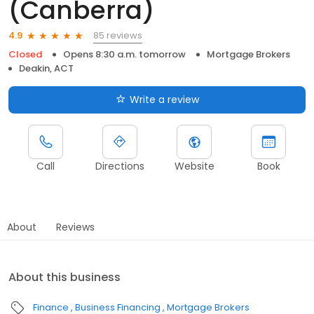
(Canberra)
85 reviews
4.9
Closed
Opens 8:30 a.m. tomorrow
Mortgage Brokers
Deakin, ACT
Write a review
Call
Directions
Website
Book
About
Reviews
About this business
Finance
Business Financing
Mortgage Brokers