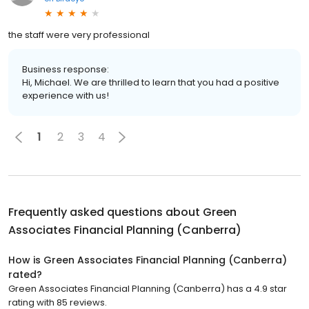
the staff were very professional
Business response:
Hi, Michael. We are thrilled to learn that you had a positive
experience with us!
1
2
3
4
Frequently asked questions about
Green
Associates Financial Planning (Canberra)
How is Green Associates Financial Planning (Canberra)
rated?
Green Associates Financial Planning (Canberra) has a 4.9 star
rating with 85 reviews.