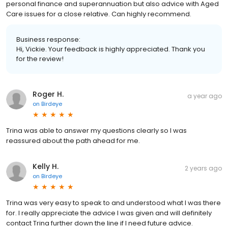
personal finance and superannuation but also advice with Aged
Care issues for a close relative. Can highly recommend.
Business response:
Hi, Vickie. Your feedback is highly appreciated. Thank you
for the review!
Roger H.
a year ago
on
Birdeye
Trina was able to answer my questions clearly so I was
reassured about the path ahead for me.
Kelly H.
2 years ago
on
Birdeye
Trina was very easy to speak to and understood what I was there
for. I really appreciate the advice I was given and will definitely
contact Trina further down the line if I need future advice.