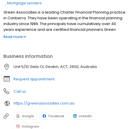
Mortgage Lenders
Green Associates is a leading Charter Financial Planning practice
in Canberra. They have been operating in the financial planning
industry since 1989. The principals have cumulatively over 40
years experience and are certified financial planners.Green
Associates is one of a select number of businesses that has
Read more
been awarded Certified Quality Advice Practice status by
Charter Financial Planning. This program sets an industry
benchmark for providing high-quality financial advice. The
Business information
certification is supported by industry qualification, demonstrated
best practice business operations and proven success in
Unit 5/10 Geils Ct, Deakin, ACT, 2600, Australia
meeting the financial planning needs of clients.
Request appointment
Call us
https://greenassociates.com.au
Google
Facebook
LinkedIn
Instagram