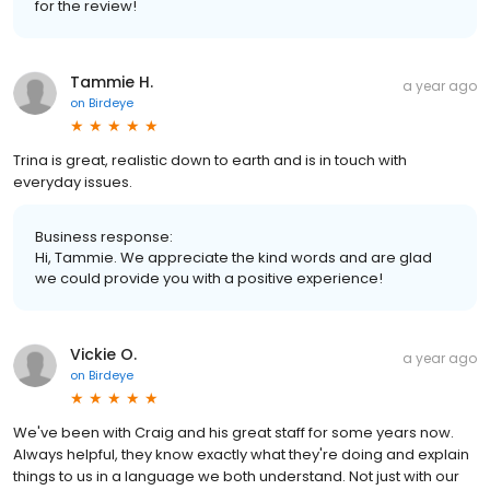
for the review!
Tammie H.
a year ago
on
Birdeye
Trina is great, realistic down to earth and is in touch with
everyday issues.
Business response:
Hi, Tammie. We appreciate the kind words and are glad
we could provide you with a positive experience!
Vickie O.
a year ago
on
Birdeye
We've been with Craig and his great staff for some years now.
Always helpful, they know exactly what they're doing and explain
things to us in a language we both understand. Not just with our