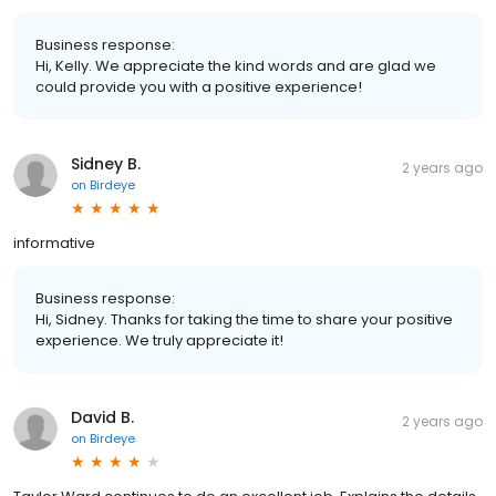
Business response:
Hi, Kelly. We appreciate the kind words and are glad we
could provide you with a positive experience!
Sidney B.
2 years ago
on
Birdeye
informative
Business response:
Hi, Sidney. Thanks for taking the time to share your positive
experience. We truly appreciate it!
David B.
2 years ago
on
Birdeye