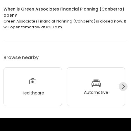
When is Green Associates Financial Planning (Canberra)
open?
Green Associates Financial Planning (Canberra) is closed now. It
will open tomorrow at 8:30 a.m.
Browse nearby
Automotive
Healthcare