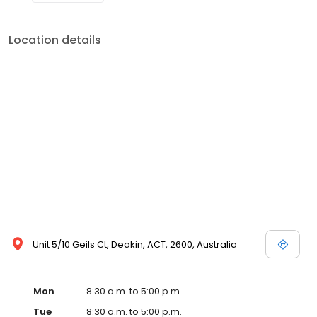
Location details
Unit 5/10 Geils Ct, Deakin, ACT, 2600, Australia
Mon
8:30 a.m. to 5:00 p.m.
Tue
8:30 a.m. to 5:00 p.m.