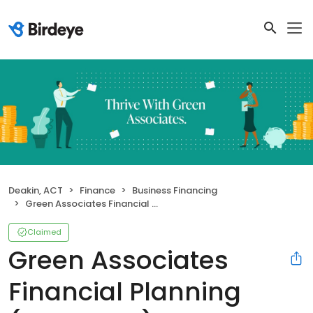
Deakin, ACT
Finance
Business Financing
Green Associates Financial Planning (Canberra)
Claimed
Green Associates
Financial Planning