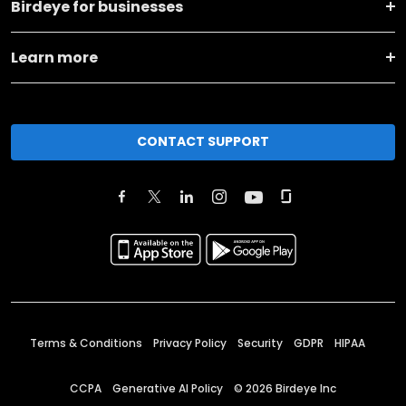
Birdeye for businesses
Learn more
CONTACT SUPPORT
Terms & Conditions
Privacy Policy
Security
GDPR
HIPAA
CCPA
Generative AI Policy
©
2026
Birdeye Inc