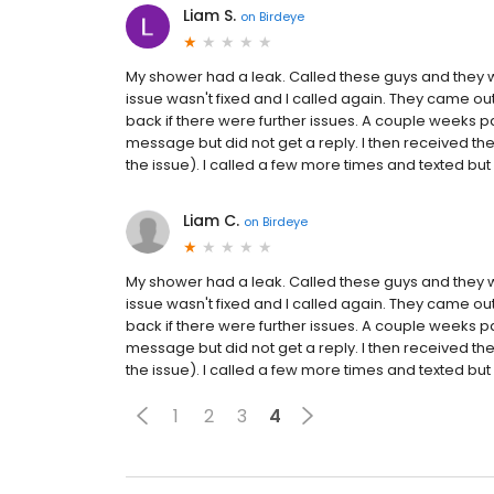
Liam S.
on
Birdeye
My shower had a leak. Called these guys and they wer
issue wasn't fixed and I called again. They came out
back if there were further issues. A couple weeks p
message but did not get a reply. I then received the b
the issue). I called a few more times and texted but g
Liam C.
on
Birdeye
My shower had a leak. Called these guys and they wer
issue wasn't fixed and I called again. They came out
back if there were further issues. A couple weeks p
message but did not get a reply. I then received the b
the issue). I called a few more times and texted but g
1
2
3
4