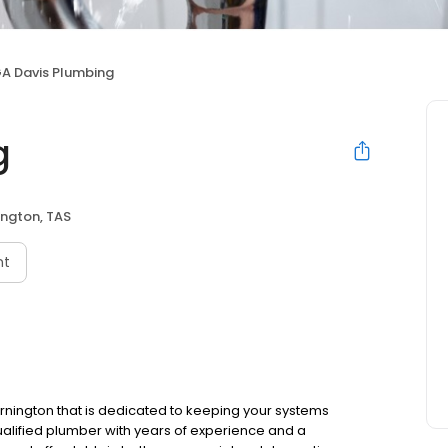
A Davis Plumbing
g
ngton, TAS
nt
ornington that is dedicated to keeping your systems
ualified plumber with years of experience and a