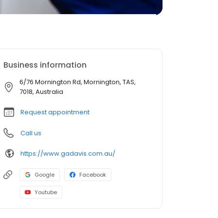
Business information
6/76 Mornington Rd, Mornington, TAS,
7018, Australia
Request appointment
Call us
https://www.gadavis.com.au/
Google
Facebook
Youtube