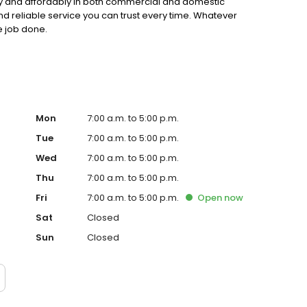
ly and affordably in both commercial and domestic
nd reliable service you can trust every time. Whatever
e job done.
Mon
7:00 a.m. to 5:00 p.m.
Tue
7:00 a.m. to 5:00 p.m.
Wed
7:00 a.m. to 5:00 p.m.
Thu
7:00 a.m. to 5:00 p.m.
Fri
7:00 a.m. to 5:00 p.m.
Open
now
Sat
Closed
Sun
Closed