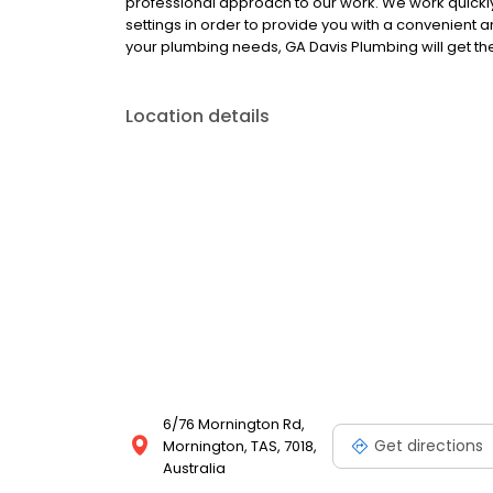
professional approach to our work. We work quick
settings in order to provide you with a convenient a
your plumbing needs, GA Davis Plumbing will get th
Location details
6/76 Mornington Rd,
Get directions
Mornington, TAS, 7018,
Australia