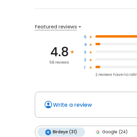
Featured reviews
5
4
4.8
3
2
58 reviews
1
2
reviews have
no rati
Write a review
Birdeye (31)
Google (24)