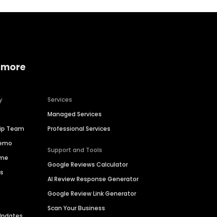
 more
y
Services
Managed Services
hip Team
Professional Services
Demo
Support and Tools
ime
Google Reviews Calculator
es
AI Review Response Generator
Google Review Link Generator
Scan Your Business
Updates