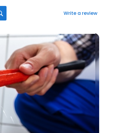
Write a review