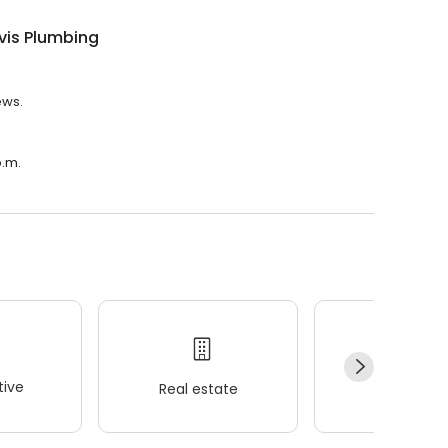
vis Plumbing
ews.
p.m.
ive
Real estate
Wellness