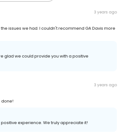
3 years ago
xed the issues we had. I couldn't recommend GA Davis more
e glad we could provide you with a positive
3 years ago
l done!
 positive experience. We truly appreciate it!