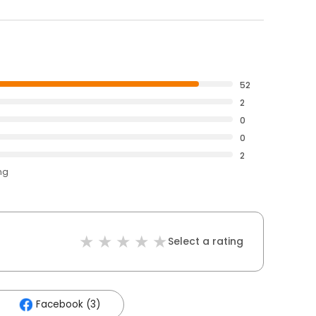
52
2
0
0
2
ng
Select a rating
Facebook (3)