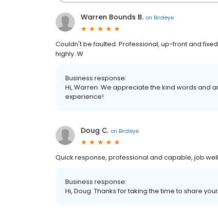
Warren Bounds B.
on
Birdeye
Couldn't be faulted. Professional, up-front and fi
highly. W
Business response:
Hi, Warren. We appreciate the kind words and ar
experience!
Doug C.
on
Birdeye
Quick response, professional and capable, job wel
Business response:
Hi, Doug. Thanks for taking the time to share your