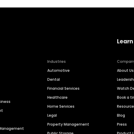
Learn
Industries
Compan
Automotive
About Us
Dental
Leaders
Financial Services
Watch 
Healthcare
Book a t
siness
Home Services
Resourc
nt
Legal
Blog
Property Management
Press
n Management
Public Storage
Product 