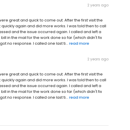
2 years ago
e great and quick to come out. After the first visit the
 quickly again and did more works. I was told then to call
assed and the issue occurred again. I called and left a
ill in the mail for the work done so far (which didn't fix
ot no response. I called one last ti...
read more
2 years ago
e great and quick to come out. After the first visit the
 quickly again and did more works. I was told then to call
assed and the issue occurred again. I called and left a
ill in the mail for the work done so far (which didn't fix
ot no response. I called one last ti...
read more