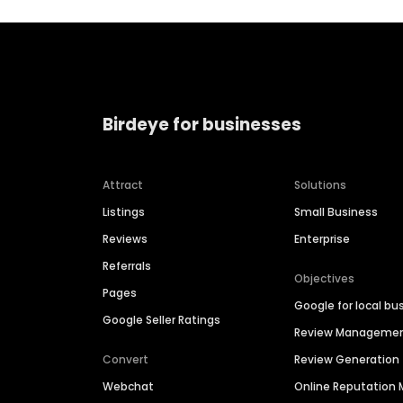
Birdeye for businesses
Attract
Solutions
Listings
Small Business
Reviews
Enterprise
Referrals
Objectives
Pages
Google for local bu
Google Seller Ratings
Review Manageme
Convert
Review Generation
Webchat
Online Reputatio