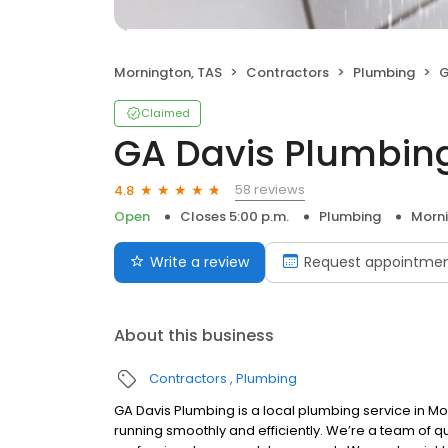
Mornington, TAS
Contractors
Plumbing
G
Claimed
GA Davis Plumbin
58 reviews
4.8
Open
Closes 5:00 p.m.
Plumbing
Morni
Write a review
Request appointme
About this business
Contractors
Plumbing
GA Davis Plumbing is a local plumbing service in M
running smoothly and efficiently. We’re a team of q