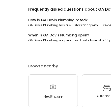
Frequently asked questions about
GA Da
How is GA Davis Plumbing rated?
GA Davis Plumbing has a 4.8 star rating with 58 revi
When is GA Davis Plumbing open?
GA Davis Plumbing is open now. It will close at 5:00 
Browse nearby
Automot
Healthcare