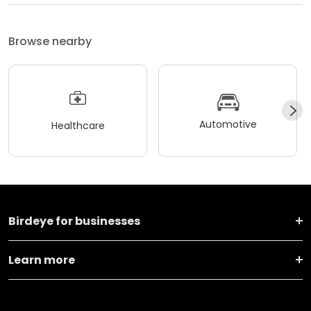
Browse nearby
Automotive
Healthcare
Birdeye for businesses
Learn more