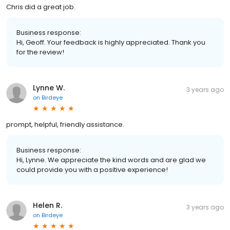
Chris did a great job.
Business response:
Hi, Geoff. Your feedback is highly appreciated. Thank you
for the review!
Lynne W.
3 years ago
on
Birdeye
prompt, helpful, friendly assistance.
Business response:
Hi, Lynne. We appreciate the kind words and are glad we
could provide you with a positive experience!
Helen R.
3 years ago
on
Birdeye