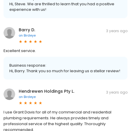
Hi, Steve. We are thrilled to learn that you had a positive
experience with us!
Barry D.
3 years ago
on
Birdeye
Excellent service.
Business response:
Hi, Barry. Thank you so much for leaving us a stellar review!
Hendrewen Holdings Pty L.
3 years ago
on
Birdeye
I use Grant Davis for all of my commercial and residential
plumbing requirements. He always provides timely and
professional service of the highest quality. Thoroughly
recommended.