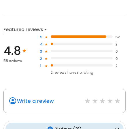
Featured reviews
5
52
4
2
4.8
3
0
2
0
58 reviews
1
2
2
reviews have
no rating
Write a review