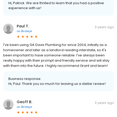
Hi, Patrick. We are thrilled to learn that you had a positive
experience with us!
Paul T.
3 years ago
on
Birdeye
I've been using GA Davis Plumbing for since 2004, initially as a
homeowner and later as a landlord residing interstate, so it's
been important to have someone reliable. I've always been
really happy with their prompt and friendly service and will stay
with them into the future. I highly recommend Grant and team!
Business response:
Hi, Paul. Thank you so much for leaving us a stellar review!
Geoff B.
3 years ago
on
Birdeye