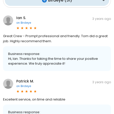
Birdeye
(
31
)
Ian S.
3 years ago
on
Birdeye
Great Crew - Prompt professional and friendly. Tom did a great
job. Highly recommend them.
Business response:
Hi, Ian. Thanks for taking the time to share your positive
experience. We truly appreciate it!
Patrick M.
3 years ago
on
Birdeye
Excellent service, on time and reliable
Business response: