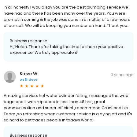
In all honesty I would say you are the best plumbing service we
have had and there has been many over the years. You were
prompt in coming & the job was done in a matter of a few hours
of our call. We will be keeping you number on hand. Thank you.
Business response:
Hi, Helen. Thanks for taking the time to share your positive
experience. We truly appreciate it!
Steve W.
3 years ago
on
Birdeye
Amazing service, hot water cylinder failing, messaged the web
page and it was replaced in less than 48 hrs , great
communication and super efficient ,recommend Grant and his
Team ,so refreshing when customer service is a dying art and it's
so hard to get trades people in todays world !
Business response: