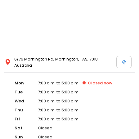
6/76 Mornington Rd, Mornington, TAS, 7018,
Australia
Mon
7:00 a.m. to 5:00 p.m.
Closed
now
Tue
7:00 a.m. to 5:00 p.m.
Wed
7:00 a.m. to 5:00 p.m.
Thu
7:00 a.m. to 5:00 p.m.
Fri
7:00 a.m. to 5:00 p.m.
Sat
Closed
Sun
Closed