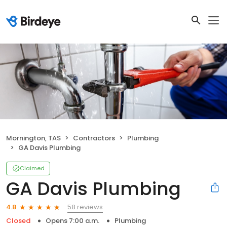
Mornington, TAS
Contractors
Plumbing
GA Davis Plumbing
Claimed
GA Davis Plumbing
58 reviews
4.8
Closed
Opens 7:00 a.m.
Plumbing