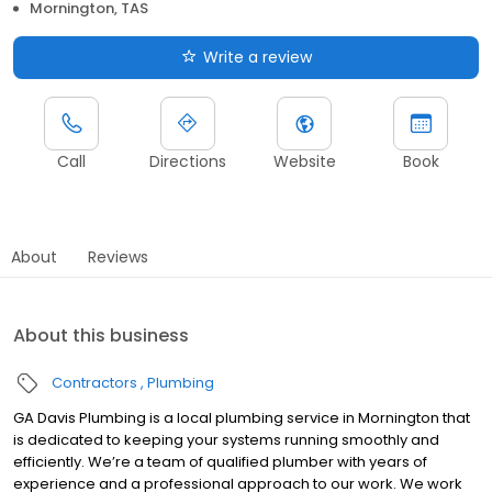
Mornington, TAS
Write a review
Call
Directions
Website
Book
About
Reviews
About this business
Contractors
Plumbing
GA Davis Plumbing is a local plumbing service in Mornington that
is dedicated to keeping your systems running smoothly and
efficiently. We’re a team of qualified plumber with years of
experience and a professional approach to our work. We work