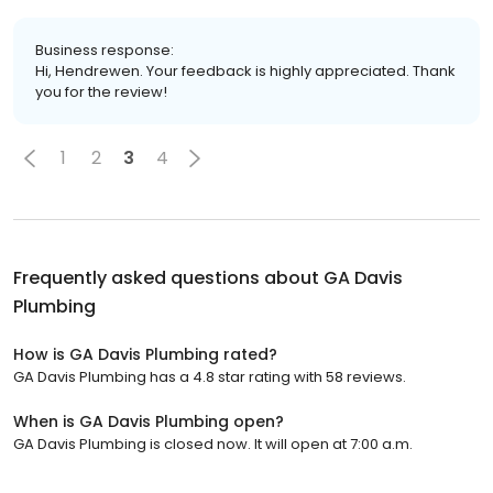
Business response:
Hi, Hendrewen. Your feedback is highly appreciated. Thank
you for the review!
1
2
3
4
Frequently asked questions about
GA Davis
Plumbing
How is GA Davis Plumbing rated?
GA Davis Plumbing has a 4.8 star rating with 58 reviews.
When is GA Davis Plumbing open?
GA Davis Plumbing is closed now. It will open at 7:00 a.m.