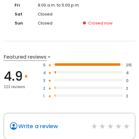
Fri
8:00 a.m. to 5:00 p.m.
Sat
Closed
Sun
Closed
Closed
now
Featured reviews
5
215
4.9
4
4
3
0
223 reviews
2
2
1
2
Write a review