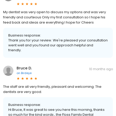
My dentist was very open to discuss my options and was very
friendly and courteous Only my first consultation so I hope his
feed back and ideas are everything I hope for Cheers
Business response:
Thank you for your review. We're pleased your consultation
went well and you found our approach helpful and
friendly.
Bruce D.
10 months ago
on
Birdeye
The staff are all very friendly, pleasant and welcoming. The
dentists are very good.
Business response:
Hi Bruce, It was great to see you here this morning, thanks
so much for the kind words , the Floss Family Dental