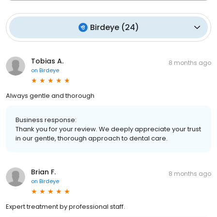
Birdeye
(
24
)
Tobias A.
8 months ago
on
Birdeye
Always gentle and thorough
Business response:
Thank you for your review. We deeply appreciate your trust
in our gentle, thorough approach to dental care.
Brian F.
8 months ago
on
Birdeye
Expert treatment by professional staff.