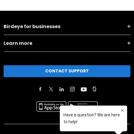
Birdeye for businesses
Learn more
CONTACT SUPPORT