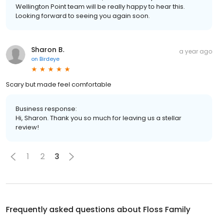
Wellington Point team will be really happy to hear this.
Looking forward to seeing you again soon.
Sharon B.
a year ago
on
Birdeye
Scary but made feel comfortable
Business response:
Hi, Sharon. Thank you so much for leaving us a stellar
review!
1
2
3
Frequently asked questions about
Floss Family