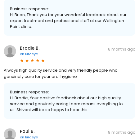
Business response:
Hi Brian, Thank you for your wonderful feedback about our
expert treatment and professional staff at our Wellington
Point clinic.
Brodie B.
8 months ago
on
Birdeye
Always high quality service and very friendly people who
genuinely care for your oral hygiene
Business response:
Hi Brodie, Your positive feedback about our high quality
service and genuinely caring team means everything to
us. Shivani will be so happy to hear this.
Paul B.
8 months ago
on
Birdeye