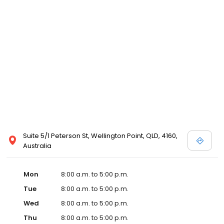
Suite 5/1 Peterson St, Wellington Point, QLD, 4160,
Australia
Mon
8:00 a.m. to 5:00 p.m.
Tue
8:00 a.m. to 5:00 p.m.
Wed
8:00 a.m. to 5:00 p.m.
Thu
8:00 a.m. to 5:00 p.m.