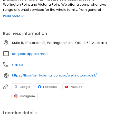
Wellington Point and Victoria Point. We offer a comprehensive
range of dental services for the whole family, from general
preventative dentistry through to cosmetic and emergency
Read more
dentistry. We have a wonderful team of highly skilled, qualified
staff, and pride ourselves on providing exceptional dental care
that you won’t find elsewhere. We take the time to get to know
Business information
our patients, and to understand their needs, ensuring that each
patient visit to Floss Family Dental exceeds expectations.
Suite 5/1 Peterson St, Wellington Point, QLD, 4160, Australia
Request appointment
Call us
https://flossfamilydental.com.au/wellington-point/
Google
Facebook
Youtube
Instagram
Location details