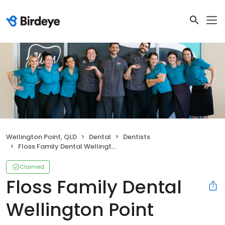
Wellington Point, QLD
Dental
Dentists
Floss Family Dental Wellington Point
Claimed
Floss Family Dental
Wellington Point