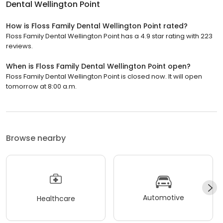
Dental Wellington Point
How is Floss Family Dental Wellington Point rated?
Floss Family Dental Wellington Point has a 4.9 star rating with 223
reviews.
When is Floss Family Dental Wellington Point open?
Floss Family Dental Wellington Point is closed now. It will open
tomorrow at 8:00 a.m.
Browse nearby
Automotive
Healthcare