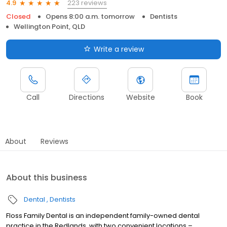
223 reviews
4.9
Closed
Opens 8:00 a.m. tomorrow
Dentists
Wellington Point, QLD
Write a review
Call
Directions
Website
Book
About
Reviews
About this business
Dental
Dentists
Floss Family Dental is an independent family-owned dental
practice in the Redlands, with two convenient locations –