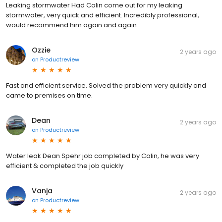
Leaking stormwater Had Colin come out for my leaking
stormwater, very quick and efficient. Incredibly professional,
would recommend him again and again
Ozzie
2 years ago
on
Productreview
Fast and efficient service. Solved the problem very quickly and
came to premises on time.
Dean
2 years ago
on
Productreview
Water leak Dean Spehr job completed by Colin, he was very
efficient & completed the job quickly
Vanja
2 years ago
on
Productreview