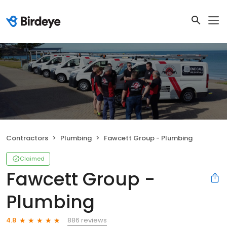
Contractors
Plumbing
Fawcett Group - Plumbing
Claimed
Fawcett Group -
Plumbing
886 reviews
4.8