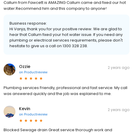
Callum from Fawcett is AMAZING Callum came and fixed our hot
water.Recommend him and this company to anyone!
Business response:
Hi Vanja, thank you for your positive review. We are glad to
hear that Callum fixed your hot water issue. If you need any
plumbing or electrical services requirements, please don't
hesitate to give us a call on 1300 328 238.
Ozzie
2 years ago
on
Productreview
Plumbing services Friendly, professional and fast service. My call
was answered quickly and the job was explained to me.
Kevin
2 years ago
on
Productreview
Blocked Sewage drain Great service thorough work and