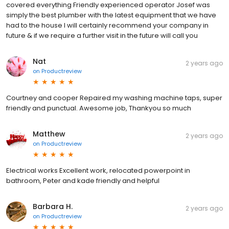
covered everything Friendly experienced operator Josef was
simply the best plumber with the latest equipment that we have
had to the house I will certainly recommend your company in
future & if we require a further visit in the future will call you
Nat
2 years ago
on
Productreview
Courtney and cooper Repaired my washing machine taps, super
friendly and punctual. Awesome job, Thankyou so much
Matthew
2 years ago
on
Productreview
Electrical works Excellent work, relocated powerpoint in
bathroom, Peter and kade friendly and helpful
Barbara H.
2 years ago
on
Productreview