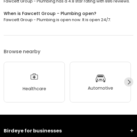
Fawcett Group - Plumbing has a 4.8 star rating with 886 reviews.
When is Fawcett Group - Plumbing open?
Fawcett Group - Plumbing is open now. It is open 24/7.
Browse nearby
Automotive
Healthcare
Birdeye for businesses