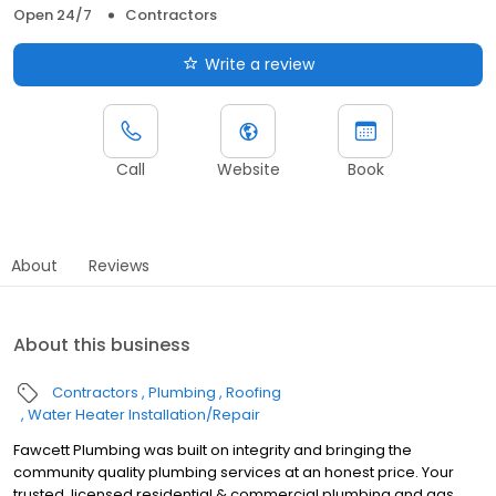
Open 24/7
Contractors
Write a review
Call
Website
Book
About
Reviews
About this business
Contractors
Plumbing
Roofing
Water Heater Installation/Repair
Fawcett Plumbing was built on integrity and bringing the
community quality plumbing services at an honest price. Your
trusted, licensed residential & commercial plumbing and gas