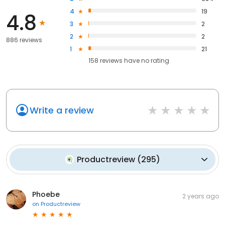
4
19
4.8
3
2
2
2
886 reviews
1
21
158
reviews have
no rating
Write a review
Productreview
(
295
)
Phoebe
2 years ago
on
Productreview