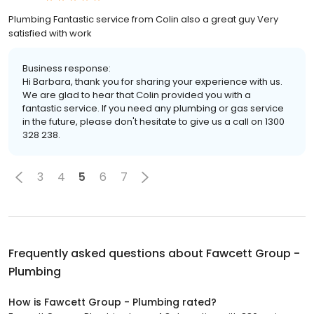
Plumbing Fantastic service from Colin also a great guy Very
satisfied with work
Business response:
Hi Barbara, thank you for sharing your experience with us.
We are glad to hear that Colin provided you with a
fantastic service. If you need any plumbing or gas service
in the future, please don't hesitate to give us a call on 1300
328 238.
3
4
5
6
7
Frequently asked questions about
Fawcett Group -
Plumbing
How is Fawcett Group - Plumbing rated?