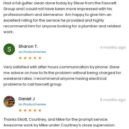
Had a full gutter clean done today by Steve from the Fawcett
Group and l could not have been more impressed with his
professionalism and demeanor. Am happy to give him an
excellent rating for the service he provided and highly
recommend him for anyone looking for a plumber and related
work.
Sharon T.
4 months ago
on
Productreview
Very satisfied with after hours communication by phone. Gave
me advice on how to fix the problem without being charged for
weekend rates. I recommend anyone having electrical
problems to call fawcett group.
Daniel J
6 months ago
on
Productreview
Thanks Elliott, Courtney, and Mike for the prompt service.
Awesome work by Mike under Courtney’s close supervision.