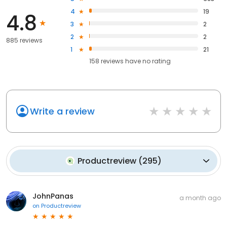
4
19
4.8
3
2
2
2
885 reviews
1
21
158
reviews have
no rating
Write a review
Productreview
(
295
)
JohnPanas
a month ago
on
Productreview