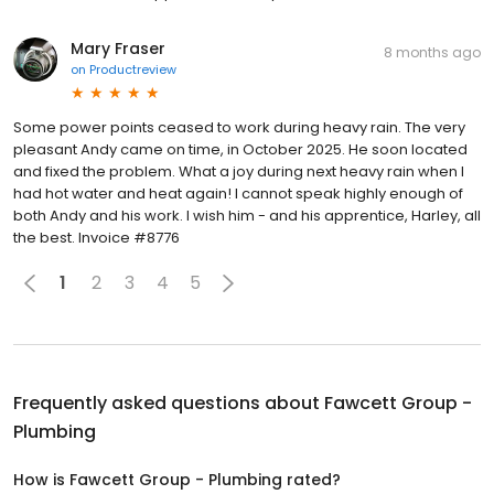
Mary Fraser
8 months ago
on
Productreview
Some power points ceased to work during heavy rain. The very
pleasant Andy came on time, in October 2025. He soon located
and fixed the problem. What a joy during next heavy rain when I
had hot water and heat again! I cannot speak highly enough of
both Andy and his work. I wish him - and his apprentice, Harley, all
the best. Invoice #8776
1
2
3
4
5
Frequently asked questions about
Fawcett Group -
Plumbing
How is Fawcett Group - Plumbing rated?