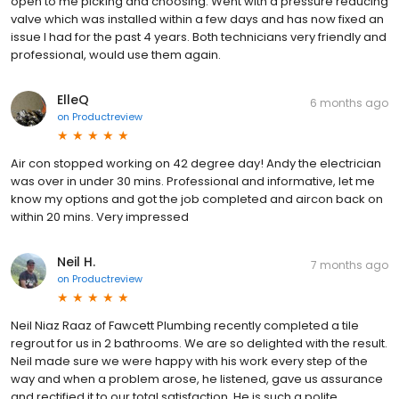
open to me picking and choosing. Went with a pressure reducing
valve which was installed within a few days and has now fixed an
issue I had for the past 4 years. Both technicians very friendly and
professional, would use them again.
ElleQ
6 months ago
on
Productreview
Air con stopped working on 42 degree day! Andy the electrician
was over in under 30 mins. Professional and informative, let me
know my options and got the job completed and aircon back on
within 20 mins. Very impressed
Neil H.
7 months ago
on
Productreview
Neil Niaz Raaz of Fawcett Plumbing recently completed a tile
regrout for us in 2 bathrooms. We are so delighted with the result.
Neil made sure we were happy with his work every step of the
way and when a problem arose, he listened, gave us assurance
and rectified it to our total satisfaction. He is such a polite,