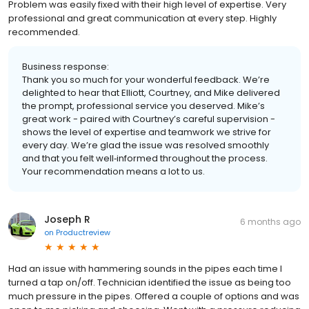
Problem was easily fixed with their high level of expertise. Very
professional and great communication at every step. Highly
recommended.
Business response:
Thank you so much for your wonderful feedback. We’re
delighted to hear that Elliott, Courtney, and Mike delivered
the prompt, professional service you deserved. Mike’s
great work - paired with Courtney’s careful supervision -
shows the level of expertise and teamwork we strive for
every day. We’re glad the issue was resolved smoothly
and that you felt well‑informed throughout the process.
Your recommendation means a lot to us.
Joseph R
6 months ago
on
Productreview
Had an issue with hammering sounds in the pipes each time I
turned a tap on/off. Technician identified the issue as being too
much pressure in the pipes. Offered a couple of options and was