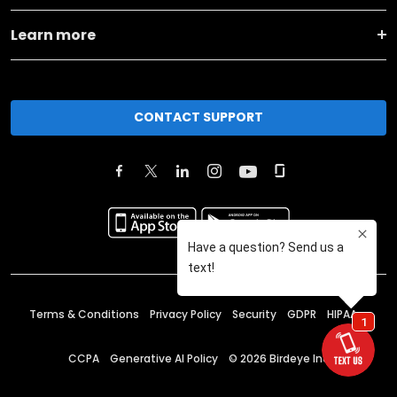
Learn more
CONTACT SUPPORT
Terms & Conditions
Privacy Policy
Security
GDPR
HIPAA
CCPA
Generative AI Policy
©
2026
Birdeye Inc