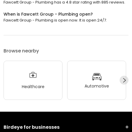
Fawcett Group - Plumbing has a 4.8 star rating with 885 reviews.
When is Fawcett Group - Plumbing open?
Fawcett Group - Plumbing is open now. It is open 24/7.
Browse nearby
Automotive
Healthcare
Birdeye for businesses