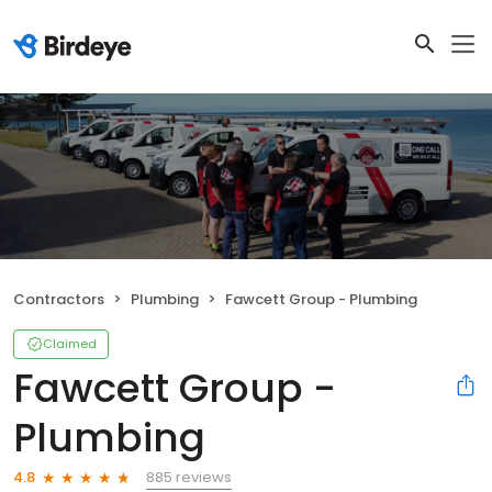
Contractors
Plumbing
Fawcett Group - Plumbing
Claimed
Fawcett Group -
Plumbing
885 reviews
4.8