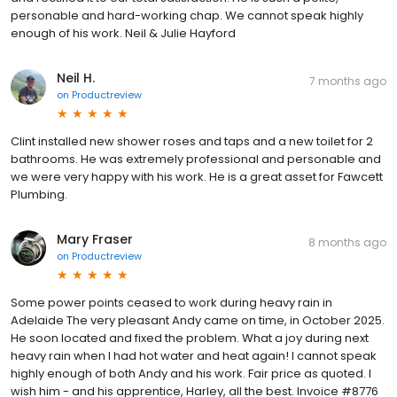
personable and hard-working chap. We cannot speak highly
enough of his work. Neil & Julie Hayford
Neil H.
7 months ago
on
Productreview
Clint installed new shower roses and taps and a new toilet for 2
bathrooms. He was extremely professional and personable and
we were very happy with his work. He is a great asset for Fawcett
Plumbing.
Mary Fraser
8 months ago
on
Productreview
Some power points ceased to work during heavy rain in
Adelaide The very pleasant Andy came on time, in October 2025.
He soon located and fixed the problem. What a joy during next
heavy rain when I had hot water and heat again! I cannot speak
highly enough of both Andy and his work. Fair price as quoted. I
wish him - and his apprentice, Harley, all the best. Invoice #8776