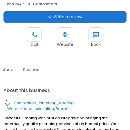
Open 24/7
Contractors
Write a review
Call
Website
Book
About
Reviews
About this business
Contractors
Plumbing
Roofing
Water Heater Installation/Repair
Fawcett Plumbing was built on integrity and bringing the
community quality plumbing services at an honest price. Your
trusted, licensed residential & commercial plumbing and gas