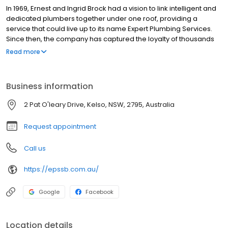
In 1969, Ernest and Ingrid Brock had a vision to link intelligent and
dedicated plumbers together under one roof, providing a
service that could live up to its name Expert Plumbing Services.
Since then, the company has captured the loyalty of thousands
of families in the Sydney metropolitan area. As the company
Read more
progressed, the Brock family has maintained this passion for
providing a plumbing service that does the job and has
branched out to the Bathurst region. Now operated by the third
Business information
generation Brock family, Expert Plumbing and Solar Services
cradles generations of customers in their hands, providing the
2 Pat O'leary Drive, Kelso, NSW, 2795, Australia
same level of service now as it did all those years ago.
Request appointment
Call us
https://epssb.com.au/
Google
Facebook
Location details