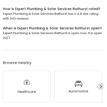
How is Expert Plumbing & Solar Services Bathurst rated?
Expert Plumbing & Solar Services Bathurst has a 4.8 star rating
with 343 reviews.
When is Expert Plumbing & Solar Services Bathurst open?
Expert Plumbing & Solar Services Bathurst is open now. It is open
24/7.
Browse nearby
Automotive
Healthcare