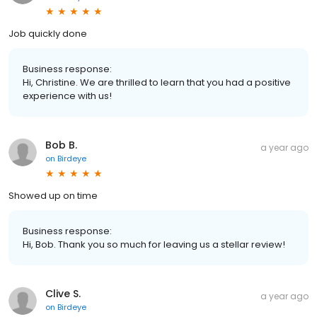
Job quickly done
Business response:
Hi, Christine. We are thrilled to learn that you had a positive
experience with us!
Bob B.
a year ago
on
Birdeye
Showed up on time
Business response:
Hi, Bob. Thank you so much for leaving us a stellar review!
Clive S.
a year ago
on
Birdeye