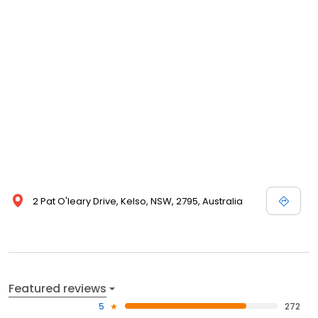
2 Pat O'leary Drive, Kelso, NSW, 2795, Australia
Featured reviews
5
272