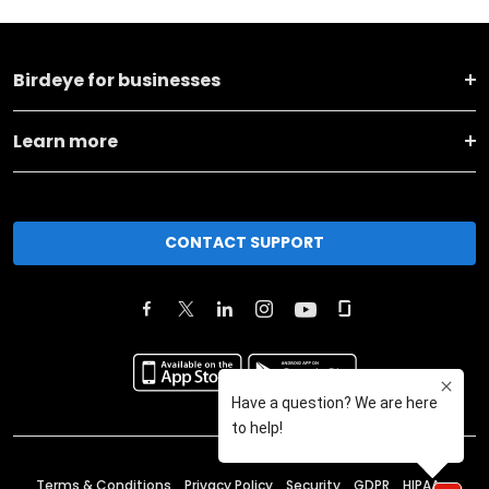
Birdeye for businesses
Learn more
CONTACT SUPPORT
Terms & Conditions
Privacy Policy
Security
GDPR
HIPAA