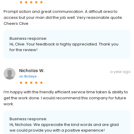
Prompt action and great communication. A difficult area to
access but your man did the job well. Very reasonable quote.
Cheers Clive
Business response:
Hi, Clive. Your feedback is highly appreciated. Thank you
for the review!
Nicholas W.
a year ago
on
Birdeye
I’m happy with the friendly efficient service time taken & ability to
get the work done. I would recommend this company for future
work.
Business response:
Hi, Nicholas. We appreciate the kind words and are glad
we could provide you with a positive experience!