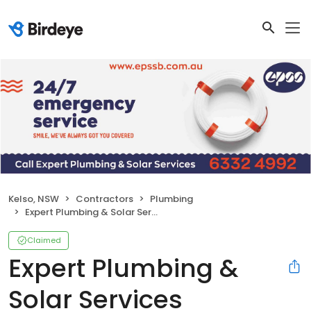
Kelso, NSW
Contractors
Plumbing
Expert Plumbing & Solar Services Bathurst
Claimed
Expert Plumbing &
Solar Services