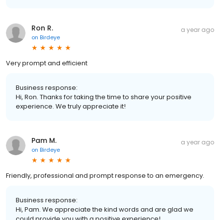
Ron R.
a year ago
on
Birdeye
Very prompt and efficient
Business response:
Hi, Ron. Thanks for taking the time to share your positive
experience. We truly appreciate it!
Pam M.
a year ago
on
Birdeye
Friendly, professional and prompt response to an emergency.
Business response:
Hi, Pam. We appreciate the kind words and are glad we
could provide you with a positive experience!