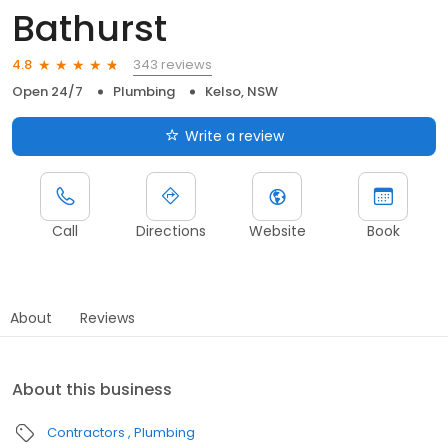
Bathurst
343 reviews
4.8
Open 24/7
Plumbing
Kelso, NSW
Write a review
Call
Directions
Website
Book
About
Reviews
About this business
Contractors
Plumbing