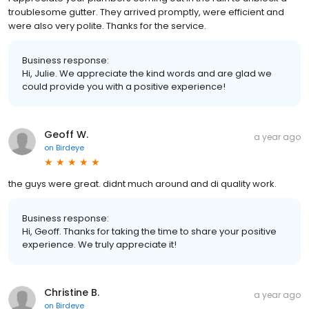
troublesome gutter. They arrived promptly, were efficient and
were also very polite. Thanks for the service.
Business response:
Hi, Julie. We appreciate the kind words and are glad we
could provide you with a positive experience!
Geoff W.
a year ago
on
Birdeye
the guys were great. didnt much around and di quality work.
Business response:
Hi, Geoff. Thanks for taking the time to share your positive
experience. We truly appreciate it!
Christine B.
a year ago
on
Birdeye