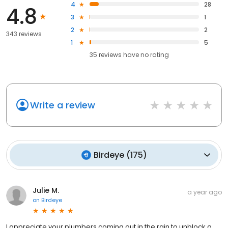
4
28
4.8
3
1
2
2
343 reviews
1
5
35
reviews have
no rating
Write a review
Birdeye
(
175
)
Julie M.
a year ago
on
Birdeye
I appreciate your plumbers coming out in the rain to unblock a