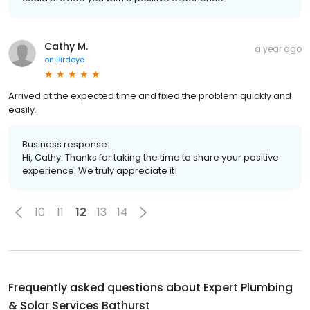
Cathy M.
a year ago
on
Birdeye
Arrived at the expected time and fixed the problem quickly and
easily.
Business response:
Hi, Cathy. Thanks for taking the time to share your positive
experience. We truly appreciate it!
10
11
12
13
14
Frequently asked questions about
Expert Plumbing
& Solar Services Bathurst