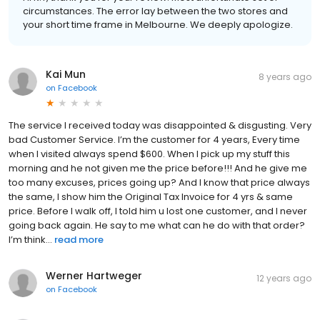
circumstances. The error lay between the two stores and
your short time frame in Melbourne. We deeply apologize.
Kai Mun
8 years ago
on
Facebook
The service I received today was disappointed & disgusting. Very
bad Customer Service. I’m the customer for 4 years, Every time
when I visited always spend $600. When I pick up my stuff this
morning and he not given me the price before!!! And he give me
too many excuses, prices going up? And I know that price always
the same, I show him the Original Tax Invoice for 4 yrs & same
price. Before I walk off, I told him u lost one customer, and I never
going back again. He say to me what can he do with that order?
I’m think...
read more
Werner Hartweger
12 years ago
on
Facebook