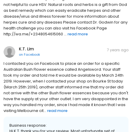
not helpful to cure HSV. Natural roots and herbs is a gift from God
as best remedy which can easily eradicate herpes and other
disease/virus and illness forever for more information about
herpes cure and any diseases Please contact Dr. Godwin for any
health challenge you can also visit his Facebook Page
http://wa.me/+2348054615060 ...
read more
K.T. Lim
7 years ago
on
Facebook
I contacted you on Facebook to place an order for a specific
Australian Bush Flower essence called Angelsword. Your staff
took my order and told me it would be available by March 24th
2019. However, when I contacted your shop on Bourke St today
(March 25th 2019), another staff informed me that my order did
not arrive with the other Bush flower essences because you don't
have the supply at your other outlet. I am very disappointed in the
way you handled my order, since I had made it known that I was
visiting Melbourne cit...
read more
Business response:
Hi K.T, thank you for your review. Most unfortunate set of