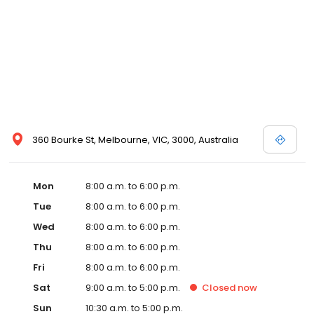
360 Bourke St, Melbourne, VIC, 3000, Australia
Mon
8:00 a.m. to 6:00 p.m.
Tue
8:00 a.m. to 6:00 p.m.
Wed
8:00 a.m. to 6:00 p.m.
Thu
8:00 a.m. to 6:00 p.m.
Fri
8:00 a.m. to 6:00 p.m.
Sat
9:00 a.m. to 5:00 p.m.
Closed
now
Sun
10:30 a.m. to 5:00 p.m.