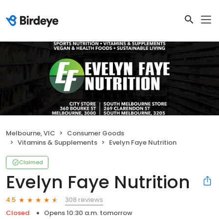
Melbourne, VIC
Consumer Goods
Vitamins & Supplements
Evelyn Faye Nutrition
Claimed
Evelyn Faye Nutrition
308 reviews
4.5
Closed
Opens 10:30 a.m. tomorrow