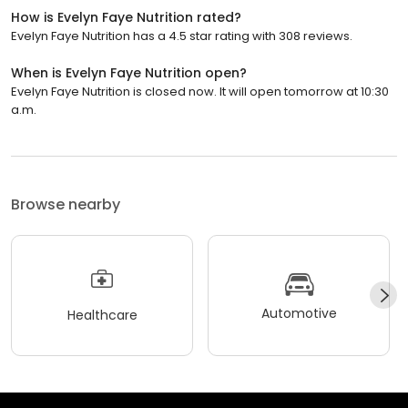
How is Evelyn Faye Nutrition rated?
Evelyn Faye Nutrition has a 4.5 star rating with 308 reviews.
When is Evelyn Faye Nutrition open?
Evelyn Faye Nutrition is closed now. It will open tomorrow at 10:30
a.m.
Browse nearby
Automotive
Healthcare