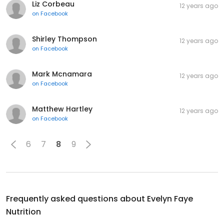
Liz Corbeau
12 years ago
on
Facebook
Shirley Thompson
12 years ago
on
Facebook
Mark Mcnamara
12 years ago
on
Facebook
Matthew Hartley
12 years ago
on
Facebook
6
7
8
9
Frequently asked questions about
Evelyn Faye
Nutrition