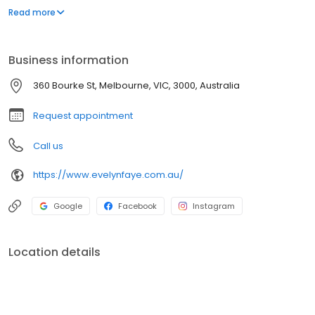
hundreds of brands. Expert advice from our staff of qualified
Read more
naturopaths, herbalists and sports nutritionists.
Business information
360 Bourke St, Melbourne, VIC, 3000, Australia
Request appointment
Call us
https://www.evelynfaye.com.au/
Google
Facebook
Instagram
Location details