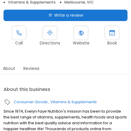
Vitamins & Supplements
Melbourne, VIC
Write a review
Call
Directions
Website
Book
About
Reviews
About this business
Consumer Goods
Vitamins & Supplements
Since 1974, Evelyn Faye Nutrition's mission has been to provide
the best range of vitamins, supplements, health foods and sports
nutrition with the best quality advice and information for a
happier healthier life! Thousands of products online from