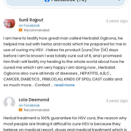
Sunil Rajput
3 years ago
on
Facebook
Recommended
I am here to testify how great man called Herbalist Ogbona, he
helped me out with herbs and roots which he prepared for me in
use of curing my HSV . I takes his product (cure) for (14) days
before I am to known I was totally cure out of it, and i promised
him that i will testify my healing to the whole world about how he
cured me which I am very happy I am doing now , Herbalist
Ogbona also cure all kinds of diseases , HEPATITIS, A,B,C ,
CANCER, DIABETICS , FRIBLOD,ALL KINDS OF SPELL CAST colitis and
so much more... Contact ...
read more
Lola Desmond
3 years ago
on
Facebook
Recommended
Herbal treatment is 100% guarantee for HSV cure, the reason why
most people are finding it difficult to cure HSV is because they
believe on medical report, drugs and medical treatment which is