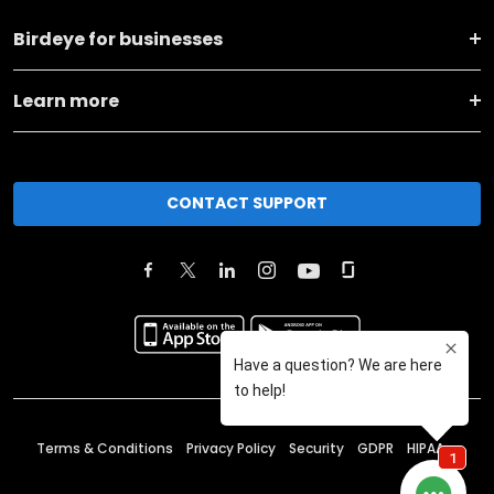
Birdeye for businesses
Learn more
CONTACT SUPPORT
Terms & Conditions
Privacy Policy
Security
GDPR
HIPAA