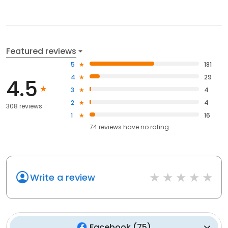
Featured reviews
5
181
4
29
4.5
3
4
2
4
308 reviews
1
16
74
reviews have
no rating
Write a review
Facebook
(
75
)