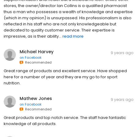
stores, the owner/director Ian Collins is a qualified pharmacist
thus a man who possesses a wealth of knowledge and expertise
(which in my opinion) is unsurpassed. His professionalism is also
reflected in his staff who are not only knowledgeable but
dedicated to quality customer service. Their expertise is
impressive, as is their ability...
read more
Michael Harvey
9 years ago
on
Facebook
Recommended
Great range of products and excellent service. Have shopped
here for a number of year and they are my go to for sport
nutrition.
Mathew Jones
9 years ago
on
Facebook
Recommended
Great products and top notch service. The staff have fantastic
knowledge of all products.