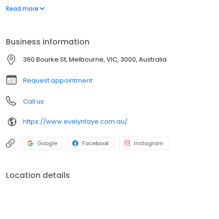
hundreds of brands. Expert advice from our staff of qualified
Read more
naturopaths, herbalists and sports nutritionists.
Business information
360 Bourke St, Melbourne, VIC, 3000, Australia
Request appointment
Call us
https://www.evelynfaye.com.au/
Google
Facebook
Instagram
Location details