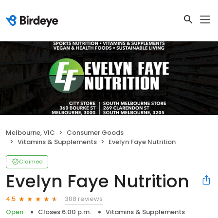
Melbourne, VIC
Consumer Goods
Vitamins & Supplements
Evelyn Faye Nutrition
Claimed
Evelyn Faye Nutrition
308 reviews
4.5
Open
Closes 6:00 p.m.
Vitamins & Supplements