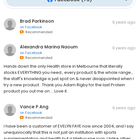
Brad Parkinson
9 years ago
on
Facebook
Recommended
Alexandra Marina Naoum
9 years ago
on
Facebook
Recommended
Hands down the only Health store in Melbourne that literally
stocks EVERYTHING you need , every product & the whole range ,
the staff's knowledge is just spot on & never disappointed when I
try a new product . Thank you Adam Rigby for the last Protein
product you out me on ... Love it .
Vance P Ang
9 years ago
on
Facebook
Recommended
I have been a customer of EVELYN FAYE now since 2004, and I say
unequivocally that this is not just an institution with sports
supplementation and health but a Melbourne icon. Unlike other