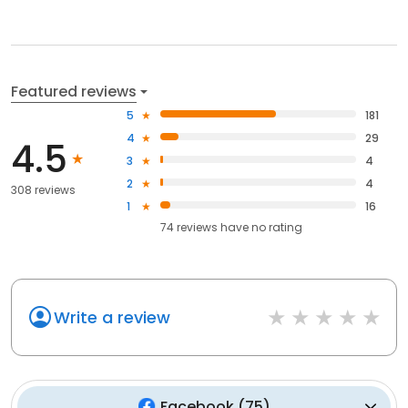
Featured reviews
5
181
4
29
4.5
3
4
2
4
308 reviews
1
16
74
reviews have
no rating
Write a review
Facebook
(
75
)