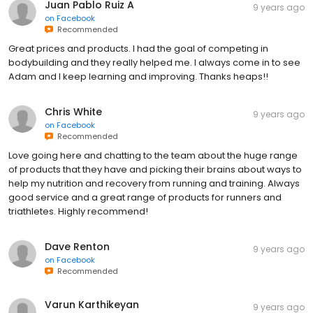
Juan Pablo Ruiz A
9 years ago
on
Facebook
Recommended
Great prices and products. I had the goal of competing in
bodybuilding and they really helped me. I always come in to see
Adam and I keep learning and improving. Thanks heaps!!
Chris White
9 years ago
on
Facebook
Recommended
Love going here and chatting to the team about the huge range
of products that they have and picking their brains about ways to
help my nutrition and recovery from running and training. Always
good service and a great range of products for runners and
triathletes. Highly recommend!
Dave Renton
9 years ago
on
Facebook
Recommended
Varun Karthikeyan
9 years ago