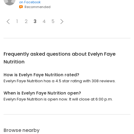
on
Facebook
Recommended
1
2
3
4
5
Frequently asked questions about
Evelyn Faye
Nutrition
How is Evelyn Faye Nutrition rated?
Evelyn Faye Nutrition has a 4.5 star rating with 308 reviews.
When is Evelyn Faye Nutrition open?
Evelyn Faye Nutrition is open now. It will close at 6:00 p.m.
Browse nearby