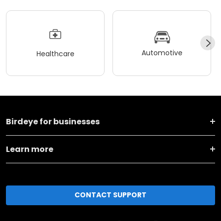
Automotive
Healthcare
Birdeye for businesses
Learn more
CONTACT SUPPORT