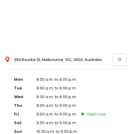
360 Bourke St, Melbourne, VIC, 3000, Australia
Mon
8:00 a.m. to 6:00 p.m.
Tue
8:00 a.m. to 6:00 p.m.
Wed
8:00 a.m. to 6:00 p.m.
Thu
8:00 a.m. to 6:00 p.m.
Fri
8:00 a.m. to 6:00 p.m.
Open
now
Sat
9:00 a.m. to 5:00 p.m.
Sun
10:30 a.m. to 5:00 p.m.