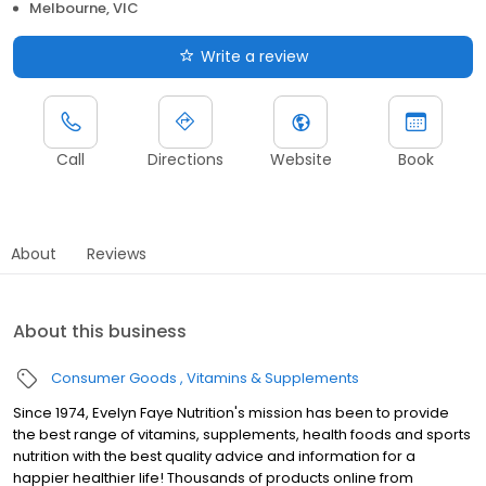
Melbourne, VIC
Write a review
Call
Directions
Website
Book
About
Reviews
About this business
Consumer Goods
Vitamins & Supplements
Since 1974, Evelyn Faye Nutrition's mission has been to provide
the best range of vitamins, supplements, health foods and sports
nutrition with the best quality advice and information for a
happier healthier life! Thousands of products online from