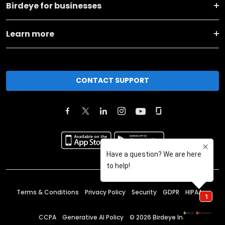
Birdeye for businesses
Learn more
CONTACT SUPPORT
Terms & Conditions
Privacy Policy
Security
GDPR
HIPAA
CCPA
Generative AI Policy
©
2026
Birdeye Inc