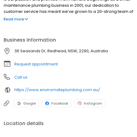
maintenance plumbing business in 2001, our dedication to
customer service has meant we’ve grown to a 20-strong team of
plumbers across emergency, maintenance and construction
Read more
projects and services in the Greater Newcastle region. We are
built on a reputation of providing unparalleled plumbing services
and water project solution to our customers, 7 days a week.
Business information
36 Seasands Dr, Redhead, NSW, 2290, Australia
Request appointment
Call us
https://www.enviromateplumbing.com.au/
Google
Facebook
Instagram
Location details