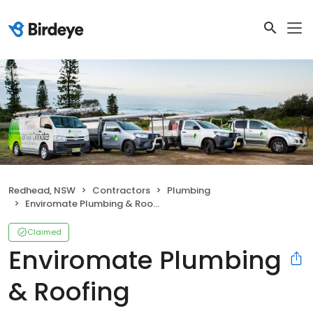
Redhead, NSW
Contractors
Plumbing
Enviromate Plumbing & Roofing
Claimed
Enviromate Plumbing
& Roofing