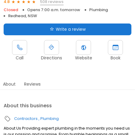
508 reviews
4.8
Closed
Opens 7:00 a.m. tomorrow
Plumbing
Redhead, NSW
Write a review
Call
Directions
Website
Book
About
Reviews
About this business
Contractors
Plumbing
About Us Providing expert plumbing in the moments you need us
is our passion and promise. From humble beginnings as a small