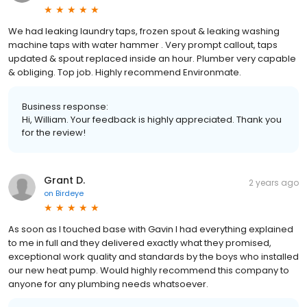
We had leaking laundry taps, frozen spout & leaking washing
machine taps with water hammer . Very prompt callout, taps
updated & spout replaced inside an hour. Plumber very capable
& obliging. Top job. Highly recommend Environmate.
Business response:
Hi, William. Your feedback is highly appreciated. Thank you
for the review!
Grant D.
2 years ago
on
Birdeye
As soon as I touched base with Gavin I had everything explained
to me in full and they delivered exactly what they promised,
exceptional work quality and standards by the boys who installed
our new heat pump. Would highly recommend this company to
anyone for any plumbing needs whatsoever.