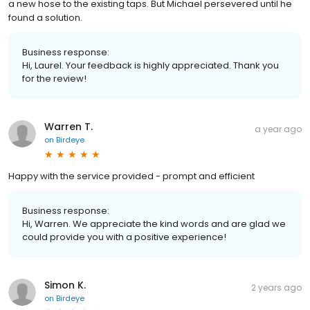
a new hose to the existing taps. But Michael persevered until he
found a solution.
Business response:
Hi, Laurel. Your feedback is highly appreciated. Thank you
for the review!
Warren T.
a year ago
on
Birdeye
Happy with the service provided - prompt and efficient
Business response:
Hi, Warren. We appreciate the kind words and are glad we
could provide you with a positive experience!
Simon K.
2 years ago
on
Birdeye