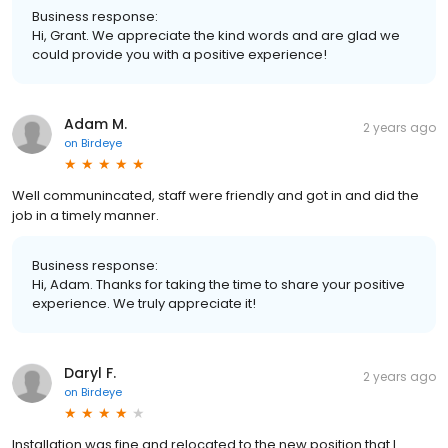
Business response:
Hi, Grant. We appreciate the kind words and are glad we
could provide you with a positive experience!
Adam M.
2 years ago
on
Birdeye
Well communincated, staff were friendly and got in and did the
job in a timely manner.
Business response:
Hi, Adam. Thanks for taking the time to share your positive
experience. We truly appreciate it!
Daryl F.
2 years ago
on
Birdeye
Installation was fine and relocated to the new position that I