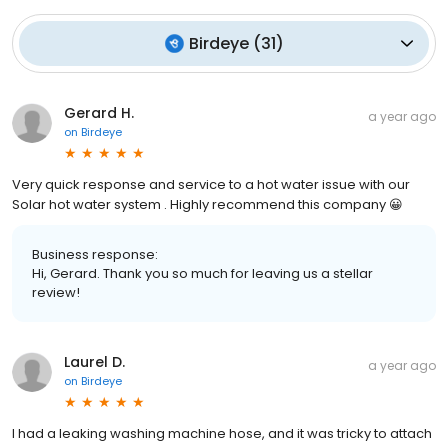
Birdeye
(
31
)
Gerard H.
a year ago
on
Birdeye
Very quick response and service to a hot water issue with our
Solar hot water system . Highly recommend this company 😀
Business response:
Hi, Gerard. Thank you so much for leaving us a stellar
review!
Laurel D.
a year ago
on
Birdeye
I had a leaking washing machine hose, and it was tricky to attach