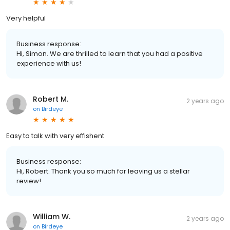
Very helpful
Business response:
Hi, Simon. We are thrilled to learn that you had a positive
experience with us!
Robert M.
2 years ago
on
Birdeye
Easy to talk with very effishent
Business response:
Hi, Robert. Thank you so much for leaving us a stellar
review!
William W.
2 years ago
on
Birdeye