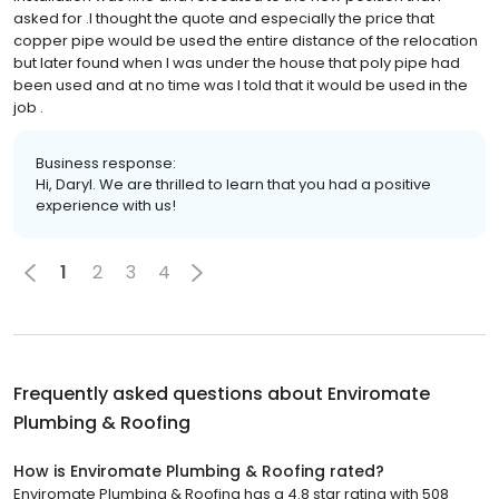
asked for .l thought the quote and especially the price that
copper pipe would be used the entire distance of the relocation
but later found when I was under the house that poly pipe had
been used and at no time was I told that it would be used in the
job .
Business response:
Hi, Daryl. We are thrilled to learn that you had a positive
experience with us!
1
2
3
4
Frequently asked questions about
Enviromate
Plumbing & Roofing
How is Enviromate Plumbing & Roofing rated?
Enviromate Plumbing & Roofing has a 4.8 star rating with 508