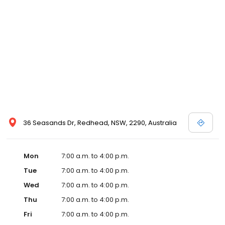
36 Seasands Dr, Redhead, NSW, 2290, Australia
Mon
7:00 a.m. to 4:00 p.m.
Tue
7:00 a.m. to 4:00 p.m.
Wed
7:00 a.m. to 4:00 p.m.
Thu
7:00 a.m. to 4:00 p.m.
Fri
7:00 a.m. to 4:00 p.m.