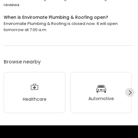
reviews.
When is Enviromate Plumbing & Roofing open?
Enviromate Plumbing & Roofing is closed now. It will open
tomorrow at 7:00 a.m.
Browse nearby
Automotive
Healthcare