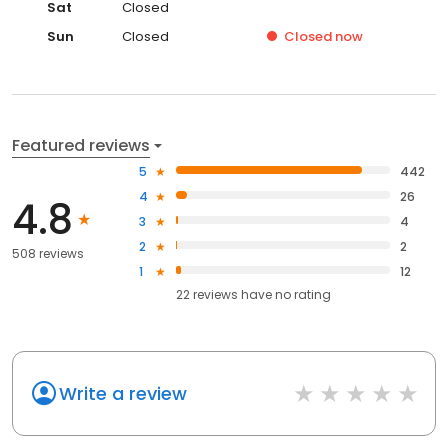
Sat
Closed
Sun
Closed
Closed
now
Featured reviews
5
442
4
26
4.8
3
4
2
2
508 reviews
1
12
22
reviews have
no rating
Write a review