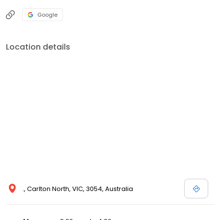
Google
Location details
., Carlton North, VIC, 3054, Australia