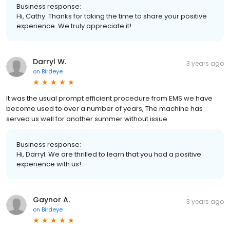
Business response:
Hi, Cathy. Thanks for taking the time to share your positive
experience. We truly appreciate it!
Darryl W.
3 years ago
on
Birdeye
It was the usual prompt efficient procedure from EMS we have
become used to over a number of years, The machine has
served us well for another summer without issue.
Business response:
Hi, Darryl. We are thrilled to learn that you had a positive
experience with us!
Gaynor A.
3 years ago
on
Birdeye