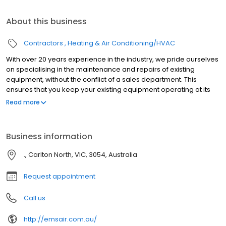
About this business
Contractors
Heating & Air Conditioning/HVAC
With over 20 years experience in the industry, we pride ourselves
on specialising in the maintenance and repairs of existing
equipment, without the conflict of a sales department. This
ensures that you keep your existing equipment operating at its
best and achieving the maximum life span ensuring value for
Read more
money from your investment.
Business information
., Carlton North, VIC, 3054, Australia
Request appointment
Call us
http://emsair.com.au/