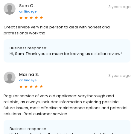
Sam O.
3 years ago
on
Birdeye
Great service very nice person to deal with honest and
professional work thx
Business response:
Hi, Sam. Thank you so much for leaving us a stellar review!
Marina S.
3 years ago
on
Birdeye
Regular service of very old appliance: very thorough and
reliable, as always, included information exploring possible
future issues, most effective maintenance options and potential
solutions . Real customer service.
Business response: