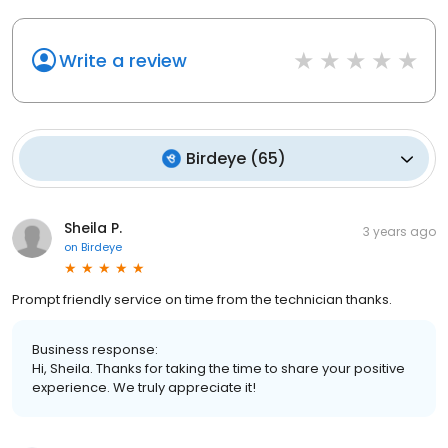
Write a review
Birdeye
(
65
)
Sheila P.
3 years ago
on
Birdeye
Prompt friendly service on time from the technician thanks.
Business response:
Hi, Sheila. Thanks for taking the time to share your positive
experience. We truly appreciate it!