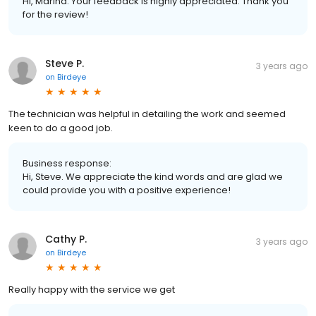
Hi, Marina. Your feedback is highly appreciated. Thank you
for the review!
Steve P.
3 years ago
on
Birdeye
The technician was helpful in detailing the work and seemed
keen to do a good job.
Business response:
Hi, Steve. We appreciate the kind words and are glad we
could provide you with a positive experience!
Cathy P.
3 years ago
on
Birdeye
Really happy with the service we get