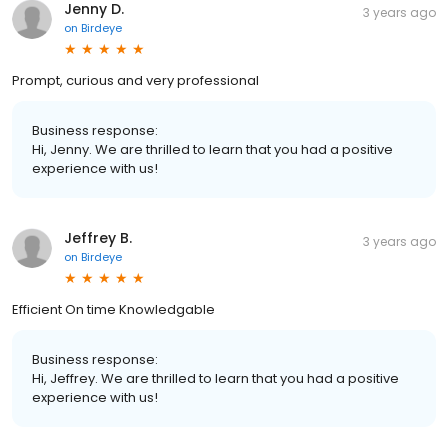
Jenny D.
3 years ago
on
Birdeye
Prompt, curious and very professional
Business response:
Hi, Jenny. We are thrilled to learn that you had a positive
experience with us!
Jeffrey B.
3 years ago
on
Birdeye
Efficient On time Knowledgable
Business response:
Hi, Jeffrey. We are thrilled to learn that you had a positive
experience with us!