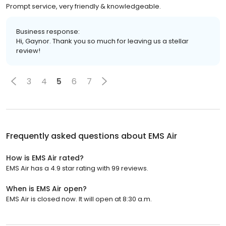
Prompt service, very friendly & knowledgeable.
Business response:
Hi, Gaynor. Thank you so much for leaving us a stellar
review!
3
4
5
6
7
Frequently asked questions about
EMS Air
How is EMS Air rated?
EMS Air has a 4.9 star rating with 99 reviews.
When is EMS Air open?
EMS Air is closed now. It will open at 8:30 a.m.