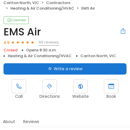
Carlton North, VIC
Contractors
Heating & Air Conditioning/HVAC
EMS Air
Claimed
EMS Air
99 reviews
4.9
Closed
Opens 8:30 a.m.
Heating & Air Conditioning/HVAC
Carlton North, VIC
Write a review
Call
Directions
Website
Book
About
Reviews