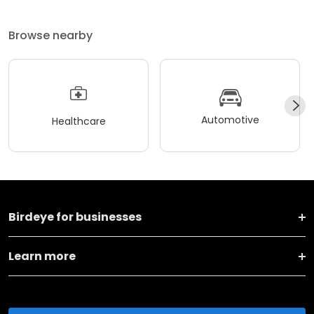
Browse nearby
Automotive
Healthcare
Birdeye for businesses
Learn more