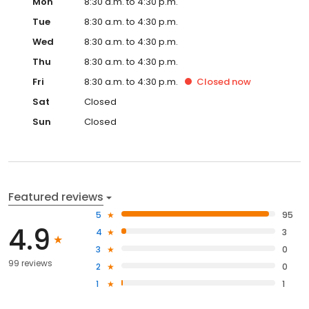
Mon
8:30 a.m. to 4:30 p.m.
Tue
8:30 a.m. to 4:30 p.m.
Wed
8:30 a.m. to 4:30 p.m.
Thu
8:30 a.m. to 4:30 p.m.
Fri
8:30 a.m. to 4:30 p.m.
Closed
now
Sat
Closed
Sun
Closed
Featured reviews
5
95
4.9
4
3
3
0
99 reviews
2
0
1
1