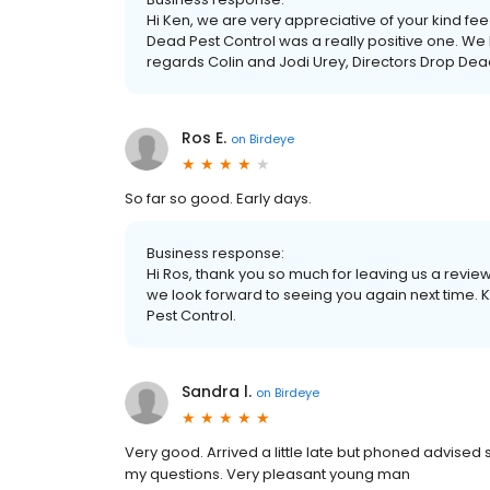
Hi Ken, we are very appreciative of your kind fe
Dead Pest Control was a really positive one. We 
regards Colin and Jodi Urey, Directors Drop Dea
Ros E.
on
Birdeye
So far so good. Early days.
Business response:
Hi Ros, thank you so much for leaving us a review,
we look forward to seeing you again next time. 
Pest Control.
Sandra l.
on
Birdeye
Very good. Arrived a little late but phoned advised 
my questions. Very pleasant young man