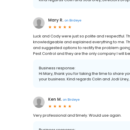
Mary R.
on
Birdeye
Luck and Cody were just so polite and respectful. 
knowledgeable and explained everything to me. Th
and suggested options to rectify the problem going
Pest Control and they are the only company I will be 
Business response:
Hi Mary, thank you for taking the time to share y
your business. Kind regards Colin and Jodi Urey,
Ken M.
on
Birdeye
Very professional and timely. Would use again.
Business response: