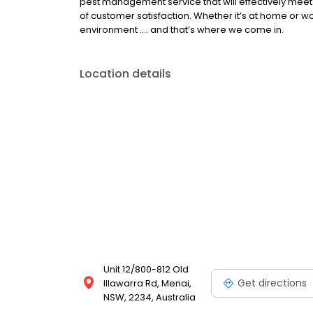
pest management service that will effectively meet 
of customer satisfaction. Whether it’s at home or w
environment …. and that’s where we come in.
Location details
Unit 12/800-812 Old
Get directions
Illawarra Rd, Menai,
NSW, 2234, Australia