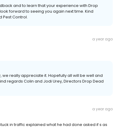
edback and to learn that your experience with Drop
look forward to seeing you again next time. Kind
d Pest Control.
a year ago
 we really appreciate it. Hopefully all will be well and
Kind regards Colin and Jodi Urey, Directors Drop Dead
a year ago
stuck in traffic explained what he had done asked if s as