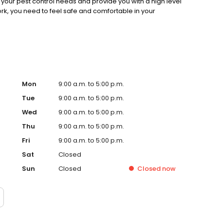
your pest control needs and provide you with a high level
ork, you need to feel safe and comfortable in your
Mon
9:00 a.m. to 5:00 p.m.
Tue
9:00 a.m. to 5:00 p.m.
Wed
9:00 a.m. to 5:00 p.m.
Thu
9:00 a.m. to 5:00 p.m.
Fri
9:00 a.m. to 5:00 p.m.
Sat
Closed
Sun
Closed
Closed
now