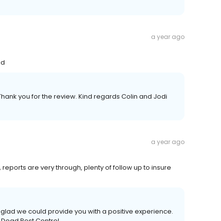
a year ago
nd
Thank you for the review. Kind regards Colin and Jodi
a year ago
, reports are very through, plenty of follow up to insure
glad we could provide you with a positive experience.
 Dead Pest Control.