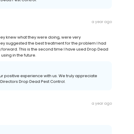
a year ago
They knew what they were doing, were very
ey suggested the best treatment for the problem I had
 forward. This is the second time I have used Drop Dead
using in the future.
our positive experience with us. We truly appreciate
 Directors Drop Dead Pest Control.
a year ago