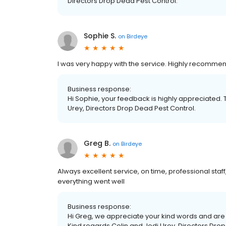
Directors Drop Dead Pest Control.
Sophie S.
on
Birdeye
I was very happy with the service. Highly recomme
Business response:
Hi Sophie, your feedback is highly appreciated. 
Urey, Directors Drop Dead Pest Control.
Greg B.
on
Birdeye
Always excellent service, on time, professional staff
everything went well
Business response:
Hi Greg, we appreciate your kind words and are 
Kind regards Colin and Jodi Urey, Directors Drop