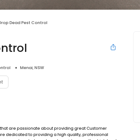
Drop Dead Pest Control
ntrol
ntrol
Menai, NSW
nt
s that are passionate about providing great Customer
re dedicated to providing a high quality, professional