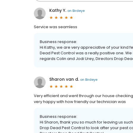
Kathy Y.
on
Birdeye
Service was seamless
Business response:
Hi Kathy, we are very appreciative of your kind 
Dead Pest Control was a really positive one. We 
regards Colin and Jodi Urey, Directors Drop Dea
Sharon van d.
on
Birdeye
Very efficient and went through our house checkin
very happy with how friendly our technician was
Business response:
Hi Sharon, thank you so much for leaving us suc
Drop Dead Pest Control to look after your pest c