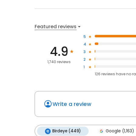
Featured reviews
5
4
4.9
3
2
1,740 reviews
1
126
reviews have
no ra
Write a review
Birdeye (449)
Google (1,163)