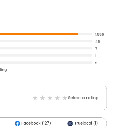
1,556
45
7
1
5
ting
Select a rating
Facebook (127)
Truelocal (1)