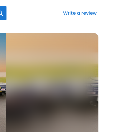
Write a review