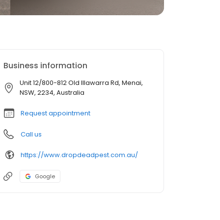
Business information
Unit 12/800-812 Old Illawarra Rd, Menai,
NSW, 2234, Australia
Request appointment
Call us
https://www.dropdeadpest.com.au/
Google