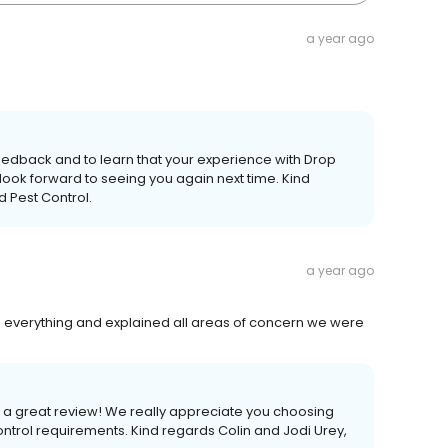
a year ago
feedback and to learn that your experience with Drop
look forward to seeing you again next time. Kind
d Pest Control.
a year ago
g everything and explained all areas of concern we were
h a great review! We really appreciate you choosing
ontrol requirements. Kind regards Colin and Jodi Urey,