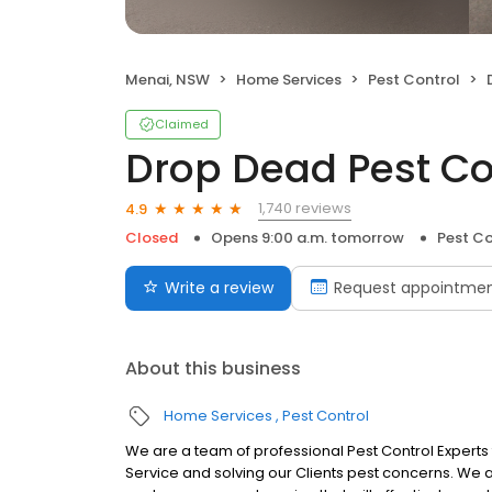
Menai, NSW
Home Services
Pest Control
Claimed
Drop Dead Pest Co
1,740 reviews
4.9
Closed
Opens 9:00 a.m. tomorrow
Pest Co
Write a review
Request appointme
About this business
Home Services
Pest Control
We are a team of professional Pest Control Expert
Service and solving our Clients pest concerns. We a