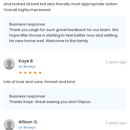
and looked at best but also finically most appropriate action.
Overall highly impressed
Business response:
Thank you Leigh for such great feedback for our team. We
hope little Goose is starting to feel better now and settling
his new home well. Welcome to the family.
Kaye B.
2 years ago
on
Birdeye
Lots of love and care. Honest and kind.
Business response:
Thanks Kaye. Great seeing you and Chipoo.
Allison G.
2 years ago
on
Birdeye