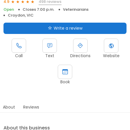
498 reviews
4.9
Open
Closes 7:00 p.m.
Veterinarians
Croydon, VIC
Write a review
Call
Text
Directions
Website
Book
About
Reviews
About this business