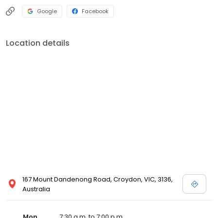
Google
Facebook
Location details
167 Mount Dandenong Road, Croydon, VIC, 3136,
Australia
Mon
7:30 a.m. to 7:00 p.m.