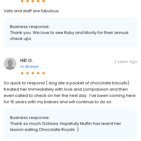
Vets and staff are fabulous
Business response:
Thank you. We love to see Ruby and Monty for their annual
check ups.
Hill O.
2 years ago
on
Birdeye
So quick to respond ( dog ate a packet of chocolate biscuits)
treated her immediately with love and compassion and then
even called to check on her the next day . I’ve been coming here
for 15 years with my babies and will continue to do so .
Business response:
Thank so much Octavia. Hopefully Muffin has learnt her
lesson eating Chocolate Royals :)