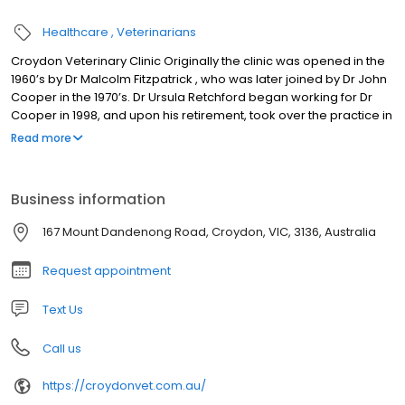
Healthcare
Veterinarians
Croydon Veterinary Clinic Originally the clinic was opened in the
1960’s by Dr Malcolm Fitzpatrick , who was later joined by Dr John
Cooper in the 1970’s. Dr Ursula Retchford began working for Dr
Cooper in 1998, and upon his retirement, took over the practice in
2005. Dr Matthew Retchford joined the practice in 2006. Over that
Read more
time the premises have been extended and new technology
such as ultrasound, endoscopy and direct digital radiography
have been incorporated into the services available.
Business information
167 Mount Dandenong Road, Croydon, VIC, 3136, Australia
Request appointment
Text Us
Call us
https://croydonvet.com.au/