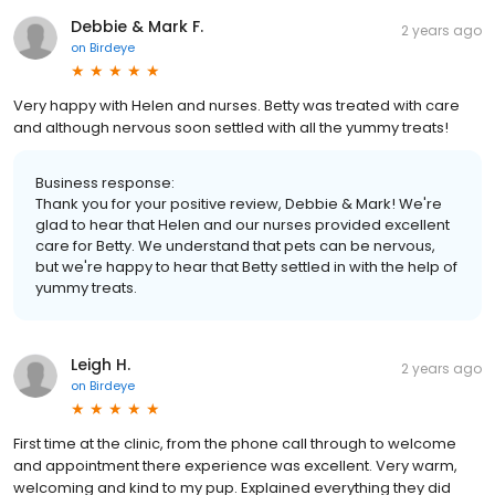
Debbie & Mark F.
2 years ago
on
Birdeye
Very happy with Helen and nurses. Betty was treated with care
and although nervous soon settled with all the yummy treats!
Business response:
Thank you for your positive review, Debbie & Mark! We're
glad to hear that Helen and our nurses provided excellent
care for Betty. We understand that pets can be nervous,
but we're happy to hear that Betty settled in with the help of
yummy treats.
Leigh H.
2 years ago
on
Birdeye
First time at the clinic, from the phone call through to welcome
and appointment there experience was excellent. Very warm,
welcoming and kind to my pup. Explained everything they did