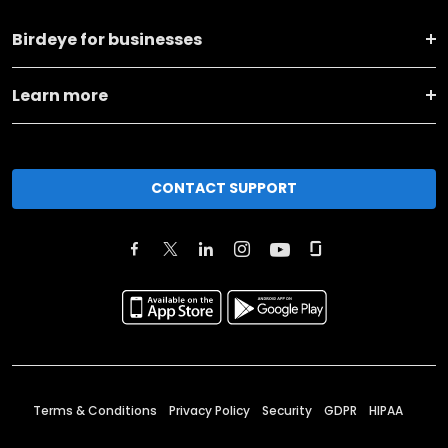
Birdeye for businesses
Learn more
CONTACT SUPPORT
Terms & Conditions
Privacy Policy
Security
GDPR
HIPAA