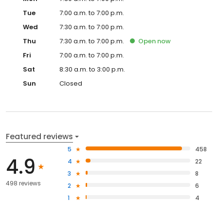
Tue
7:00 a.m. to 7:00 p.m.
Wed
7:30 a.m. to 7:00 p.m.
Thu
7:30 a.m. to 7:00 p.m.
Open
now
Fri
7:00 a.m. to 7:00 p.m.
Sat
8:30 a.m. to 3:00 p.m.
Sun
Closed
Featured reviews
5
458
4.9
4
22
3
8
498 reviews
2
6
1
4