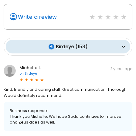
Write a review
Birdeye
(
153
)
Michelle I.
2 years ago
on
Birdeye
Kind, friendly and caring staff. Great communication. Thorough.
Would definitely recommend.
Business response:
Thank you Michelle, We hope Soda continues to improve
and Zeus does as well.