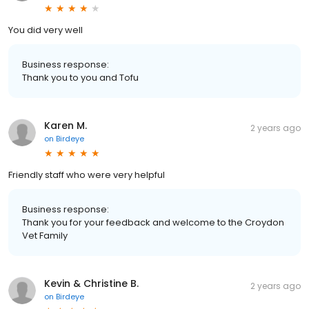
You did very well
Business response:
Thank you to you and Tofu
Karen M.
2 years ago
on
Birdeye
Friendly staff who were very helpful
Business response:
Thank you for your feedback and welcome to the Croydon
Vet Family
Kevin & Christine B.
2 years ago
on
Birdeye