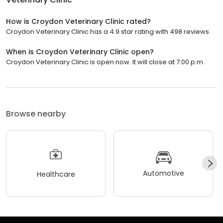
How is Croydon Veterinary Clinic rated?
Croydon Veterinary Clinic has a 4.9 star rating with 498 reviews.
When is Croydon Veterinary Clinic open?
Croydon Veterinary Clinic is open now. It will close at 7:00 p.m.
Browse nearby
Automotive
Healthcare