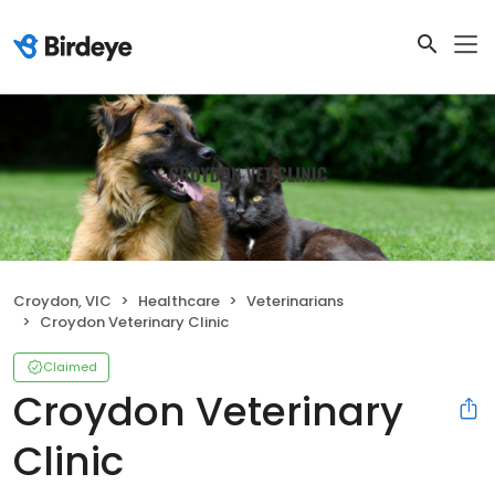
Croydon, VIC
Healthcare
Veterinarians
Croydon Veterinary Clinic
Claimed
Croydon Veterinary
Clinic