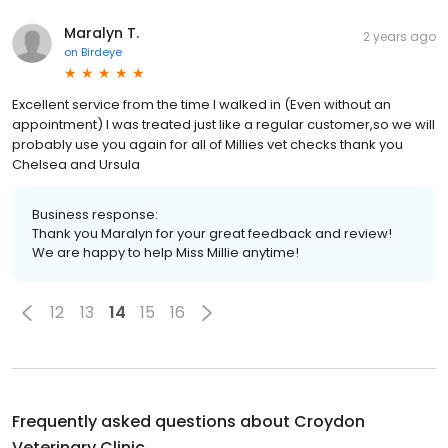
Maralyn T.
2 years ago
on
Birdeye
Excellent service from the time I walked in (Even without an
appointment) I was treated just like a regular customer,so we will
probably use you again for all of Millies vet checks thank you
Chelsea and Ursula
Business response:
Thank you Maralyn for your great feedback and review!
We are happy to help Miss Millie anytime!
12
13
14
15
16
Frequently asked questions about
Croydon
Veterinary Clinic