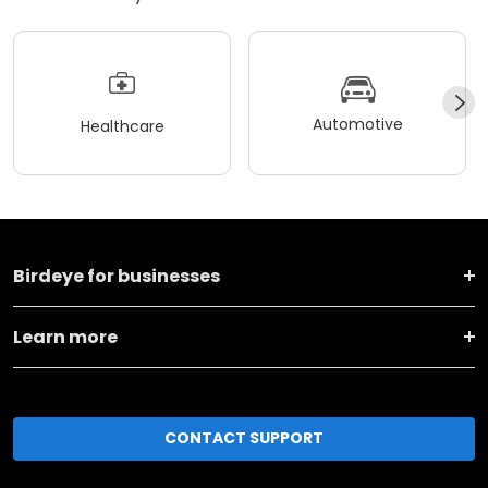
Automotive
Healthcare
Birdeye for businesses
Learn more
CONTACT SUPPORT