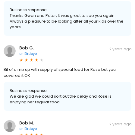
Business response:
Thanks Gwen and Peter, It was great to see you again .
Always a pleasure to be looking after all your kids over the
years.
Bob G.
2 years ago
on
Birdeye
Bit of a mix up with supply of special food for Rose but you
covered it OK
Business response:
We are glad we could sort out the delay and Rose is
enjoying her regular food.
Bob M.
2 years ago
on
Birdeye