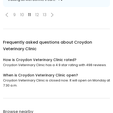
9
10
11
12
13
Frequently asked questions about
Croydon
Veterinary Clinic
How is Croydon Veterinary Clinic rated?
Croydon Veterinary Clinic has a 4.9 star rating with 498 reviews.
When is Croydon Veterinary Clinic open?
Croydon Veterinary Clinic is closed now. It will open on Monday at
7:30 a.m.
Browse nearby