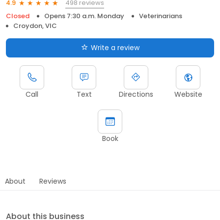
498 reviews
4.9
Closed
Opens 7:30 a.m. Monday
Veterinarians
Croydon, VIC
Write a review
Call
Text
Directions
Website
Book
About
Reviews
About this business