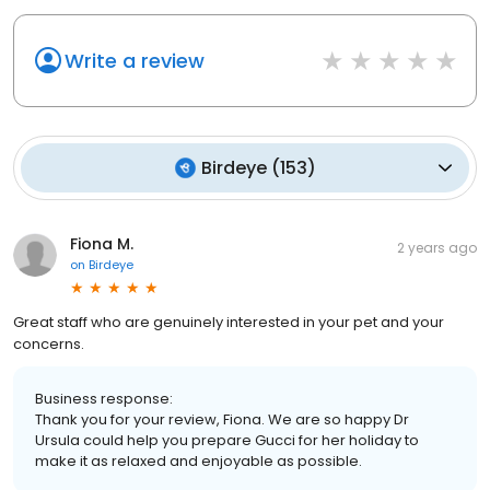
Write a review
Birdeye
(
153
)
Fiona M.
2 years ago
on
Birdeye
Great staff who are genuinely interested in your pet and your
concerns.
Business response:
Thank you for your review, Fiona. We are so happy Dr
Ursula could help you prepare Gucci for her holiday to
make it as relaxed and enjoyable as possible.