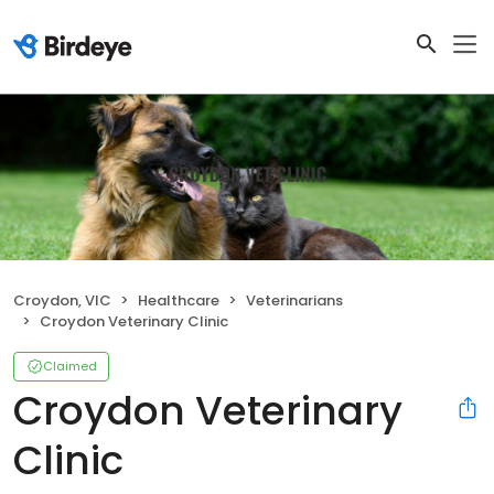
Croydon, VIC
Healthcare
Veterinarians
Croydon Veterinary Clinic
Claimed
Croydon Veterinary
Clinic