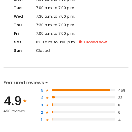
Tue
7:00 a.m. to 7:00 p.m.
Wed
7:30 a.m. to 7:00 p.m.
Thu
7:30 a.m. to 7:00 p.m.
Fri
7:00 a.m. to 7:00 p.m.
Sat
8:30 a.m. to 3:00 p.m.
Closed
now
Sun
Closed
Featured reviews
5
458
4.9
4
22
3
8
498 reviews
2
6
1
4