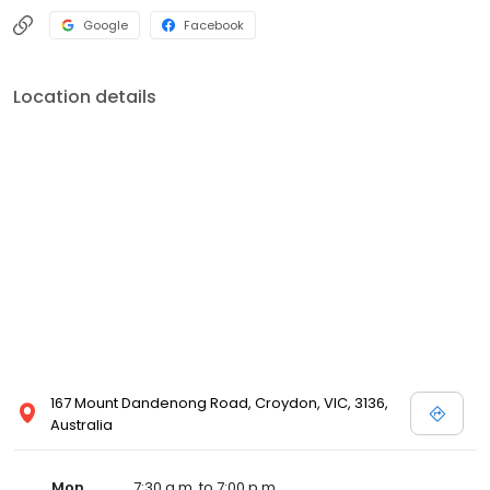
Google
Facebook
Location details
167 Mount Dandenong Road, Croydon, VIC, 3136,
Australia
Mon
7:30 a.m. to 7:00 p.m.