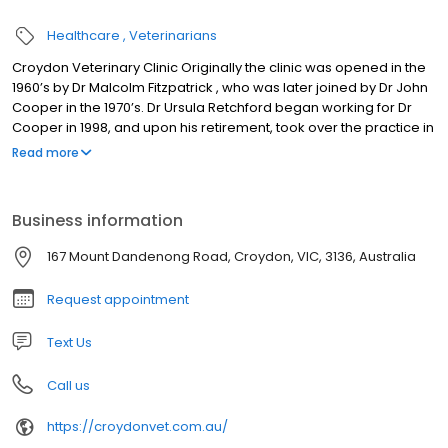
Healthcare
Veterinarians
Croydon Veterinary Clinic Originally the clinic was opened in the
1960’s by Dr Malcolm Fitzpatrick , who was later joined by Dr John
Cooper in the 1970’s. Dr Ursula Retchford began working for Dr
Cooper in 1998, and upon his retirement, took over the practice in
2005. Dr Matthew Retchford joined the practice in 2006. Over that
Read more
time the premises have been extended and new technology
such as ultrasound, endoscopy and direct digital radiography
have been incorporated into the services available.
Business information
167 Mount Dandenong Road, Croydon, VIC, 3136, Australia
Request appointment
Text Us
Call us
https://croydonvet.com.au/