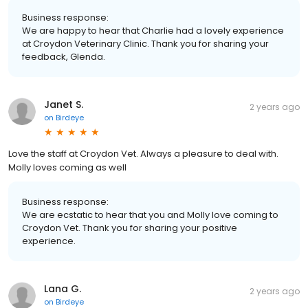
Business response:
We are happy to hear that Charlie had a lovely experience
at Croydon Veterinary Clinic. Thank you for sharing your
feedback, Glenda.
Janet S.
2 years ago
on
Birdeye
Love the staff at Croydon Vet. Always a pleasure to deal with.
Molly loves coming as well
Business response:
We are ecstatic to hear that you and Molly love coming to
Croydon Vet. Thank you for sharing your positive
experience.
Lana G.
2 years ago
on
Birdeye