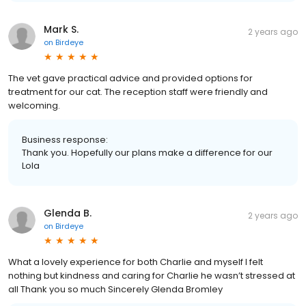
Mark S.
2 years ago
on
Birdeye
The vet gave practical advice and provided options for
treatment for our cat. The reception staff were friendly and
welcoming.
Business response:
Thank you. Hopefully our plans make a difference for our
Lola
Glenda B.
2 years ago
on
Birdeye
What a lovely experience for both Charlie and myself l felt
nothing but kindness and caring for Charlie he wasn’t stressed at
all Thank you so much Sincerely Glenda Bromley