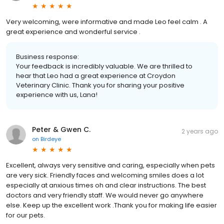
Very welcoming, were informative and made Leo feel calm . A
great experience and wonderful service .
Business response:
Your feedback is incredibly valuable. We are thrilled to
hear that Leo had a great experience at Croydon
Veterinary Clinic. Thank you for sharing your positive
experience with us, Lana!
Peter & Gwen C.
2 years ago
on
Birdeye
Excellent, always very sensitive and caring, especially when pets
are very sick. Friendly faces and welcoming smiles does a lot
especially at anxious times oh and clear instructions. The best
doctors and very friendly staff. We would never go anywhere
else. Keep up the excellent work .Thank you for making life easier
for our pets.