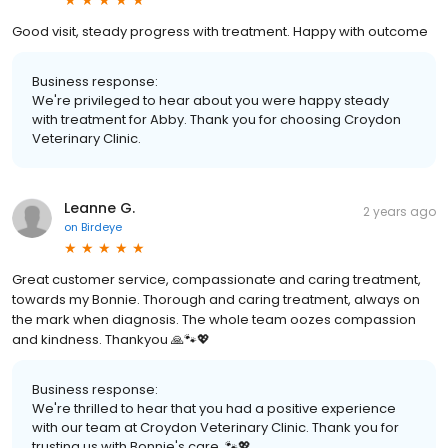
Good visit, steady progress with treatment. Happy with outcome
Business response:
We're privileged to hear about you were happy steady
with treatment for Abby. Thank you for choosing Croydon
Veterinary Clinic.
Leanne G.
2 years ago
on
Birdeye
Great customer service, compassionate and caring treatment,
towards my Bonnie. Thorough and caring treatment, always on
the mark when diagnosis. The whole team oozes compassion
and kindness. Thankyou 🙏🐾💖
Business response:
We're thrilled to hear that you had a positive experience
with our team at Croydon Veterinary Clinic. Thank you for
trusting us with Bonnie's care. 🐾💖