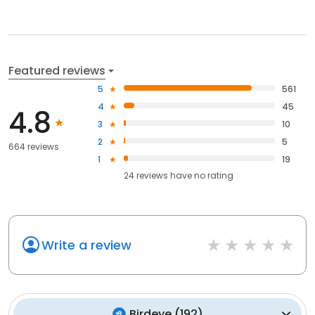
Featured reviews
5
561
4
45
4.8
3
10
2
5
664 reviews
1
19
24
reviews have
no rating
Write a review
Birdeye
(
192
)