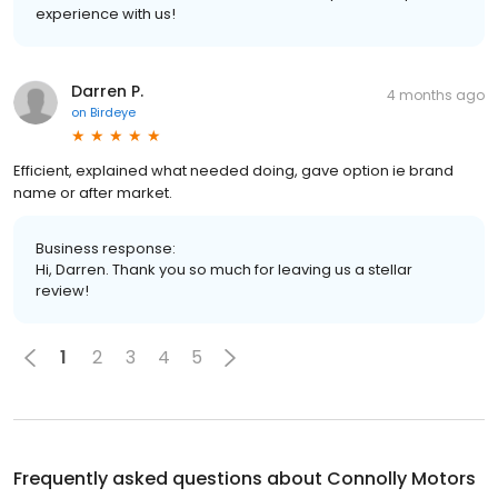
experience with us!
Darren P.
4 months ago
on
Birdeye
Efficient, explained what needed doing, gave option ie brand
name or after market.
Business response:
Hi, Darren. Thank you so much for leaving us a stellar
review!
1
2
3
4
5
Frequently asked questions about
Connolly Motors