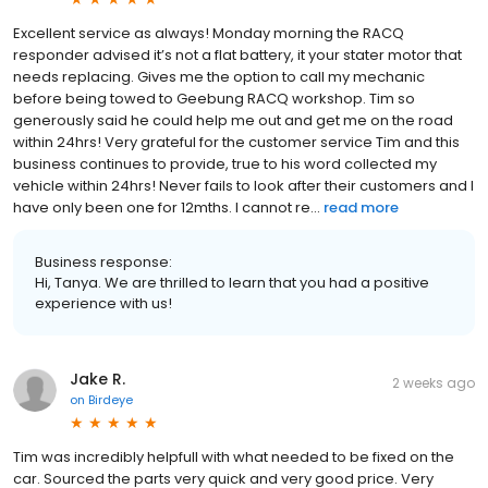
Excellent service as always! Monday morning the RACQ
responder advised it’s not a flat battery, it your stater motor that
needs replacing. Gives me the option to call my mechanic
before being towed to Geebung RACQ workshop. Tim so
generously said he could help me out and get me on the road
within 24hrs! Very grateful for the customer service Tim and this
business continues to provide, true to his word collected my
vehicle within 24hrs! Never fails to look after their customers and I
have only been one for 12mths. I cannot re...
read more
Business response:
Hi, Tanya. We are thrilled to learn that you had a positive
experience with us!
Jake R.
2 weeks ago
on
Birdeye
Tim was incredibly helpfull with what needed to be fixed on the
car. Sourced the parts very quick and very good price. Very