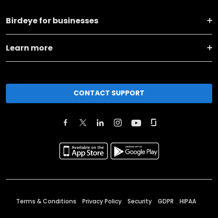
Birdeye for businesses
Learn more
CONTACT SUPPORT
Terms & Conditions
Privacy Policy
Security
GDPR
HIPAA