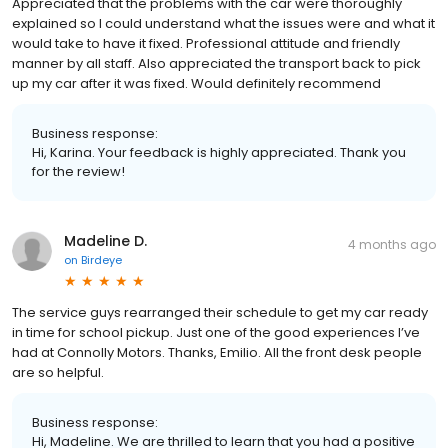
Appreciated that the problems with the car were thoroughly
explained so I could understand what the issues were and what it
would take to have it fixed. Professional attitude and friendly
manner by all staff. Also appreciated the transport back to pick
up my car after it was fixed. Would definitely recommend
Business response:
Hi, Karina. Your feedback is highly appreciated. Thank you
for the review!
Madeline D.
4 months ago
on
Birdeye
The service guys rearranged their schedule to get my car ready
in time for school pickup. Just one of the good experiences I’ve
had at Connolly Motors. Thanks, Emilio. All the front desk people
are so helpful.
Business response:
Hi, Madeline. We are thrilled to learn that you had a positive