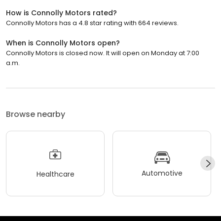
How is Connolly Motors rated?
Connolly Motors has a 4.8 star rating with 664 reviews.
When is Connolly Motors open?
Connolly Motors is closed now. It will open on Monday at 7:00
a.m.
Browse nearby
Automotive
Healthcare