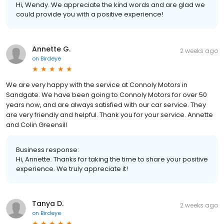
Hi, Wendy. We appreciate the kind words and are glad we
could provide you with a positive experience!
Annette G.
2 weeks ago
on
Birdeye
We are very happy with the service at Connoly Motors in
Sandgate. We have been going to Connoly Motors for over 50
years now, and are always satisfied with our car service. They
are very friendly and helpful. Thank you for your service. Annette
and Colin Greensill
Business response:
Hi, Annette. Thanks for taking the time to share your positive
experience. We truly appreciate it!
Tanya D.
2 weeks ago
on
Birdeye