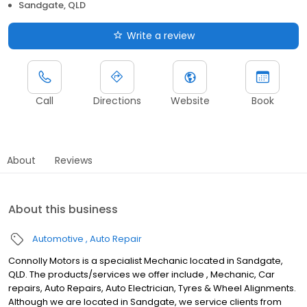
Sandgate, QLD
Write a review
Call
Directions
Website
Book
About
Reviews
About this business
Automotive
Auto Repair
Connolly Motors is a specialist Mechanic located in Sandgate,
QLD. The products/services we offer include , Mechanic, Car
repairs, Auto Repairs, Auto Electrician, Tyres & Wheel Alignments.
Although we are located in Sandgate, we service clients from