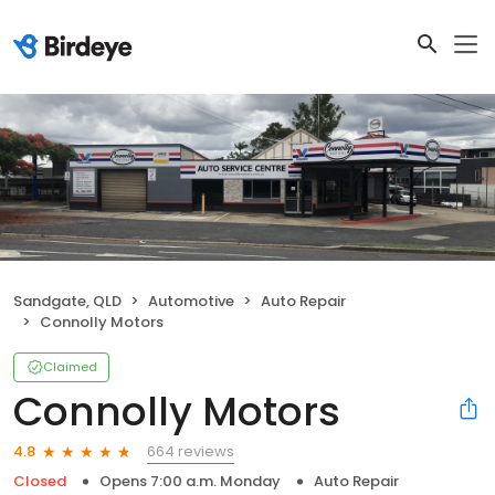
Sandgate, QLD
Automotive
Auto Repair
Connolly Motors
Claimed
Connolly Motors
664 reviews
4.8
Closed
Opens 7:00 a.m. Monday
Auto Repair