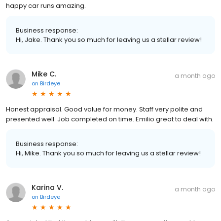
happy car runs amazing.
Business response:
Hi, Jake. Thank you so much for leaving us a stellar review!
Mike C.
a month ago
on
Birdeye
Honest appraisal. Good value for money. Staff very polite and
presented well. Job completed on time. Emilio great to deal with.
Business response:
Hi, Mike. Thank you so much for leaving us a stellar review!
Karina V.
a month ago
on
Birdeye