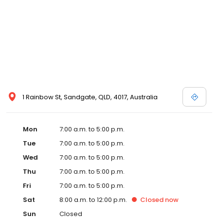
1 Rainbow St, Sandgate, QLD, 4017, Australia
Mon
7:00 a.m. to 5:00 p.m.
Tue
7:00 a.m. to 5:00 p.m.
Wed
7:00 a.m. to 5:00 p.m.
Thu
7:00 a.m. to 5:00 p.m.
Fri
7:00 a.m. to 5:00 p.m.
Sat
8:00 a.m. to 12:00 p.m.
Closed
now
Sun
Closed