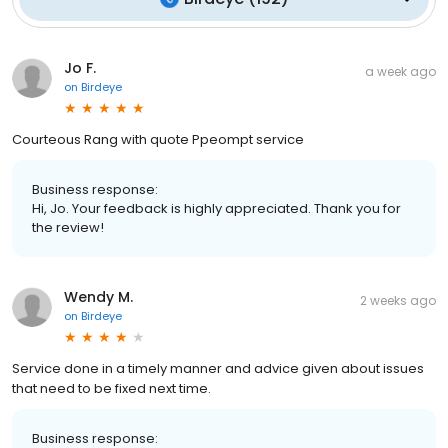
Jo F.
a week ago
on
Birdeye
Courteous Rang with quote Ppeompt service
Business response:
Hi, Jo. Your feedback is highly appreciated. Thank you for
the review!
Wendy M.
2 weeks ago
on
Birdeye
Service done in a timely manner and advice given about issues
that need to be fixed next time.
Business response: