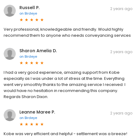
Russell P.
2 years ago
on
Birdeye
Very professional, knowledgeable and friendly. Would highly
recommend them to anyone who needs conveyancing services
Sharon Amelia D.
2 years ago
on
Birdeye
I had a very good experience, amazing support from Kobe
especially as I was under a lot of stress at the time. Everything
went very smoothly thanks to the amazing service I received. I
would have no hesitation in recommending this company.
Regards Sharon Dixon.
Leanne Maree P.
2 years ago
on
Birdeye
Kobe was very efficient and helpful - settlement was a breeze!