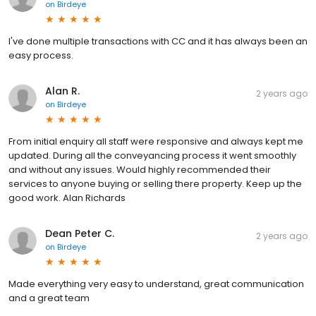
on
Birdeye
I've done multiple transactions with CC and it has always been an
easy process.
Alan R.
2 years ago
on
Birdeye
From initial enquiry all staff were responsive and always kept me
updated. During all the conveyancing process it went smoothly
and without any issues. Would highly recommended their
services to anyone buying or selling there property. Keep up the
good work. Alan Richards
Dean Peter C.
2 years ago
on
Birdeye
Made everything very easy to understand, great communication
and a great team