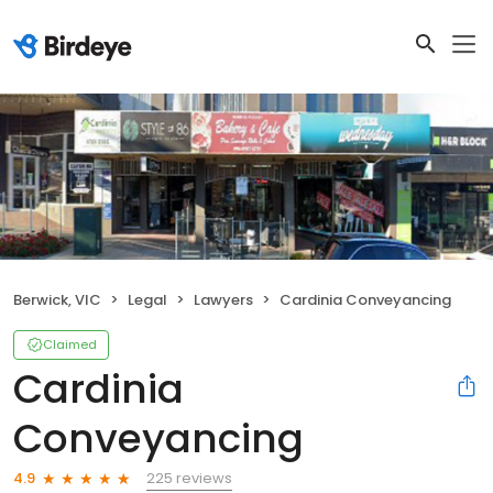
Berwick, VIC
Legal
Lawyers
Cardinia Conveyancing
Claimed
Cardinia
Conveyancing
225 reviews
4.9