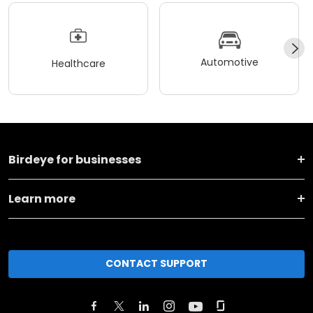
Automotive
Healthcare
Birdeye for businesses
Learn more
CONTACT SUPPORT