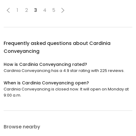
1
2
3
4
5
Frequently asked questions about
Cardinia
Conveyancing
How is Cardinia Conveyancing rated?
Cardinia Conveyancing has a 4.9 star rating with 225 reviews.
When is Cardinia Conveyancing open?
Cardinia Conveyancing is closed now. It will open on Monday at
9:00 a.m.
Browse nearby