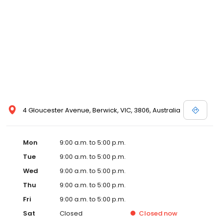
4 Gloucester Avenue, Berwick, VIC, 3806, Australia
Mon
9:00 a.m. to 5:00 p.m.
Tue
9:00 a.m. to 5:00 p.m.
Wed
9:00 a.m. to 5:00 p.m.
Thu
9:00 a.m. to 5:00 p.m.
Fri
9:00 a.m. to 5:00 p.m.
Sat
Closed
Closed
now