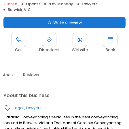
Closed
Opens 9:00 a.m. Monday
Lawyers
Berwick, VIC
Write a review
Call
Directions
Website
Book
About
Reviews
About this business
Legal
Lawyers
Cardinia Conveyancing specializes in the best conveyancing
located in Berwick VIctoria.The team at Cardinia Conveyancing
currently consists of two highly skilled and experienced fully