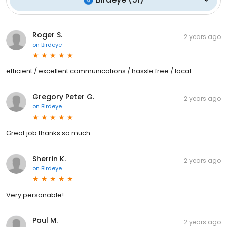
Roger S.
2 years ago
on
Birdeye
efficient / excellent communications / hassle free / local
Gregory Peter G.
2 years ago
on
Birdeye
Great job thanks so much
Sherrin K.
2 years ago
on
Birdeye
Very personable!
Paul M.
2 years ago