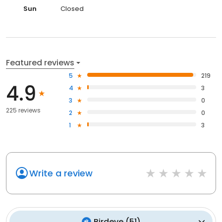
Sun
Closed
Featured reviews
5
219
4.9
4
3
3
0
225 reviews
2
0
1
3
Write a review
Birdeye
(
51
)