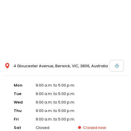
4 Gloucester Avenue, Berwick, VIC, 3806, Australia
Mon
9:00 a.m. to 5:00 p.m.
Tue
9:00 a.m. to 5:00 p.m.
Wed
9:00 a.m. to 5:00 p.m.
Thu
9:00 a.m. to 5:00 p.m.
Fri
9:00 a.m. to 5:00 p.m.
Sat
Closed
Closed
now