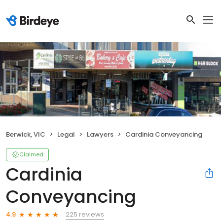
Berwick, VIC
Legal
Lawyers
Cardinia Conveyancing
Claimed
Cardinia
Conveyancing
225 reviews
4.9