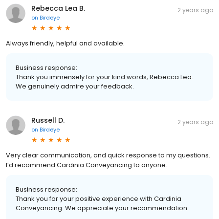
Rebecca Lea B.
2 years ago
on
Birdeye
Always friendly, helpful and available.
Business response:
Thank you immensely for your kind words, Rebecca Lea.
We genuinely admire your feedback.
Russell D.
2 years ago
on
Birdeye
Very clear communication, and quick response to my questions.
I’d recommend Cardinia Conveyancing to anyone.
Business response:
Thank you for your positive experience with Cardinia
Conveyancing. We appreciate your recommendation.