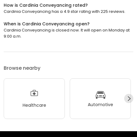
How is Cardinia Conveyancing rated?
Cardinia Conveyancing has a 4.9 star rating with 225 reviews.
When is Cardinia Conveyancing open?
Cardinia Conveyancing is closed now. It will open on Monday at
9:00 a.m.
Browse nearby
Automotive
Healthcare