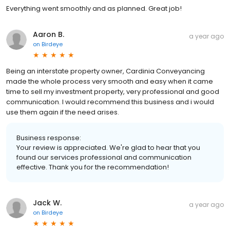
Everything went smoothly and as planned. Great job!
Aaron B.
a year ago
on
Birdeye
Being an interstate property owner, Cardinia Conveyancing
made the whole process very smooth and easy when it came
time to sell my investment property, very professional and good
communication. I would recommend this business and i would
use them again if the need arises.
Business response:
Your review is appreciated. We're glad to hear that you
found our services professional and communication
effective. Thank you for the recommendation!
Jack W.
a year ago
on
Birdeye