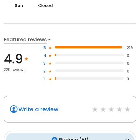
Sun
Closed
Featured reviews
5
219
4.9
4
3
3
0
225 reviews
2
0
1
3
Write a review
Birdeye
(
51
)