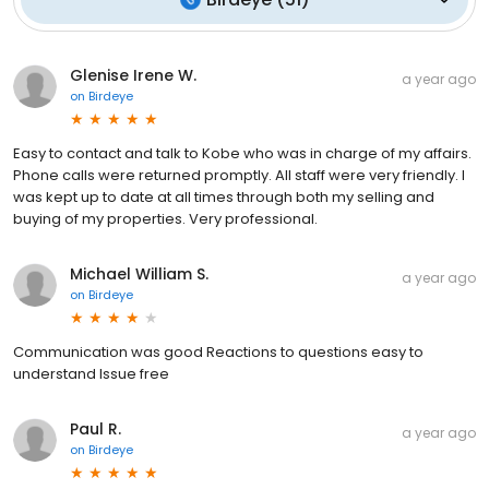
Glenise Irene W.
a year ago
on
Birdeye
Easy to contact and talk to Kobe who was in charge of my affairs.
Phone calls were returned promptly. All staff were very friendly. I
was kept up to date at all times through both my selling and
buying of my properties. Very professional.
Michael William S.
a year ago
on
Birdeye
Communication was good Reactions to questions easy to
understand Issue free
Paul R.
a year ago
on
Birdeye