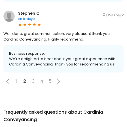
Stephen C.
2 years ago
on
Birdeye
Well done, great communication, very pleasant thank you
Cardina Conveyancing. Highly recommend.
Business response:
We're delighted to hear about your great experience with
Cardinia Conveyancing. Thank you for recommending us!
1
2
3
4
5
Frequently asked questions about
Cardinia
Conveyancing