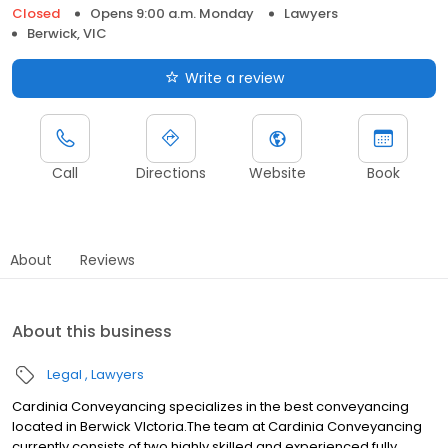
Closed
Opens 9:00 a.m. Monday
Lawyers
Berwick, VIC
Write a review
Call
Directions
Website
Book
About
Reviews
About this business
Legal
Lawyers
Cardinia Conveyancing specializes in the best conveyancing
located in Berwick VIctoria.The team at Cardinia Conveyancing
currently consists of two highly skilled and experienced fully