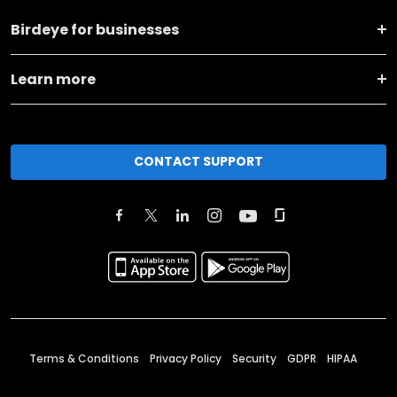
Birdeye for businesses
Learn more
CONTACT SUPPORT
Terms & Conditions
Privacy Policy
Security
GDPR
HIPAA