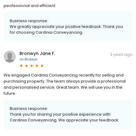
peofessional and efficient
Business response:
We greatly appreciate your positive feedback. Thank you
for choosing Cardinia Conveyancing.
Bronwyn Jane F.
2 years ago
on
Birdeye
We engaged Cardinia Conveyancing recently for selling and
purchasing property. The team always provide a professional
and personalised service. Great team. We will use you in the
future.
Business response:
Thank you for sharing your positive experience with
Cardinia Conveyancing. We appreciate your feedback.