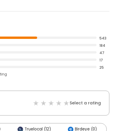
543
184
47
17
25
ting
Select a rating
)
Truelocal (12)
Birdeye (0)