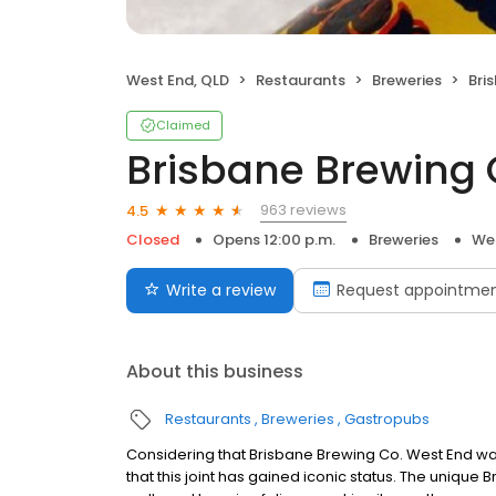
West End, QLD
Restaurants
Breweries
Bri
Claimed
Brisbane Brewing 
963 reviews
4.5
Closed
Opens 12:00 p.m.
Breweries
Wes
Write a review
Request appointme
About this business
Restaurants
Breweries
Gastropubs
Considering that Brisbane Brewing Co. West End was o
that this joint has gained iconic status. The unique