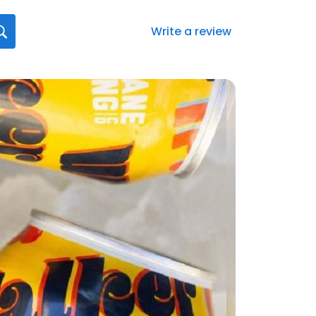
Write a review