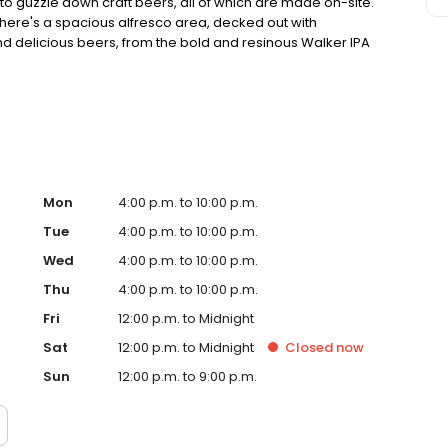
 to guzzle down craft beers, all of which are made on-site.
 There's a spacious alfresco area, decked out with
 and delicious beers, from the bold and resinous Walker IPA
 who fancy something to eat, there's a menu of sharing
ump steaks and a house-made pie.
Mon
4:00 p.m. to 10:00 p.m.
Tue
4:00 p.m. to 10:00 p.m.
Wed
4:00 p.m. to 10:00 p.m.
Thu
4:00 p.m. to 10:00 p.m.
Fri
12:00 p.m. to Midnight
Sat
12:00 p.m. to Midnight
Closed
now
Sun
12:00 p.m. to 9:00 p.m.