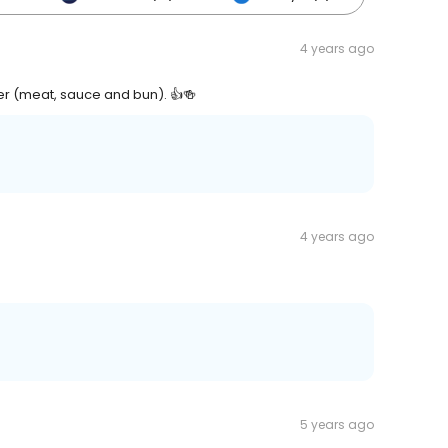
4 years ago
er (meat, sauce and bun). 👍🍻
4 years ago
5 years ago