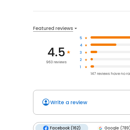
Featured reviews
5
4
4.5
3
2
963 reviews
1
147
reviews have
no ra
Write a review
Facebook (162)
Google (789