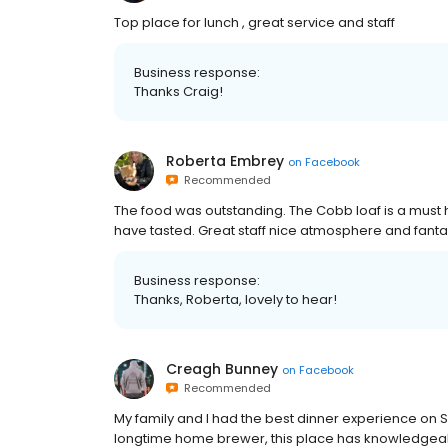
Top place for lunch , great service and staff
Business response:
Thanks Craig!
Roberta Embrey
on
Facebook
Recommended
The food was outstanding. The Cobb loaf is a must h
have tasted. Great staff nice atmosphere and fantas
Business response:
Thanks, Roberta, lovely to hear!
Creagh Bunney
on
Facebook
Recommended
My family and I had the best dinner experience on S
longtime home brewer, this place has knowledgeab