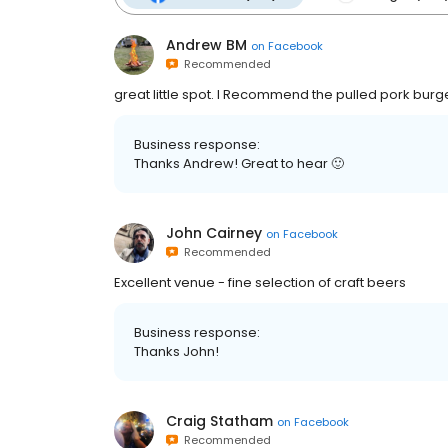
Andrew BM
on
Facebook
Recommended
great little spot. I Recommend the pulled pork burg
Business response:
Thanks Andrew! Great to hear 🙂
John Cairney
on
Facebook
Recommended
Excellent venue - fine selection of craft beers
Business response:
Thanks John!
Craig Statham
on
Facebook
Recommended