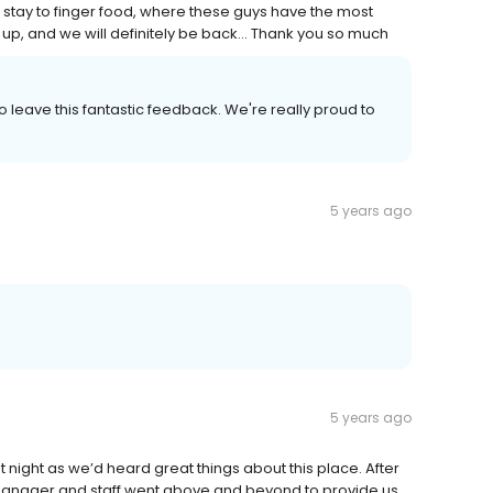
stay to finger food, where these guys have the most
, and we will definitely be back... Thank you so much
o leave this fantastic feedback. We're really proud to
5 years ago
5 years ago
t night as we’d heard great things about this place. After
he manager and staff went above and beyond to provide us