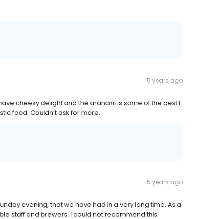
5 years ago
ave cheesy delight and the arancini is some of the best I
tic food. Couldn’t ask for more.
5 years ago
unday evening, that we have had in a very long time. As a
le staff and brewers. I could not recommend this