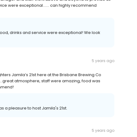
rvice were exceptional....... can highly recommend
food, drinks and service were exceptional! We look
5 years ago
hters Jamila’s 21st here at the Brisbane Brewing Co
....great atmosphere, staff were amazing, food was
ommend!
as a pleasure to host Jamila's 21st.
5 years ago