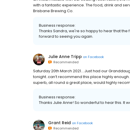
with a fantastic experience. The food, drink and se
Brisbane Brewing Co.
Business response:
Thanks Sandra, we're so happy to hear that the 
forward to seeing you again.
Julie Anne Tripp
on
Facebook
Recommended
Saturday 20th March 2021....Just had our Granddaug
tonight..can’t recommend this place highly enough
superb, all round a great place, would highly rec
Business response:
Thanks Julie Anne! So wonderful to hear this. It w
Grant Reid
on
Facebook
Recommended