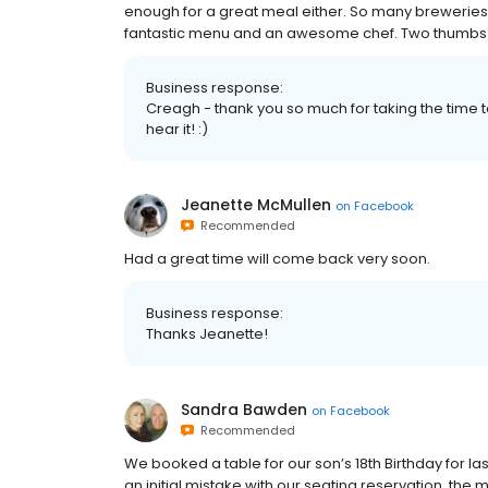
enough for a great meal either. So many breweries 
fantastic menu and an awesome chef. Two thumbs up
Business response:
Creagh - thank you so much for taking the time t
hear it! :)
Jeanette McMullen
on
Facebook
Recommended
Had a great time will come back very soon.
Business response:
Thanks Jeanette!
Sandra Bawden
on
Facebook
Recommended
We booked a table for our son’s 18th Birthday for las
an initial mistake with our seating reservation, t