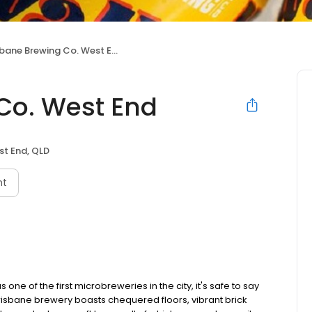
sbane Brewing Co. West End
Co. West End
t End, QLD
nt
ne of the first microbreweries in the city, it's safe to say
 Brisbane brewery boasts chequered floors, vibrant brick