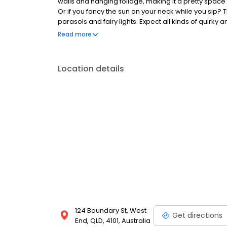
walls and hanging foliage, making it a pretty space
Or if you fancy the sun on your neck while you sip?
parasols and fairy lights. Expect all kinds of quirky
to the pretty, pink Raspberry Sour. For those of you
Read more
plates up for grabs, alongside brisket burgers, r
Location details
124 Boundary St, West
Get directions
End, QLD, 4101, Australia