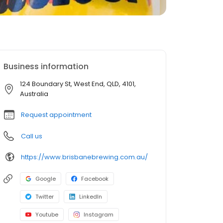
Business information
124 Boundary St, West End, QLD, 4101,
Australia
Request appointment
Call us
https://www.brisbanebrewing.com.au/
Google
Facebook
Twitter
LinkedIn
Youtube
Instagram