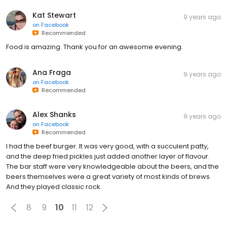
Kat Stewart
9 years ago
on
Facebook
Recommended
Food is amazing. Thank you for an awesome evening.
Ana Fraga
9 years ago
on
Facebook
Recommended
Alex Shanks
9 years ago
on
Facebook
Recommended
I had the beef burger. It was very good, with a succulent patty,
and the deep fried pickles just added another layer of flavour.
The bar staff were very knowledgeable about the beers, and the
beers themselves were a great variety of most kinds of brews.
And they played classic rock.
8
9
10
11
12