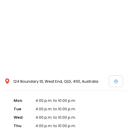
124 Boundary St, West End, QLD, 4101, Australia
Mon
4:00 p.m. to 10:00 p.m.
Tue
4:00 p.m. to 10:00 p.m.
Wed
4:00 p.m. to 10:00 p.m.
Thu
4:00 p.m. to 10:00 p.m.