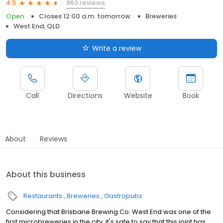
963 reviews
4.5
Open
Closes 12:00 a.m. tomorrow
Breweries
West End, QLD
Write a review
Call
Directions
Website
Book
About
Reviews
About this business
Restaurants
Breweries
Gastropubs
Considering that Brisbane Brewing Co. West End was one of the
first microbreweries in the city, it's safe to say that this joint has