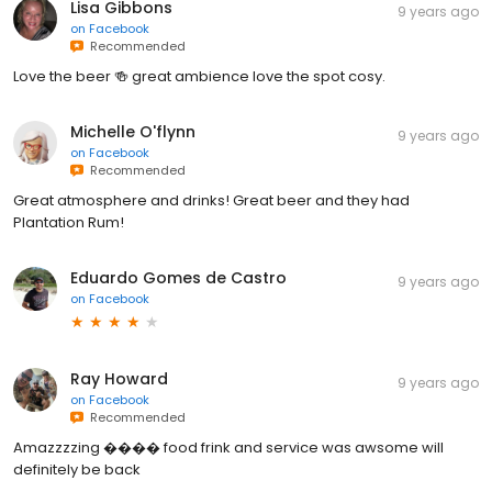
Lisa Gibbons
9 years ago
on
Facebook
Recommended
Love the beer 🍻 great ambience love the spot cosy.
Michelle O'flynn
9 years ago
on
Facebook
Recommended
Great atmosphere and drinks! Great beer and they had
Plantation Rum!
Eduardo Gomes de Castro
9 years ago
on
Facebook
Ray Howard
9 years ago
on
Facebook
Recommended
Amazzzzing ���� food frink and service was awsome will
definitely be back