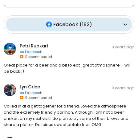
Facebook
(
162
)
Petri Ruokari
9 years ago
on
Facebook
Recommended
Great place for a beer and a bit to eat , great atmosphere ... will
be back :)
Lyn Grice
9 years ago
on
Facebook
Recommended
Called in at a get together for a friend. Loved the atmosphere
and the extremely friendly barman. Although I am not a beer
drinker, on my next visit I do plan to try some of their brews and
share a platter. Delicious sweet potato fries OMG