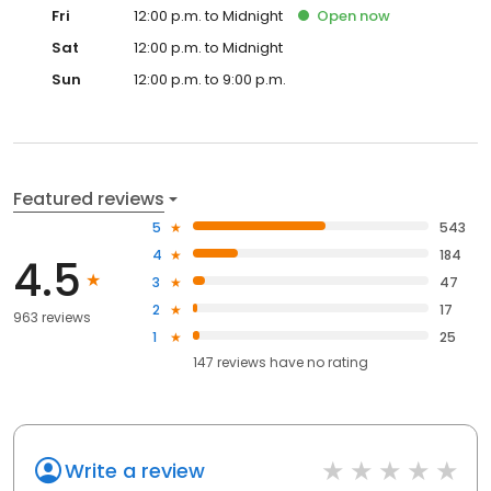
Fri
12:00 p.m. to Midnight
Open
now
Sat
12:00 p.m. to Midnight
Sun
12:00 p.m. to 9:00 p.m.
Featured reviews
5
543
4
184
4.5
3
47
2
17
963 reviews
1
25
147
reviews have
no rating
Write a review