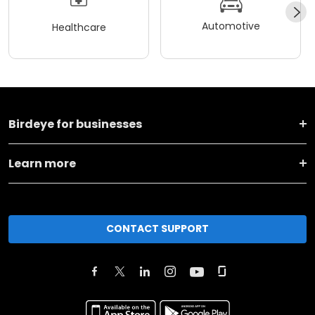
Automotive
Healthcare
Birdeye for businesses
Learn more
CONTACT SUPPORT