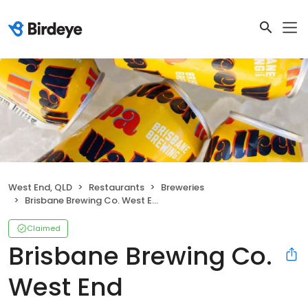
West End, QLD
Restaurants
Breweries
Brisbane Brewing Co. West End
Claimed
Brisbane Brewing Co.
West End