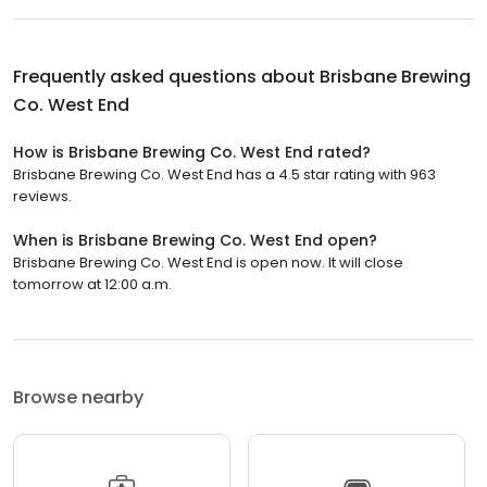
Frequently asked questions about
Brisbane Brewing
Co. West End
How is Brisbane Brewing Co. West End rated?
Brisbane Brewing Co. West End has a 4.5 star rating with 963
reviews.
When is Brisbane Brewing Co. West End open?
Brisbane Brewing Co. West End is open now. It will close
tomorrow at 12:00 a.m.
Browse nearby