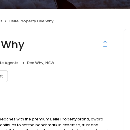
ts
Belle Property Dee Why
e Why
ate Agents
Dee Why, NSW
nt
n Beaches with the premium Belle Property brand, award-
ntinues to set the benchmark in expertise, trust and