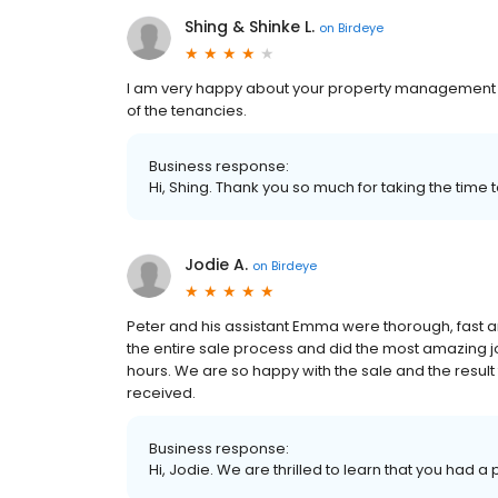
Shing & Shinke L.
on
Birdeye
I am very happy about your property management 
of the tenancies.
Business response:
Hi, Shing. Thank you so much for taking the time 
Jodie A.
on
Birdeye
Peter and his assistant Emma were thorough, fast
the entire sale process and did the most amazing jo
hours. We are so happy with the sale and the result 
received.
Business response:
Hi, Jodie. We are thrilled to learn that you had a