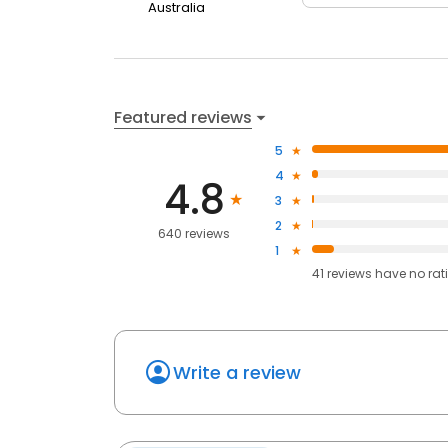
Australia
Featured reviews
5
4
4.8
3
2
640 reviews
1
41
reviews have
no rat
Write a review