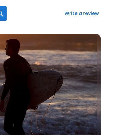
Write a review