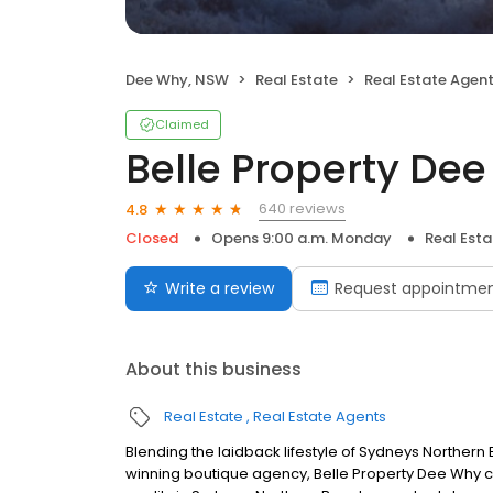
Dee Why, NSW
Real Estate
Real Estate Agen
Claimed
Belle Property De
640 reviews
4.8
Closed
Opens 9:00 a.m. Monday
Real Est
Write a review
Request appointme
About this business
Real Estate
Real Estate Agents
Blending the laidback lifestyle of Sydneys Norther
winning boutique agency, Belle Property Dee Why co