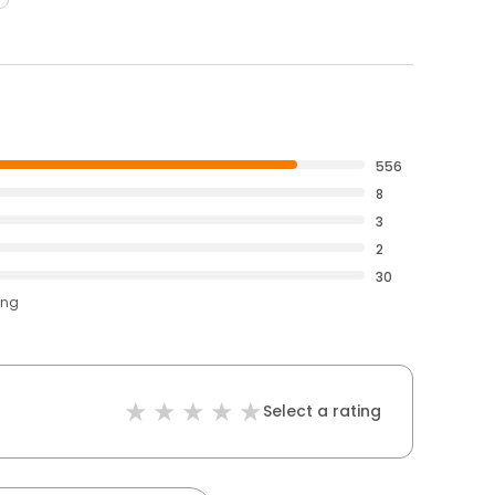
556
8
3
2
30
ing
Select a rating