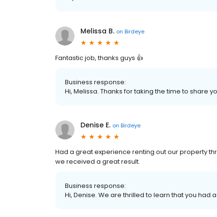
Melissa B.
on
Birdeye
Fantastic job, thanks guys 👍
Business response:
Hi, Melissa. Thanks for taking the time to share y
Denise E.
on
Birdeye
Had a great experience renting out our property thr
we received a great result.
Business response:
Hi, Denise. We are thrilled to learn that you had 