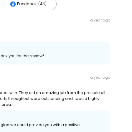
Facebook (43)
a year ago
hank you for the review!
a year ago
 deal with. They did an amazing job from the pre sale all
forts throughout were outstanding and I would highly
 area.
 glad we could provide you with a positive