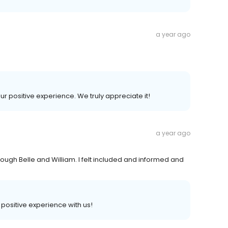
a year ago
our positive experience. We truly appreciate it!
a year ago
ough Belle and William. I felt included and informed and
a positive experience with us!