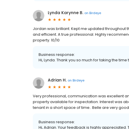
Lynda Karynne B.
on
Birdeye
Jordan was brilliant. Kept me updated throughout t
and efficient. A true professional. Highly recomme
property. 10/10
Business response:
Hi, Lynda. Thank you so much for taking the time 
Adrian H.
on
Birdeye
Very professional, communication was excellent an
property available for inspectation. Interest was a
tenant in a short space of time.. Belle are very good
Business response:
Hi, Adrian. Your feedback is highly appreciated. 