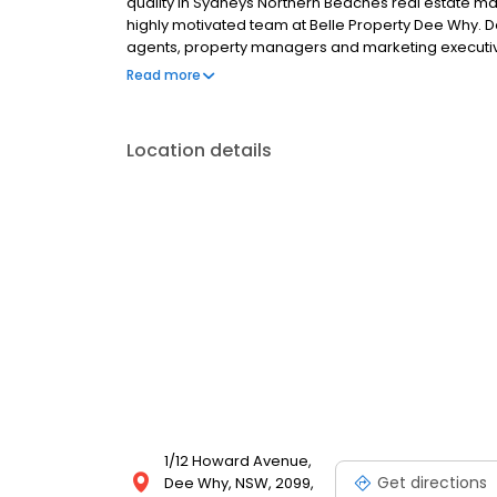
quality in Sydneys Northern Beaches real estate m
highly motivated team at Belle Property Dee Why. Deli
agents, property managers and marketing executiv
standing residents, the Belle Property Dee Why team
Read more
depth local and industry knowledge drives the highl
Location details
1/12 Howard Avenue,
Get directions
Dee Why, NSW, 2099,