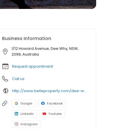
Business information
1/12 Howard Avenue, Dee Why, NSW,
2099, Australia
Request appointment
Call us
http://www.belleproperty.com/dee-why/
Google
Facebook
LinkedIn
Youtube
Instagram