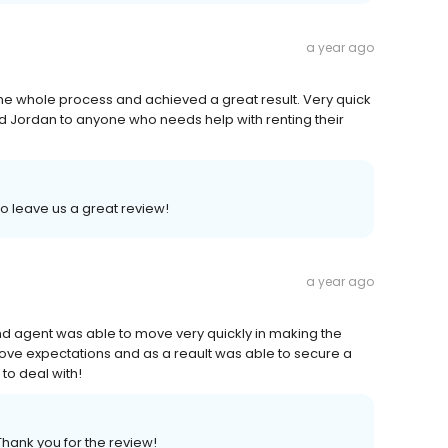
a year ago
he whole process and achieved a great result. Very quick
nd Jordan to anyone who needs help with renting their
to leave us a great review!
a year ago
d agent was able to move very quickly in making the
bove expectations and as a reault was able to secure a
 to deal with!
Thank you for the review!