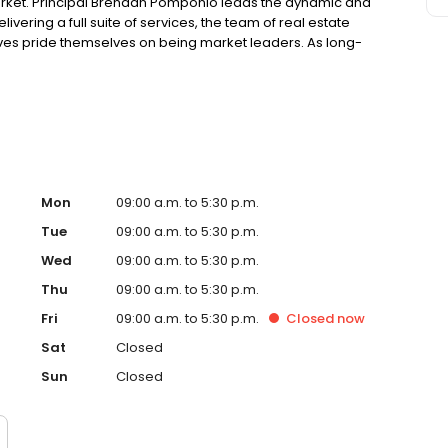
arket. Principal Brendan Pomponio leads the dynamic and
vering a full suite of services, the team of real estate
es pride themselves on being market leaders. As long-
 live and breathe the Northern Beaches lifestyle. Their in-
y specialised team of real estate agents.
Mon
09:00 a.m. to 5:30 p.m.
Tue
09:00 a.m. to 5:30 p.m.
Wed
09:00 a.m. to 5:30 p.m.
Thu
09:00 a.m. to 5:30 p.m.
Fri
09:00 a.m. to 5:30 p.m.
Closed
now
Sat
Closed
Sun
Closed