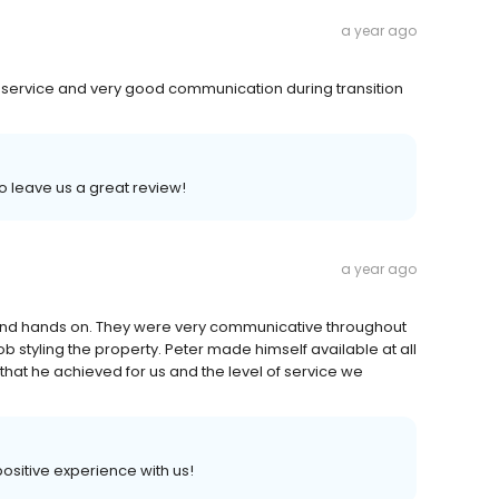
a year ago
service and very good communication during transition
to leave us a great review!
a year ago
 and hands on. They were very communicative throughout
b styling the property. Peter made himself available at all
that he achieved for us and the level of service we
 positive experience with us!