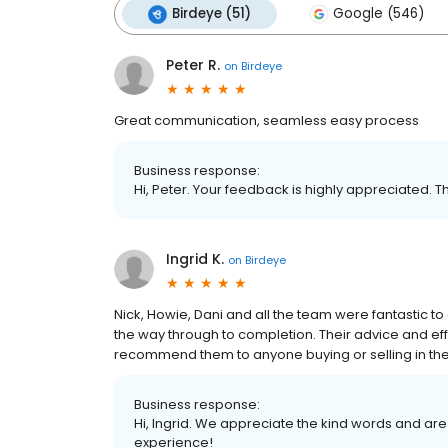
Birdeye (51)
Google (546)
Peter R.
on
Birdeye
Great communication, seamless easy process
Business response:
Hi, Peter. Your feedback is highly appreciated. T
Ingrid K.
on
Birdeye
Nick, Howie, Dani and all the team were fantastic to
the way through to completion. Their advice and ef
recommend them to anyone buying or selling in the
Business response:
Hi, Ingrid. We appreciate the kind words and are
experience!