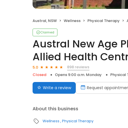
Austral, NSW
Wellness
Physical Therapy
A
Claimed
Austral New Age 
Allied Health Cent
898 reviews
5.0
Closed
Opens 9:00 a.m. Monday
Physical
Write a review
Request appointme
About this business
Wellness
Physical Therapy