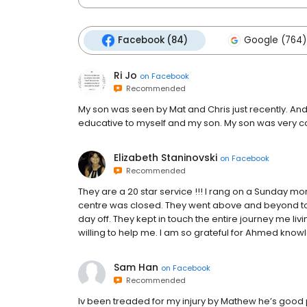
Facebook (84)
Google (764)
Ri Jo
on
Facebook
Recommended
My son was seen by Mat and Chris just recently. And
educative to myself and my son. My son was very co
Elizabeth Staninovski
on
Facebook
Recommended
They are a 20 star service !!! I rang on a Sunday mo
centre was closed. They went above and beyond to 
day off. They kept in touch the entire journey me l
willing to help me. I am so grateful for Ahmed know
Sam Han
on
Facebook
Recommended
Iv been treaded for my injury by Mathew he’s good 