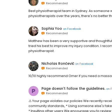
Recommended
Best physiotherapist team in Sydney. As someone w
physiotherapists over the years, there's no better t
Sophia Yoo
on
Facebook
Recommended
Matthew has been a very supportive and thoughtful
tried his best to improve my injury condition. I r
physiotherapist.
Nicholas Rončevič
on
Facebook
Recommended
10/10 highly recommend Omer if you need a mass
Page doesn't follow the guidelines.
on
Recommended
⚠️ Your page violates our policies We recently rece
community standards, * Using someone else's fake
* Insulting other users We encourage you to review