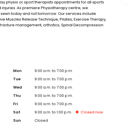
 physio or sport therapists appointments for all sports
d injuries. As premiere Physiotherapy centre, we
 seen today and not tomorrow. Our services include
ve Muscles Release Technique, Pilates, Exercise Therapy,
, fracture management, orthotics, Spinal Decompression
in, neck pain, joint pain, muscular strains, growing
Mon
9:00 a.m. to 7:00 p.m.
Tue
9:00 a.m. to 7:00 p.m.
Wed
9:00 a.m. to 7:00 p.m.
Thu
9:00 a.m. to 7:00 p.m.
Fri
9:00 a.m. to 7:00 p.m.
Sat
9:00 a.m. to 1:00 p.m.
Closed
now
Sun
Closed