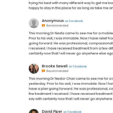
trying his best with many different way to get me b
happy to stay in this place for as long as take me
Anonymous
on
Facebook
Recommended
This morning Dr Nesta came to see me for a mobile 
Prior to his visit, I was immobile. Now I have relief
going forward. He was professional, compassionate, 
I received. I have received treatment from a few di
certainty now that I will never go anywhere else aga
Brooke Sewell
on
Facebook
Recommended
This morning Dr Nestor Chan came to see me for a m
yesterday. Prior to his visit, I was immobile. Now I 
have a plan going forward. He was professional, com
the treatment I received. I have received treatment
say with certainty now that I will never go anywhere
David Piper
on
Facebook