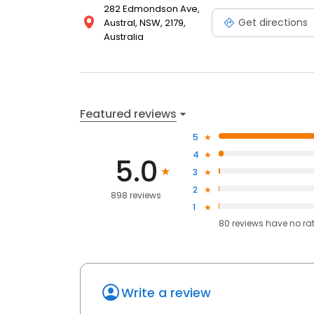
282 Edmondson Ave,
Get directions
Austral, NSW, 2179,
Australia
Featured reviews
5
4
5.0
3
2
898 reviews
1
80
reviews have
no ra
Write a review