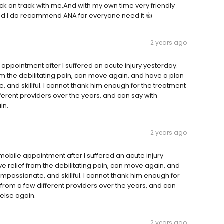
ack on track with me,And with my own time very friendly
 and I do recommend ANA for everyone need it 👍
2 years ago
appointment after I suffered an acute injury yesterday.
 from the debilitating pain, can move again, and have a plan
and skillful. I cannot thank him enough for the treatment
fferent providers over the years, and can say with
in.
2 years ago
obile appointment after I suffered an acute injury
have relief from the debilitating pain, can move again, and
passionate, and skillful. I cannot thank him enough for
 from a few different providers over the years, and can
 else again.
2 years ago