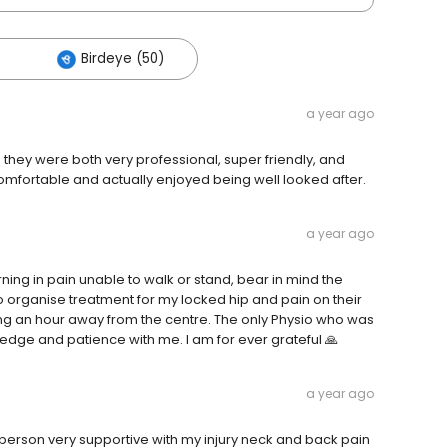
Birdeye (50)
a year ago
 they were both very professional, super friendly, and
mfortable and actually enjoyed being well looked after.
a year ago
rning in pain unable to walk or stand, bear in mind the
organise treatment for my locked hip and pain on their
iving an hour away from the centre. The only Physio who was
ledge and patience with me. I am for ever grateful 🙏
a year ago
person very supportive with my injury neck and back pain