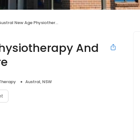
ustral New Age Physiotherapy And Allied Health Centre
Physiotherapy And
re
 Therapy
Austral, NSW
nt