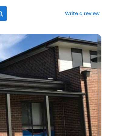
Write a review