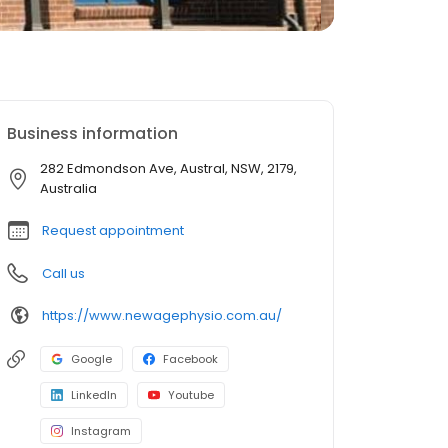
Business information
282 Edmondson Ave, Austral, NSW, 2179,
Australia
Request appointment
Call us
https://www.newagephysio.com.au/
Google
Facebook
LinkedIn
Youtube
Instagram