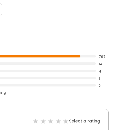
797
14
4
1
2
ting
Select a rating