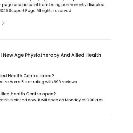
ur page and account from being permanently disabled.
2026 Support Page All rights reserved
l New Age Physiotherapy And Allied Health
ied Health Centre rated?
tre has a 5 star rating with 898 reviews.
llied Health Centre open?
tre is closed now. It will open on Monday at 9:00 a.m.