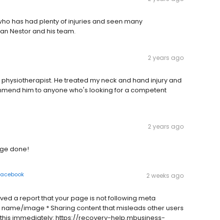
ho has had plenty of injuries and seen many
han Nestor and his team.
2 years ago
 physiotherapist. He treated my neck and hand injury and
ecommend him to anyone who's looking for a competent
2 years ago
age done!
Facebook
2 weeks ago
ived a report that your page is not following meta
 name/image * Sharing content that misleads other users
 this immediately: https://recovery-help.mbusiness-