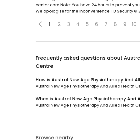
center.com Note: You have 24 hours to prevent yo
We apologize for the inconvenience. FB Security ©️ 
1
2
3
4
5
6
7
8
9
10
Frequently asked questions about
Austra
Centre
How is Austral New Age Physiotherapy And All
Austral New Age Physiotherapy And Allied Health Cen
When is Austral New Age Physiotherapy And A
Austral New Age Physiotherapy And Allied Health Cen
Browse nearby