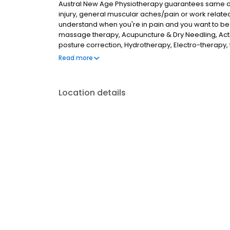
Austral New Age Physiotherapy guarantees same day
injury, general muscular aches/pain or work relate
understand when you're in pain and you want to be
massage therapy, Acupuncture & Dry Needling, Acti
posture correction, Hydrotherapy, Electro-therapy
Therapy. We can help with headaches, lower back pa
Read more
pains, pregnancy relates issues.
Location details