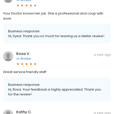
Your Doctor knows her job. She is professional and coup with
work.
Business response:
Hi, Syed. Thank you so much for leaving us a stellar review!
Rosa V.
a year ago
on
Birdeye
Great service friendly staff
Business response:
Hi, Rosa. Your feedback is highly appreciated. Thank you
for the review!
Kathy C.
a year ago