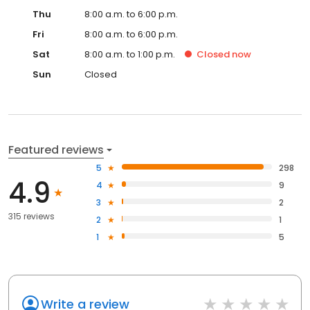
Thu
8:00 a.m. to 6:00 p.m.
Fri
8:00 a.m. to 6:00 p.m.
Sat
8:00 a.m. to 1:00 p.m.
Closed
now
Sun
Closed
Featured reviews
5
298
4.9
4
9
3
2
315 reviews
2
1
1
5
Write a review