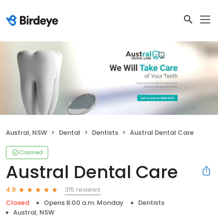
Austral, NSW
Dental
Dentists
Austral Dental Care
Claimed
Austral Dental Care
315 reviews
4.9
Closed
Opens 8:00 a.m. Monday
Dentists
Austral, NSW