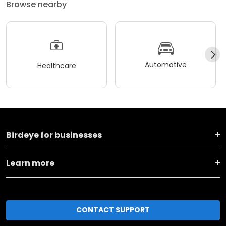
Browse nearby
Automotive
Healthcare
Birdeye for businesses
Learn more
CONTACT SUPPORT