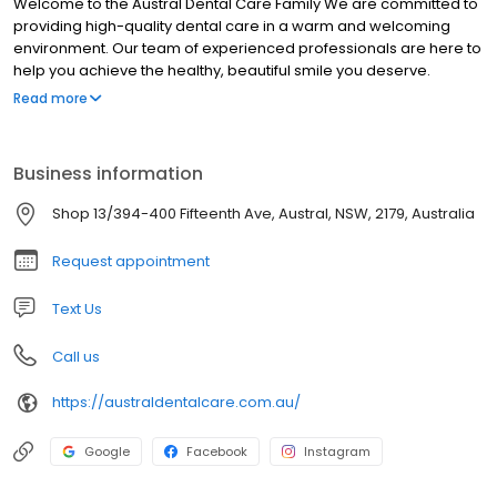
Welcome to the Austral Dental Care Family We are committed to
providing high-quality dental care in a warm and welcoming
environment. Our team of experienced professionals are here to
help you achieve the healthy, beautiful smile you deserve.
Contact us today to schedule an appointment!
Read more
Business information
Shop 13/394-400 Fifteenth Ave, Austral, NSW, 2179, Australia
Request appointment
Text Us
Call us
https://australdentalcare.com.au/
Google
Facebook
Instagram