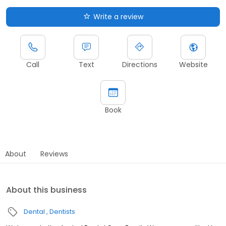
Write a review
Call
Text
Directions
Website
Book
About
Reviews
About this business
Dental
Dentists