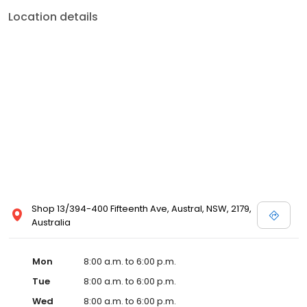
Location details
Shop 13/394-400 Fifteenth Ave, Austral, NSW, 2179,
Australia
Mon
8:00 a.m. to 6:00 p.m.
Tue
8:00 a.m. to 6:00 p.m.
Wed
8:00 a.m. to 6:00 p.m.