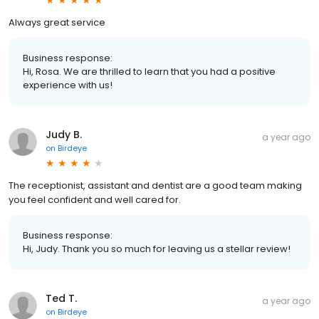
Always great service
Business response:
Hi, Rosa. We are thrilled to learn that you had a positive
experience with us!
Judy B.
a year ago
on
Birdeye
The receptionist, assistant and dentist are a good team making
you feel confident and well cared for.
Business response:
Hi, Judy. Thank you so much for leaving us a stellar review!
Ted T.
a year ago
on
Birdeye