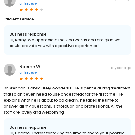
on
Birdeye
Efficient service
Business response:
Hi, Kathy. We appreciate the kind words and are glad we
could provide you with a positive experience!
Naeme W.
a year ago
on
Birdeye
Dr Brendan is absolutely wonderful. He is gentle during treatment
that I didn't even need to use anaesthetic for the first time! He
explains what he is about to do clearly, he takes the time to
answer all my questions, is thorough and professional. All the
staff are lovely and welcoming.
Business response:
Hi, Naeme. Thanks for taking the time to share your positive