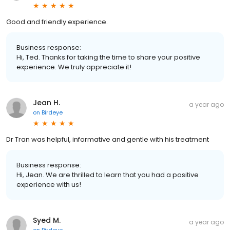
Good and friendly experience.
Business response:
Hi, Ted. Thanks for taking the time to share your positive
experience. We truly appreciate it!
Jean H.
a year ago
on
Birdeye
Dr Tran was helpful, informative and gentle with his treatment
Business response:
Hi, Jean. We are thrilled to learn that you had a positive
experience with us!
Syed M.
a year ago
on
Birdeye