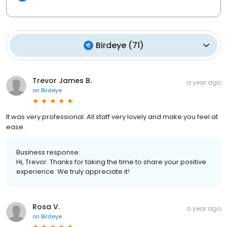
Birdeye
(
71
)
Trevor James B.
a year ago
on
Birdeye
It was very professional. All staff very lovely and make you feel at
ease.
Business response:
Hi, Trevor. Thanks for taking the time to share your positive
experience. We truly appreciate it!
Rosa V.
a year ago
on
Birdeye