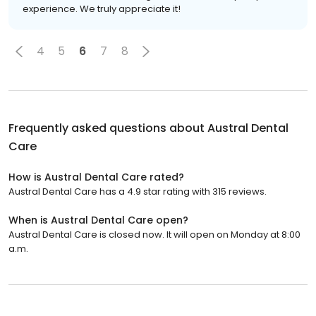
experience. We truly appreciate it!
4
5
6
7
8
Frequently asked questions about
Austral Dental
Care
How is Austral Dental Care rated?
Austral Dental Care has a 4.9 star rating with 315 reviews.
When is Austral Dental Care open?
Austral Dental Care is closed now. It will open on Monday at 8:00
a.m.