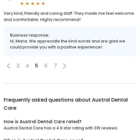
Very kind, friendly and caring staff. They made me feel welcome
and comfortable. Highly recommend!
Business response:
Hi, Maria. We appreciate the kind words and are glad we
could provide you with a positive experience!
3
4
5
6
7
Frequently asked questions about
Austral Dental
Care
How is Austral Dental Care rated?
Austral Dental Care has a 4.9 star rating with 316 reviews.