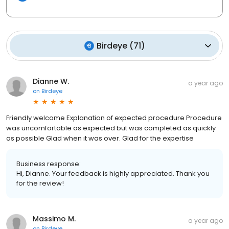
Birdeye
(
71
)
Dianne W.
a year ago
on
Birdeye
Friendly welcome Explanation of expected procedure Procedure
was uncomfortable as expected but was completed as quickly
as possible Glad when it was over. Glad for the expertise
Business response:
Hi, Dianne. Your feedback is highly appreciated. Thank you
for the review!
Massimo M.
a year ago
on
Birdeye