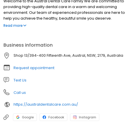
Welcome to the Austral Dental Care Family We are committed to
providing high-quality dental care in a warm and welcoming
environment. Our team of experienced professionals are here to
help you achieve the healthy, beautiful smile you deserve.
Contact us today to schedule an appointment!
Read more
Business information
Shop 13/394-400 Fifteenth Ave, Austral, NSW, 2179, Australia
Request appointment
Text Us
Call us
https://australdentalcare.com.au/
Google
Facebook
Instagram