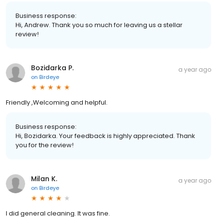
Business response:
Hi, Andrew. Thank you so much for leaving us a stellar
review!
Bozidarka P.
a year ago
on
Birdeye
Friendly ,Welcoming and helpful.
Business response:
Hi, Bozidarka. Your feedback is highly appreciated. Thank
you for the review!
Milan K.
a year ago
on
Birdeye
I did general cleaning. It was fine.