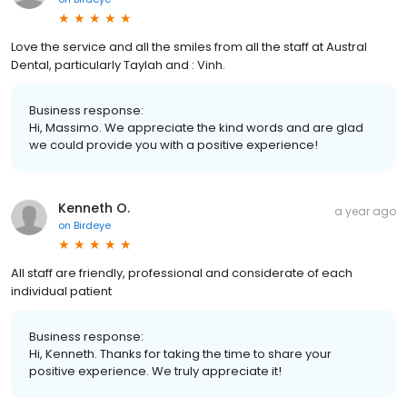
Love the service and all the smiles from all the staff at Austral
Dental, particularly Taylah and : Vinh.
Business response:
Hi, Massimo. We appreciate the kind words and are glad
we could provide you with a positive experience!
Kenneth O.
a year ago
on
Birdeye
All staff are friendly, professional and considerate of each
individual patient
Business response:
Hi, Kenneth. Thanks for taking the time to share your
positive experience. We truly appreciate it!