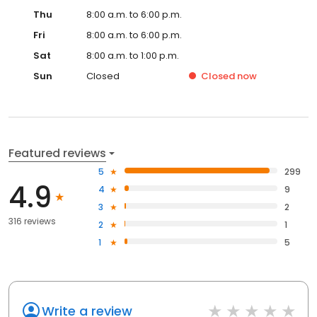
Thu
8:00 a.m. to 6:00 p.m.
Fri
8:00 a.m. to 6:00 p.m.
Sat
8:00 a.m. to 1:00 p.m.
Sun
Closed
Closed
now
Featured reviews
5
299
4.9
4
9
3
2
316 reviews
2
1
1
5
Write a review