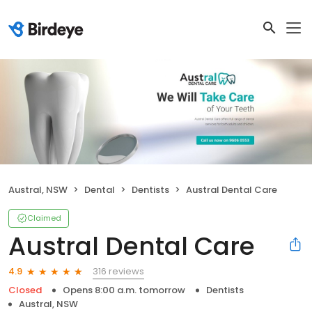
Austral, NSW
Dental
Dentists
Austral Dental Care
Claimed
Austral Dental Care
316 reviews
4.9
Closed
Opens 8:00 a.m. tomorrow
Dentists
Austral, NSW