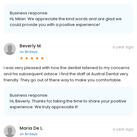
Business response:
Hi, Milan. We appreciate the kind words and are glad we
could provide you with a positive experience!
Beverly M.
a year ago
on
Birdeye
I was very pleased with how the dentist listened to my concerns
and his subsequent advice. I find the staff at Austral Dental very
friendly. They go out of there way to make you comfortable.
Business response:
Hi, Beverly. Thanks for taking the time to share your positive
experience. We truly appreciate it!
Maria De L.
a year ago
on
Birdeye