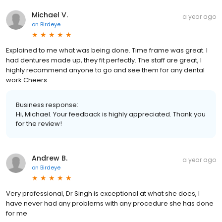
Michael V.
a year ago
on
Birdeye
Explained to me what was being done. Time frame was great. I
had dentures made up, they fit perfectly. The staff are great, I
highly recommend anyone to go and see them for any dental
work Cheers
Business response:
Hi, Michael. Your feedback is highly appreciated. Thank you
for the review!
Andrew B.
a year ago
on
Birdeye
Very professional, Dr Singh is exceptional at what she does, I
have never had any problems with any procedure she has done
for me