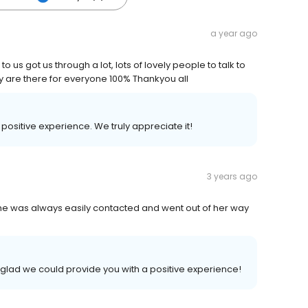
a year ago
 us got us through a lot, lots of lovely people to talk to
y are there for everyone 100% Thankyou all
r positive experience. We truly appreciate it!
3 years ago
She was always easily contacted and went out of her way
 glad we could provide you with a positive experience!