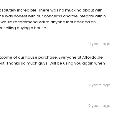
solutely incredible. There was no mucking about with
he was honest with our concerns and the integrity within
I would recommend Val to anyone that needed an
 selling buying a house.
11 years ago
utcome of our house purchase. Everyone at Affordable
t! Thanks so much guys! Will be using you again when
12 years ago
12 years ago