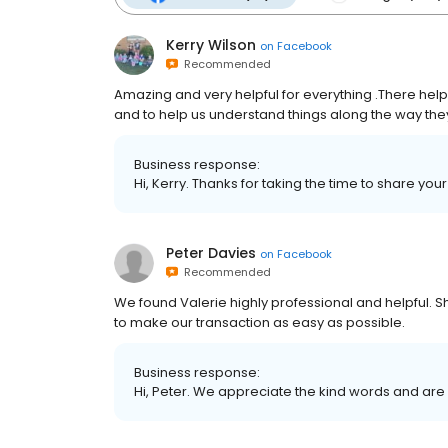
Kerry Wilson
on
Facebook
Recommended
Amazing and very helpful for everything .There help to
and to help us understand things along the way the
Business response:
Hi, Kerry. Thanks for taking the time to share you
Peter Davies
on
Facebook
Recommended
We found Valerie highly professional and helpful. 
to make our transaction as easy as possible.
Business response:
Hi, Peter. We appreciate the kind words and are