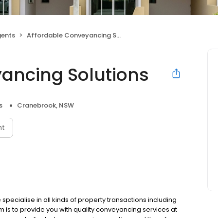
gents
Affordable Conveyancing Solutions
ancing Solutions
s
Cranebrook, NSW
nt
ecialise in all kinds of property transactions including
m is to provide you with quality conveyancing services at