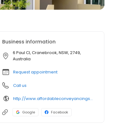
Business information
6 Paul Cl, Cranebrook, NSW, 2749,
Australia
Request appointment
Call us
http://www.affordableconveyancingsolutions.com.au/
Google
Facebook