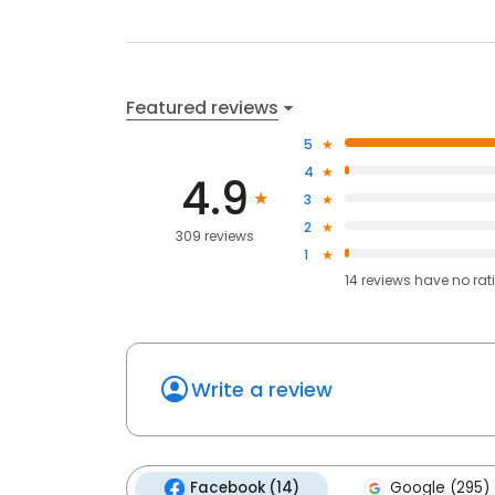
Featured reviews
5
4
4.9
3
2
309 reviews
1
14
reviews have
no rat
Write a review
Facebook (14)
Google (295)