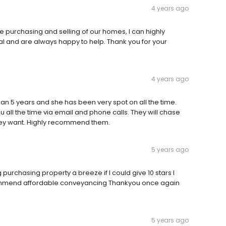
4 years ago
 purchasing and selling of our homes, I can highly
l and are always happy to help. Thank you for your
4 years ago
an 5 years and she has been very spot on all the time.
 all the time via email and phone calls. They will chase
they want. Highly recommend them.
5 years ago
purchasing property a breeze if I could give 10 stars I
commend affordable conveyancing Thankyou once again
5 years ago