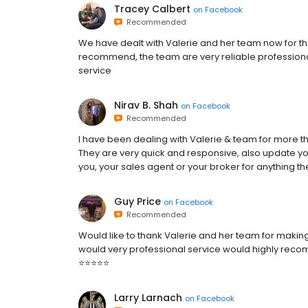
Tracey Calbert
on
Facebook
Recommended
We have dealt with Valerie and her team now for the
recommend, the team are very reliable professiona
service
Nirav B. Shah
on
Facebook
Recommended
I have been dealing with Valerie & team for more th
They are very quick and responsive, also update you
you, your sales agent or your broker for anything 
Guy Price
on
Facebook
Recommended
Would like to thank Valerie and her team for making 
would very professional service would highly re
⭐️⭐️⭐️⭐️⭐️
Larry Larnach
on
Facebook