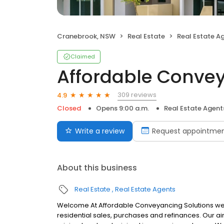
Cranebrook, NSW
Real Estate
Real Estate A
Claimed
Affordable Convey
309 reviews
4.9
Closed
Opens 9:00 a.m.
Real Estate Agent
Write a review
Request appointme
About this business
Real Estate
Real Estate Agents
Welcome At Affordable Conveyancing Solutions we sp
residential sales, purchases and refinances. Our ai