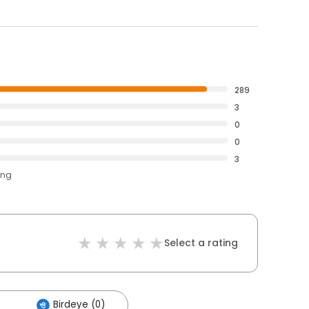
289
3
0
0
3
ing
Select a rating
Birdeye (0)