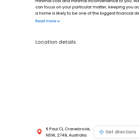
minimal cost and minimal inconvenience to you. W
can focus on your particular matter, keeping you a
a home is likely to be one of the biggest financial d
experienced conveyancer that you can trust.
Read more
Location details
6 Paul Cl, Cranebrook,
Get directions
NSW, 2749, Australia