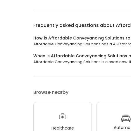
Frequently asked questions about
Affor
How is Affordable Conveyancing Solutions ra
Affordable Conveyancing Solutions has a 4.9 star ra
When is Affordable Conveyancing Solutions 
Affordable Conveyancing Solutions is closed now. It 
Browse nearby
Automot
Healthcare