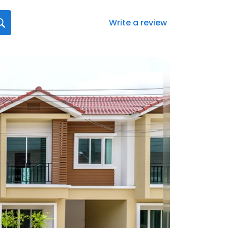
Write a review