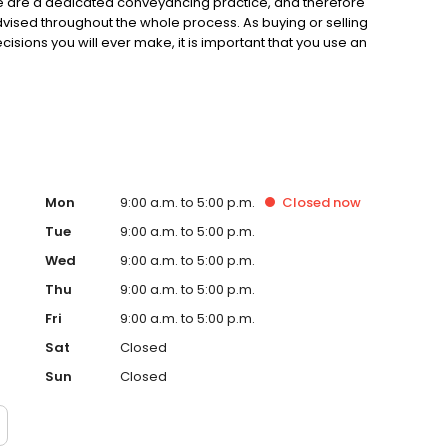
e are a dedicated conveyancing practice, and therefore
dvised throughout the whole process. As buying or selling
ecisions you will ever make, it is important that you use an
Mon
9:00 a.m. to 5:00 p.m.
Closed
now
Tue
9:00 a.m. to 5:00 p.m.
Wed
9:00 a.m. to 5:00 p.m.
Thu
9:00 a.m. to 5:00 p.m.
Fri
9:00 a.m. to 5:00 p.m.
Sat
Closed
Sun
Closed