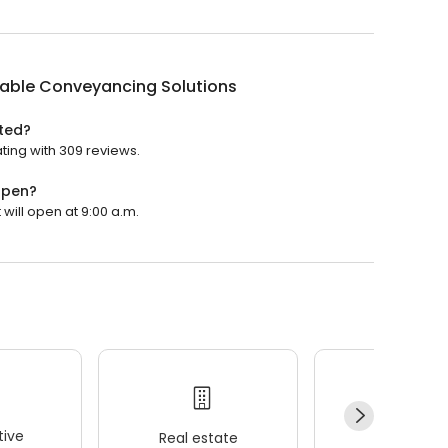
dable Conveyancing Solutions
ted?
ting with 309 reviews.
open?
will open at 9:00 a.m.
ive
Real estate
Wellness