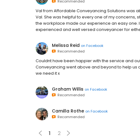
Recommended
Val from Affordable Conveyancing Solutions was ab
Val. She was helpful to every one of my concerns, s
the workplace made our experience an easy one. 
experienced and well versed conveyancer for either
Melissa Reid
on
Facebook
Recommended
Couldnt have been happier with the service and o
Conveyancing went above and beyond to help us ou
we need it x
Graham Willis
on
Facebook
Recommended
Camilla Rothe
on
Facebook
Recommended
1
2