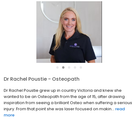
●
●
●
●
●
Dr Rachel Poustie - Osteopath
Dr Rachel Poustie grew up in country Victoria and knew she
wanted to be an Osteopath from the age of 15, after drawing
inspiration from seeing a brilliant Osteo when suffering a serious
injury. From that point she was laser focused on makin...
read
more