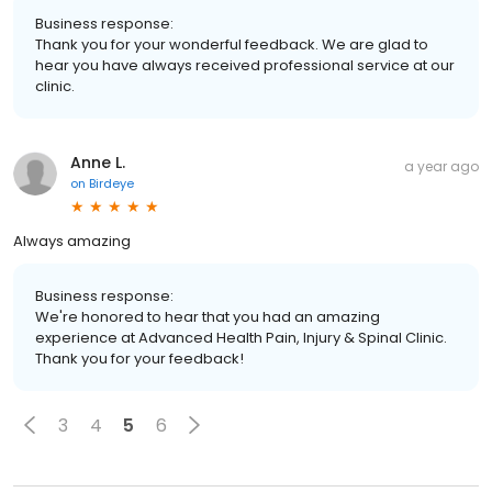
Business response:
Thank you for your wonderful feedback. We are glad to
hear you have always received professional service at our
clinic.
Anne L.
a year ago
on
Birdeye
Always amazing
Business response:
We're honored to hear that you had an amazing
experience at Advanced Health Pain, Injury & Spinal Clinic.
Thank you for your feedback!
3
4
5
6