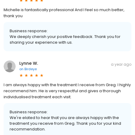
Michelle is fantastically professional And I feel so much better,
thank you
Business response:
We deeply cherish your positive feedback. Thank you for
sharing your experience with us.
Lynne W.
a year ago
on
Birdeye
I am always happy with the treatment I receive from Greg. I highly
recommend him. He is very respectful and gives a thorough
individualised treatment each visit.
Business response:
We're elated to hear that you are always happy with the
treatment you receive from Greg. Thank you for your kind
recommendation.