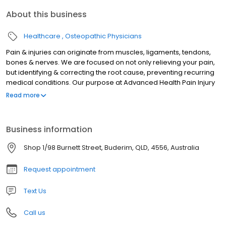
About this business
Healthcare
Osteopathic Physicians
Pain & injuries can originate from muscles, ligaments, tendons,
bones & nerves. We are focused on not only relieving your pain,
but identifying & correcting the root cause, preventing recurring
medical conditions. Our purpose at Advanced Health Pain Injury
& Spinal Clinic is to thoroughly approach each and every patient
Read more
to give you a better understanding of your body and a better
outcome for your health.
Business information
Shop 1/98 Burnett Street, Buderim, QLD, 4556, Australia
Request appointment
Text Us
Call us