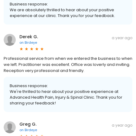
Business response:
We are absolutely thrilled to hear about your positive
experience at our clinic. Thank you for your feedback.
Derek G.
a year ago
on
Birdeye
Professional service from when we entered the business to when
we left. Practitioner was excellent. Office was loverly and inviting.
Reception very professional and friendly.
Business response:
We're thrilled to hear about your positive experience at
Advanced Health Pain, Injury & Spinal Clinic. Thank you for
sharing your feedback!
Greg G.
a year ago
on
Birdeye