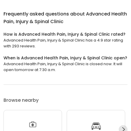
Frequently asked questions about
Advanced Health
Pain, Injury & Spinal Clinic
How is Advanced Health Pain, Injury & Spinal Clinic rated?
Advanced Health Pain, Injury & Spinal Clinic has a 4.9 star rating
with 293 reviews.
When is Advanced Health Pain, Injury & Spinal Clinic open?
Advanced Health Pain, Injury & Spinal Clinic is closed now. It will
open tomorrow at 7:30 a.m.
Browse nearby