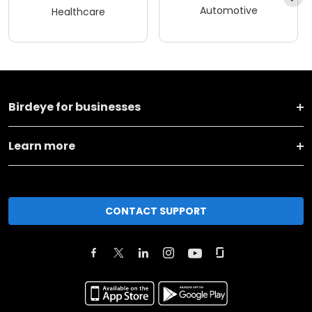
Automotive
Healthcare
Birdeye for businesses
Learn more
CONTACT SUPPORT