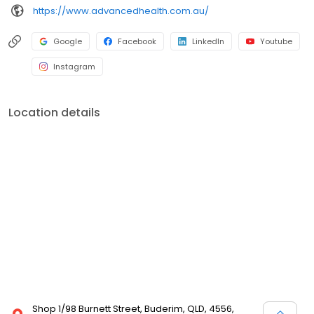
https://www.advancedhealth.com.au/
Google
Facebook
LinkedIn
Youtube
Instagram
Location details
Shop 1/98 Burnett Street, Buderim, QLD, 4556,