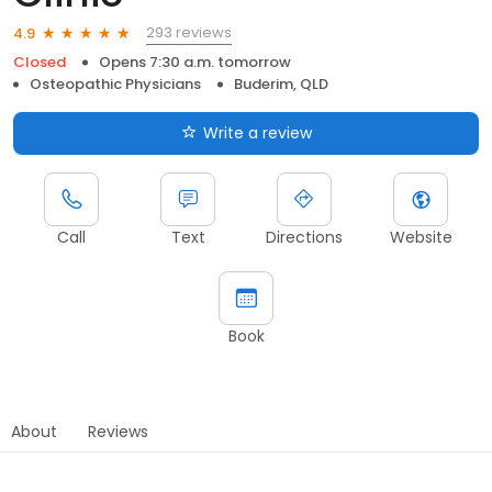
293 reviews
4.9
Closed
Opens 7:30 a.m. tomorrow
Osteopathic Physicians
Buderim, QLD
Write a review
Call
Text
Directions
Website
Book
About
Reviews