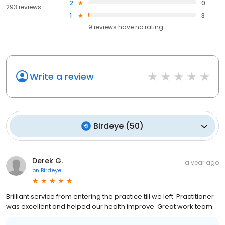
2
0
293 reviews
1
3
9
reviews have
no rating
Write a review
Birdeye
(
50
)
Derek G.
a year ago
on
Birdeye
Brilliant service from entering the practice till we left. Practitioner
was excellent and helped our health improve. Great work team.