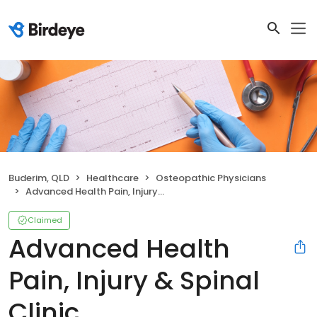
Buderim, QLD
Healthcare
Osteopathic Physicians
Advanced Health Pain, Injury & Spinal Clinic
Claimed
Advanced Health
Pain, Injury & Spinal
Clinic