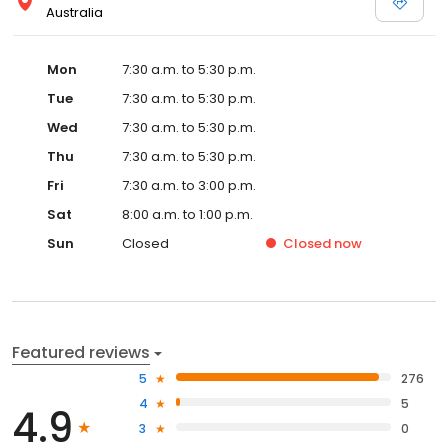
Australia
Mon
7:30 a.m. to 5:30 p.m.
Tue
7:30 a.m. to 5:30 p.m.
Wed
7:30 a.m. to 5:30 p.m.
Thu
7:30 a.m. to 5:30 p.m.
Fri
7:30 a.m. to 3:00 p.m.
Sat
8:00 a.m. to 1:00 p.m.
Sun
Closed
Closed
now
Featured reviews
5
276
4
5
4.9
3
0