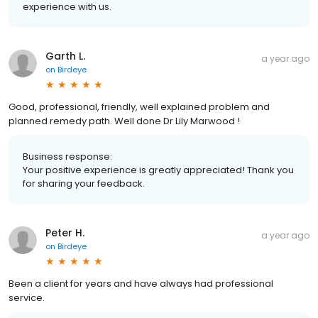
experience with us.
Garth L.
a year ago
on
Birdeye
Good, professional, friendly, well explained problem and
planned remedy path. Well done Dr Lily Marwood !
Business response:
Your positive experience is greatly appreciated! Thank you
for sharing your feedback.
Peter H.
a year ago
on
Birdeye
Been a client for years and have always had professional
service.