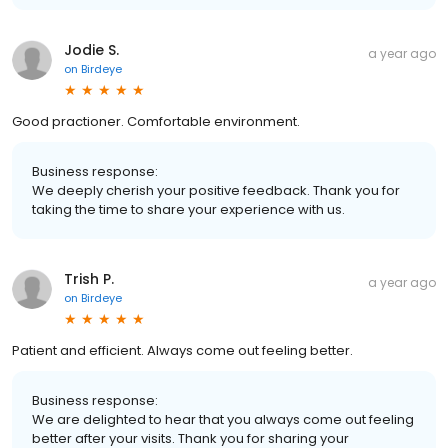
Jodie S.
a year ago
on
Birdeye
Good practioner. Comfortable environment.
Business response:
We deeply cherish your positive feedback. Thank you for
taking the time to share your experience with us.
Trish P.
a year ago
on
Birdeye
Patient and efficient. Always come out feeling better.
Business response:
We are delighted to hear that you always come out feeling
better after your visits. Thank you for sharing your