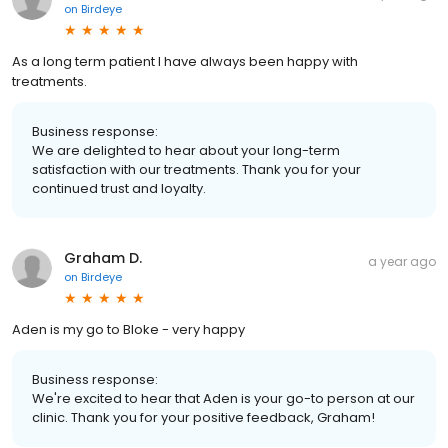
on
Birdeye
As a long term patient I have always been happy with
treatments.
Business response:
We are delighted to hear about your long-term
satisfaction with our treatments. Thank you for your
continued trust and loyalty.
Graham D.
a year ago
on
Birdeye
Aden is my go to Bloke - very happy
Business response:
We're excited to hear that Aden is your go-to person at our
clinic. Thank you for your positive feedback, Graham!