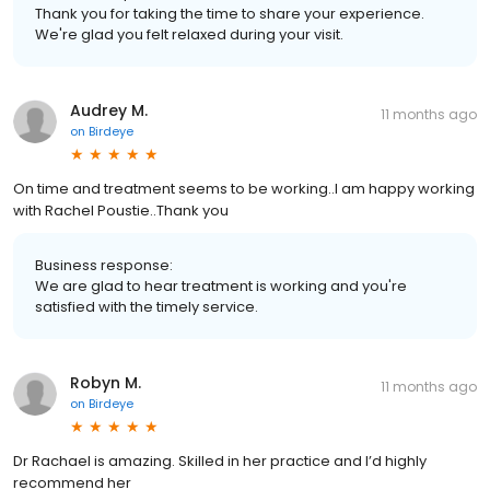
Thank you for taking the time to share your experience.
We're glad you felt relaxed during your visit.
Audrey M.
11 months ago
on
Birdeye
On time and treatment seems to be working..I am happy working
with Rachel Poustie..Thank you
Business response:
We are glad to hear treatment is working and you're
satisfied with the timely service.
Robyn M.
11 months ago
on
Birdeye
Dr Rachael is amazing. Skilled in her practice and I’d highly
recommend her