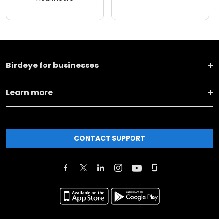
Birdeye for businesses
Learn more
CONTACT SUPPORT