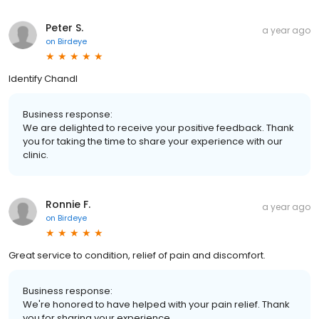
Peter S.
a year ago
on
Birdeye
Identify Chandl
Business response:
We are delighted to receive your positive feedback. Thank
you for taking the time to share your experience with our
clinic.
Ronnie F.
a year ago
on
Birdeye
Great service to condition, relief of pain and discomfort.
Business response:
We're honored to have helped with your pain relief. Thank
you for sharing your experience.