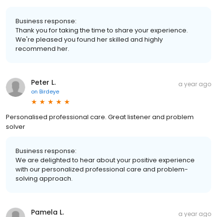
Business response:
Thank you for taking the time to share your experience.
We're pleased you found her skilled and highly
recommend her.
Peter L.
a year ago
on
Birdeye
Personalised professional care. Great listener and problem
solver
Business response:
We are delighted to hear about your positive experience
with our personalized professional care and problem-
solving approach.
Pamela L.
a year ago