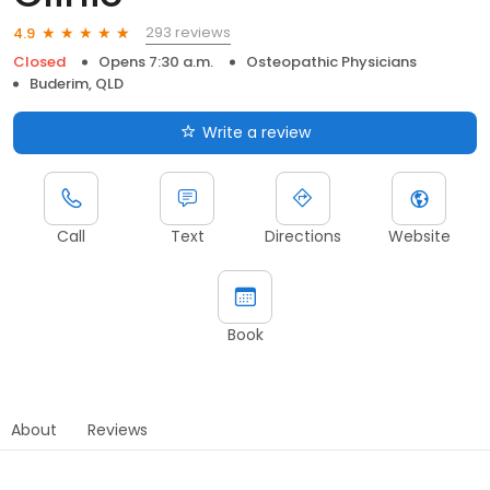
293 reviews
4.9
Closed
Opens 7:30 a.m.
Osteopathic Physicians
Buderim, QLD
Write a review
Call
Text
Directions
Website
Book
About
Reviews