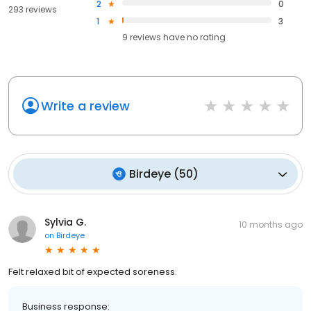
2
0
293 reviews
1
3
9
reviews have
no rating
Write a review
Birdeye
(
50
)
Sylvia G.
10 months ago
on
Birdeye
Felt relaxed bit of expected soreness.
Business response: