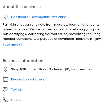
About this business
Healthcare
Osteopathic Physicians
Pain & injuries can originate from muscles, ligaments, tendons,
bones & nerves. We are focused on not only relieving your pain,
but identifying & correcting the root cause, preventing recurring
medical conditions. Our purpose at Advanced Health Pain Injury
& Spinal Clinic is to thoroughly approach each and every patient
Read more
to give you a better understanding of your body and a better
outcome for your health.
Business information
Shop 1/98 Burnett Street, Buderim, QLD, 4556, Australia
Request appointment
Text Us
Call us