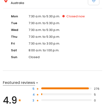
Australia
Mon
7:30 a.m. to 5:30 p.m.
Closed
now
Tue
7:30 a.m. to 5:30 p.m.
Wed
7:30 a.m. to 5:30 p.m.
Thu
7:30 a.m. to 5:30 p.m.
Fri
7:30 a.m. to 3:00 p.m.
Sat
8:00 a.m. to 1:00 p.m.
Sun
Closed
Featured reviews
5
276
4
5
4.9
3
0