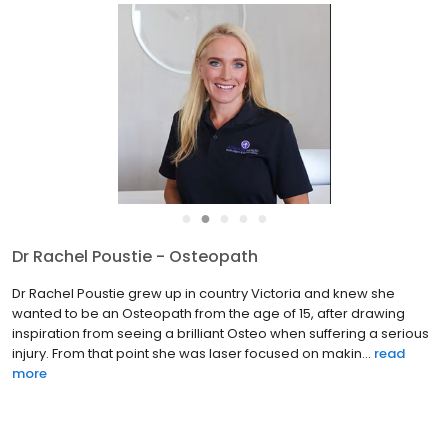
●
●
●
●
●
Dr Rachel Poustie - Osteopath
Dr Rachel Poustie grew up in country Victoria and knew she
wanted to be an Osteopath from the age of 15, after drawing
inspiration from seeing a brilliant Osteo when suffering a serious
injury. From that point she was laser focused on makin...
read
more