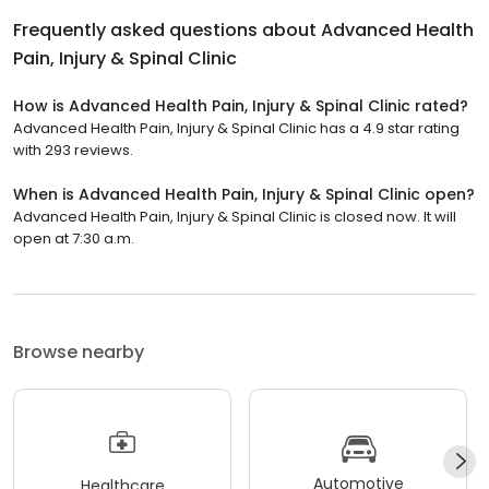
Frequently asked questions about
Advanced Health
Pain, Injury & Spinal Clinic
How is Advanced Health Pain, Injury & Spinal Clinic rated?
Advanced Health Pain, Injury & Spinal Clinic has a 4.9 star rating
with 293 reviews.
When is Advanced Health Pain, Injury & Spinal Clinic open?
Advanced Health Pain, Injury & Spinal Clinic is closed now. It will
open at 7:30 a.m.
Browse nearby
Automotive
Healthcare