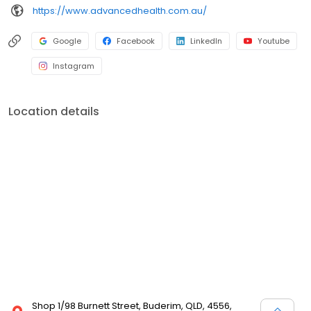
https://www.advancedhealth.com.au/
Google
Facebook
LinkedIn
Youtube
Instagram
Location details
Shop 1/98 Burnett Street, Buderim, QLD, 4556,