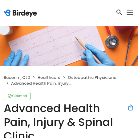
Buderim, QLD
Healthcare
Osteopathic Physicians
Advanced Health Pain, Injury & Spinal Clinic
Claimed
Advanced Health
Pain, Injury & Spinal
Clinic