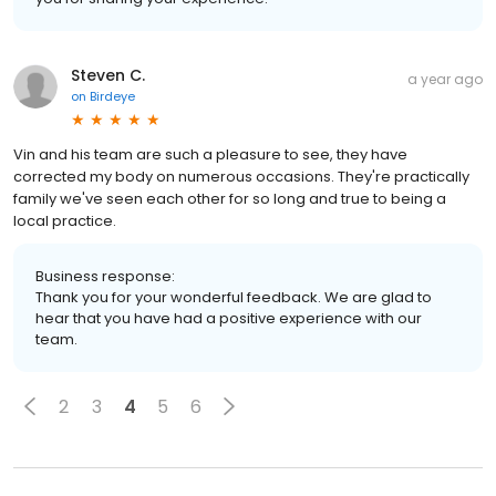
Steven C.
a year ago
on
Birdeye
Vin and his team are such a pleasure to see, they have
corrected my body on numerous occasions. They're practically
family we've seen each other for so long and true to being a
local practice.
Business response:
Thank you for your wonderful feedback. We are glad to
hear that you have had a positive experience with our
team.
2
3
4
5
6