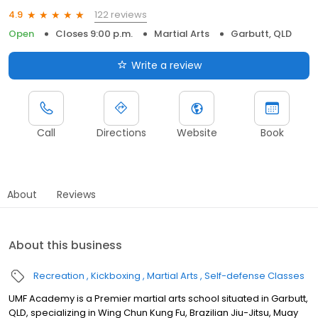
122 reviews
4.9
Open
Closes 9:00 p.m.
Martial Arts
Garbutt, QLD
Write a review
Call
Directions
Website
Book
About
Reviews
About this business
Recreation
Kickboxing
Martial Arts
Self-defense Classes
UMF Academy is a Premier martial arts school situated in Garbutt,
QLD, specializing in Wing Chun Kung Fu, Brazilian Jiu-Jitsu, Muay