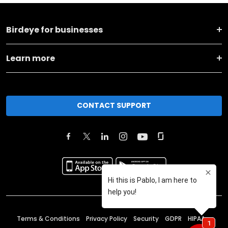
Birdeye for businesses
Learn more
CONTACT SUPPORT
Terms & Conditions
Privacy Policy
Security
GDPR
HIPAA