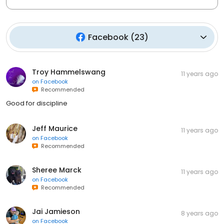
Facebook
(
23
)
Troy Hammelswang
11 years ago
on
Facebook
Recommended
Good for discipline
Jeff Maurice
11 years ago
on
Facebook
Recommended
Sheree Marck
11 years ago
on
Facebook
Recommended
Jai Jamieson
8 years ago
on
Facebook