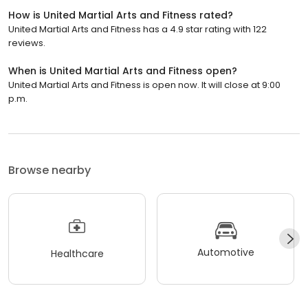
How is United Martial Arts and Fitness rated?
United Martial Arts and Fitness has a 4.9 star rating with 122
reviews.
When is United Martial Arts and Fitness open?
United Martial Arts and Fitness is open now. It will close at 9:00
p.m.
Browse nearby
Automotive
Healthcare