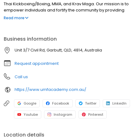
Thai Kickboxing/Boxing, MMA, and Krav Maga. Our mission is to
empower individuals and fortify the community by providing
comprehensive programs for corporate groups, schools, and
Read more
kids. We take satisfaction in our kids’ programs, providing the
industrys #1 Character Development System, Non Striking
Solution and the BeSafe Program, all of which furnish children,
Business information
teens to adults with imperative anti-bullying and self-defence
skills in a safe, supportive environment. Conveniently situated in
Unit 3/7 Civil Rd, Garbutt, QLD, 4814, Australia
Garbutt, UMF Academy proudly serves Townsville and its
surrounding suburbs from Wulguru, Kelso, Kirwan, Burdell to
Request appointment
Bluewater.
Call us
https://www.umfacademy.com.au/
Google
Facebook
Twitter
LinkedIn
Youtube
Instagram
Pinterest
Location details