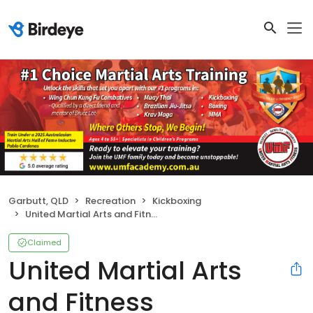
Garbutt, QLD
Recreation
Kickboxing
United Martial Arts and Fitness
Claimed
United Martial Arts
and Fitness