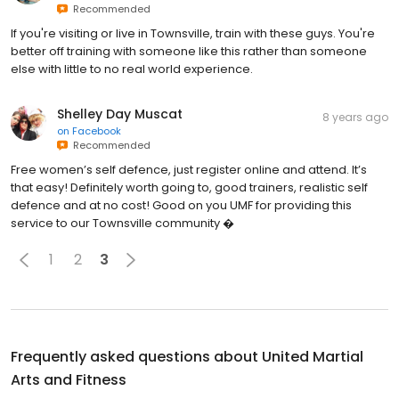
Recommended
If you're visiting or live in Townsville, train with these guys. You're
better off training with someone like this rather than someone
else with little to no real world experience.
Shelley Day Muscat
8 years ago
on
Facebook
Recommended
Free women’s self defence, just register online and attend. It’s
that easy! Definitely worth going to, good trainers, realistic self
defence and at no cost! Good on you UMF for providing this
service to our Townsville community �
1
2
3
Frequently asked questions about
United Martial
Arts and Fitness