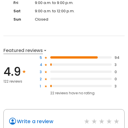
Fri
9:00 a.m. to 9:00 p.m.
Sat
9:00 a.m. to 12:00 p.m.
Sun
Closed
Featured reviews
5
94
4
3
4.9
3
0
2
0
122 reviews
1
3
22
reviews have
no rating
Write a review