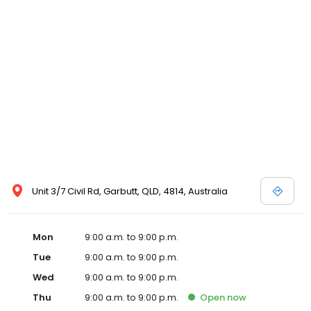
Unit 3/7 Civil Rd, Garbutt, QLD, 4814, Australia
Mon
9:00 a.m. to 9:00 p.m.
Tue
9:00 a.m. to 9:00 p.m.
Wed
9:00 a.m. to 9:00 p.m.
Thu
9:00 a.m. to 9:00 p.m.
Open
now