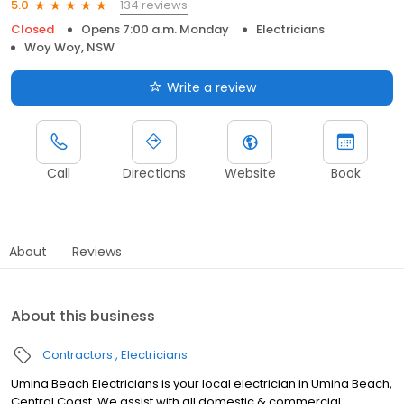
134 reviews
5.0
Closed
Opens 7:00 a.m. Monday
Electricians
Woy Woy, NSW
Write a review
Call
Directions
Website
Book
About
Reviews
About this business
Contractors
Electricians
Umina Beach Electricians is your local electrician in Umina Beach,
Central Coast. We assist with all domestic & commercial