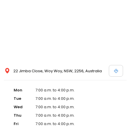
22 Jimba Close, Woy Woy, NSW, 2256, Australia
Mon
7:00 a.m. to 4:00 p.m.
Tue
7:00 a.m. to 4:00 p.m.
Wed
7:00 a.m. to 4:00 p.m.
Thu
7:00 a.m. to 4:00 p.m.
Fri
7:00 a.m. to 4:00 p.m.