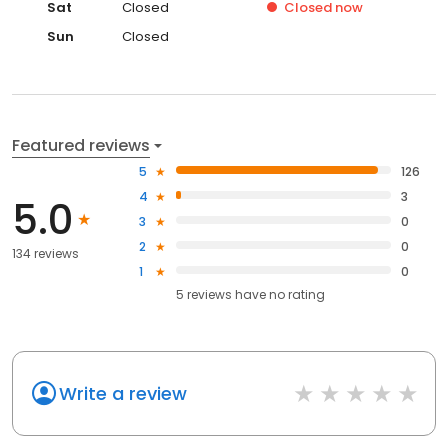
Sat
Closed
Closed
now
Sun
Closed
Featured reviews
5
126
4
3
5.0
3
0
2
0
134 reviews
1
0
5
reviews have
no rating
Write a review