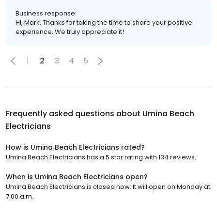
Business response:
Hi, Mark. Thanks for taking the time to share your positive
experience. We truly appreciate it!
1
2
3
4
5
Frequently asked questions about
Umina Beach
Electricians
How is Umina Beach Electricians rated?
Umina Beach Electricians has a 5 star rating with 134 reviews.
When is Umina Beach Electricians open?
Umina Beach Electricians is closed now. It will open on Monday at
7:00 a.m.