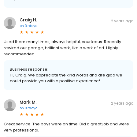
Craig H.
2 years ago
on
Birdeye
Used them many times, always helpful, courteous. Recently
rewired our garage, brilliant work, like a work of art. Highly
recommended.
Business response:
Hi, Craig. We appreciate the kind words and are glad we
could provide you with a positive experience!
Mark M.
2 years ago
on
Birdeye
Great service. The boys were on time. Did a great job and were
very professional.