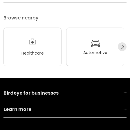
Browse nearby
Automotive
Healthcare
Birdeye for businesses
Learn more