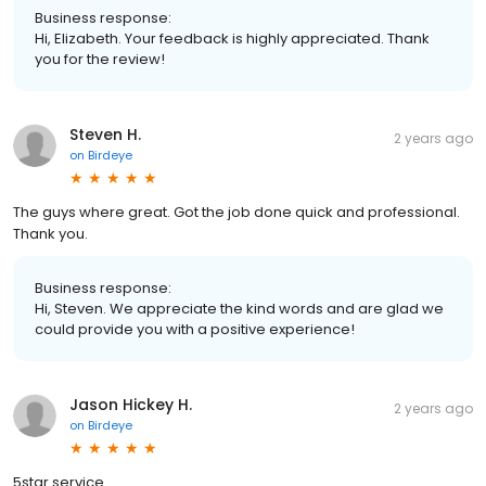
Business response:
Hi, Elizabeth. Your feedback is highly appreciated. Thank
you for the review!
Steven H.
2 years ago
on
Birdeye
The guys where great. Got the job done quick and professional.
Thank you.
Business response:
Hi, Steven. We appreciate the kind words and are glad we
could provide you with a positive experience!
Jason Hickey H.
2 years ago
on
Birdeye
5star service