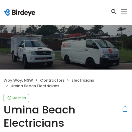
Woy Woy, NSW
Contractors
Electricians
Umina Beach Electricians
Claimed
Umina Beach
Electricians