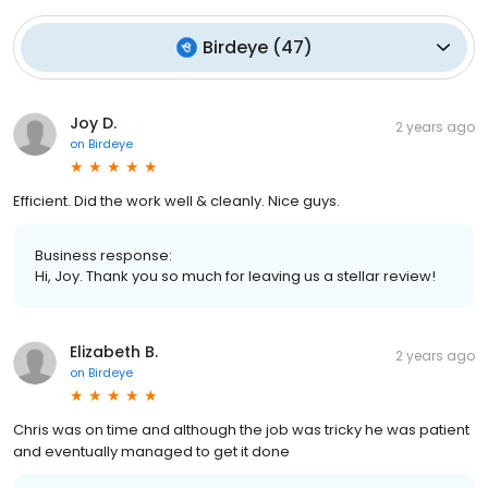
Birdeye
(
47
)
Joy D.
2 years ago
on
Birdeye
Efficient. Did the work well & cleanly. Nice guys.
Business response:
Hi, Joy. Thank you so much for leaving us a stellar review!
Elizabeth B.
2 years ago
on
Birdeye
Chris was on time and although the job was tricky he was patient
and eventually managed to get it done