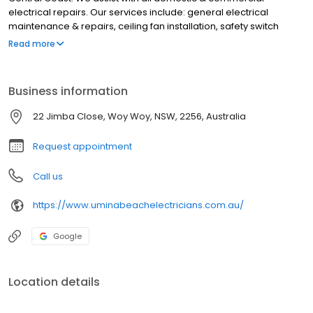
electrical repairs. Our services include: general electrical
maintenance & repairs, ceiling fan installation, safety switch
installation, lights & power points, LED lighting, switchboard
Read more
upgrades, renovation electrical, appliance install, wiring, test &
tag, electrical inspections, electric hot water repairs & more. We
service Umina Beach, Umina, Pearl Beach, Patonga, Blackwall,
Business information
Woy Woy, Ettalong Beach, Empire Bay, Davistown, Saratoga,
Green Point, Kincumber, Killcare, East Gosford, Gosford, Tascott &
22 Jimba Close, Woy Woy, NSW, 2256, Australia
surrounding suburbs on the Central Coast. For the best
electrician in Umina Beach, contact Umina Beach Electricians
Request appointment
Call us
https://www.uminabeachelectricians.com.au/
Google
Location details