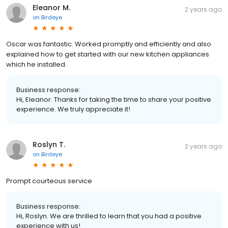
Eleanor M.
2 years ago
on
Birdeye
Oscar was fantastic. Worked promptly and efficiently and also
explained how to get started with our new kitchen appliances
which he installed.
Business response:
Hi, Eleanor. Thanks for taking the time to share your positive
experience. We truly appreciate it!
Roslyn T.
2 years ago
on
Birdeye
Prompt courteous service
Business response:
Hi, Roslyn. We are thrilled to learn that you had a positive
experience with us!