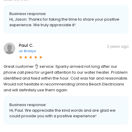
Business response:
Hi, Jason. Thanks for taking the time to share your positive
experience. We truly appreciate it!
Paul C.
2 years ago
on
Birdeye
Great customer 👌 service. Sparky arrived not long after our
phone call plea for urgent attention to our water heater. Problem
identified and fixed within the hour. Cost was fair and reasonable.
Would not hesitate in recommending Umina Beach Electricians
and will definitely use them again.
Business response:
Hi, Paul. We appreciate the kind words and are glad we
could provide you with a positive experience!