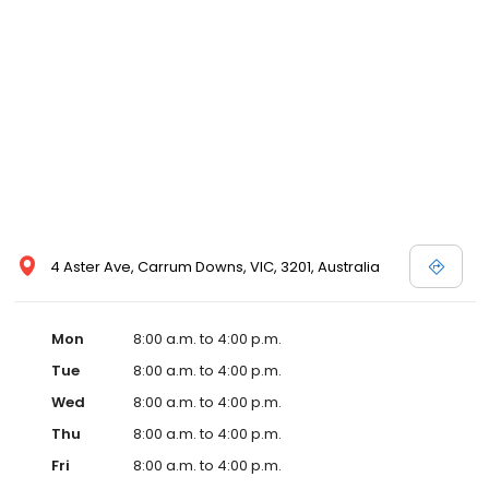
4 Aster Ave, Carrum Downs, VIC, 3201, Australia
Mon
8:00 a.m. to 4:00 p.m.
Tue
8:00 a.m. to 4:00 p.m.
Wed
8:00 a.m. to 4:00 p.m.
Thu
8:00 a.m. to 4:00 p.m.
Fri
8:00 a.m. to 4:00 p.m.