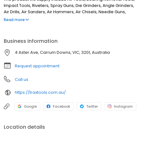
Impact Tools, Riveters, Spray Guns, Die Grinders, Angle Grinders,
Air Drills, Air Sanders, Air Hammers, Air Chisels, Needle Guns,
Bearing Pullers, Blind Pullers, Hydraulic Pullers, Grinders, Sand
Read more
Rammers, Spring Balancers, BSW & Whitworth. Although we are
located in Seaford, we supply retailers from right across
Australia. If you are looking for the best tool store in Melbourne,
Business information
look no further. We server customers from Cairns & Perth to
Sydney
4 Aster Ave, Carrum Downs, VIC, 3201, Australia
Request appointment
Call us
https://traxtools.com.au/
Google
Facebook
Twitter
Instagram
Location details