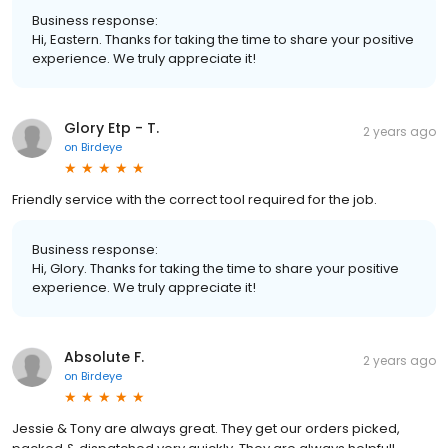
Business response:
Hi, Eastern. Thanks for taking the time to share your positive
experience. We truly appreciate it!
Glory Etp - T.
2 years ago
on
Birdeye
Friendly service with the correct tool required for the job.
Business response:
Hi, Glory. Thanks for taking the time to share your positive
experience. We truly appreciate it!
Absolute F.
2 years ago
on
Birdeye
Jessie & Tony are always great. They get our orders picked,