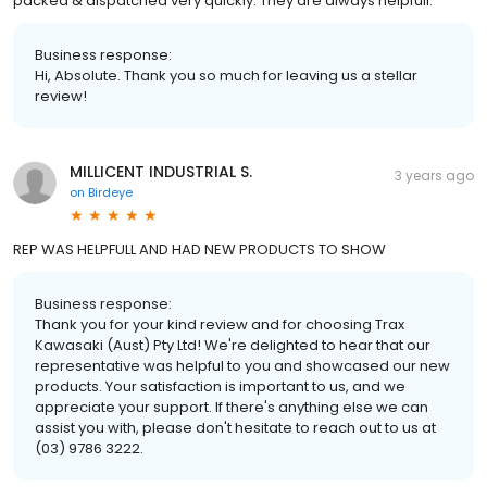
packed & dispatched very quickly. They are always helpfull.
Business response:
Hi, Absolute. Thank you so much for leaving us a stellar
review!
MILLICENT INDUSTRIAL S.
3 years ago
on
Birdeye
REP WAS HELPFULL AND HAD NEW PRODUCTS TO SHOW
Business response:
Thank you for your kind review and for choosing Trax
Kawasaki (Aust) Pty Ltd! We're delighted to hear that our
representative was helpful to you and showcased our new
products. Your satisfaction is important to us, and we
appreciate your support. If there's anything else we can
assist you with, please don't hesitate to reach out to us at
(03) 9786 3222.