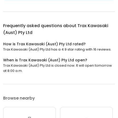
Frequently asked questions about
Trax Kawasaki
(Aust) Pty Ltd
How is Trax Kawasaki (Aust) Pty Ltd rated?
Trax Kawasaki (Aust) Pty Ltd has a 4.9 star rating with 16 reviews.
When is Trax Kawasaki (Aust) Pty Ltd open?
Trax Kawasaki (Aust) Pty Ltd is closed now. It will open tomorrow
at 8:00 a.m.
Browse nearby