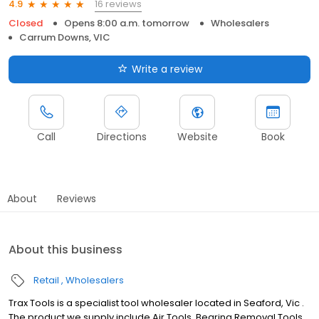
16 reviews
4.9
Closed
Opens 8:00 a.m. tomorrow
Wholesalers
Carrum Downs, VIC
Write a review
Call
Directions
Website
Book
About
Reviews
About this business
Retail
Wholesalers
Trax Tools is a specialist tool wholesaler located in Seaford, Vic .
The product we supply include Air Tools, Bearing Removal Tools,