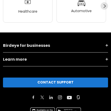
Automotive
Healthcare
Birdeye for businesses
Learn more
CONTACT SUPPORT