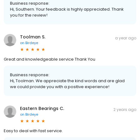
Business response:
Hi, Southern. Your feedback is highly appreciated. Thank
you for the review!
Toolman S.
a year ago
on
Birdeye
Great and knowledgeable service Thank You
Business response:
Hi, Toolman. We appreciate the kind words and are glad
we could provide you with a positive experience!
Eastern Bearings C.
2 years ago
on
Birdeye
Easy to deal with fast service.