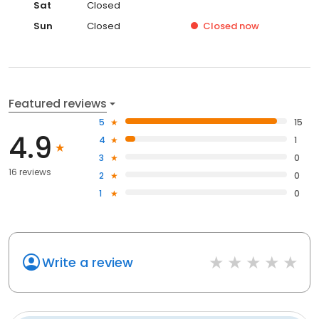
Sat
Closed
Sun
Closed
Closed
now
Featured reviews
5
15
4.9
4
1
3
0
16 reviews
2
0
1
0
Write a review