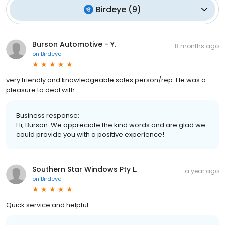
Birdeye
(
9
)
Burson Automotive - Y.
8 months ago
on
Birdeye
very friendly and knowledgeable sales person/rep. He was a
pleasure to deal with
Business response:
Hi, Burson. We appreciate the kind words and are glad we
could provide you with a positive experience!
Southern Star Windows Pty L.
a year ago
on
Birdeye
Quick service and helpful