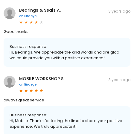
Bearings & Seals A.
3 years ago
on
Birdeye
Good thanks
Business response:
Hi, Bearings. We appreciate the kind words and are glad
we could provide you with a positive experience!
MOBILE WORKSHOP S.
3 years ago
on
Birdeye
always great service
Business response:
Hi, Mobile. Thanks for taking the time to share your positive
experience. We truly appreciate it!