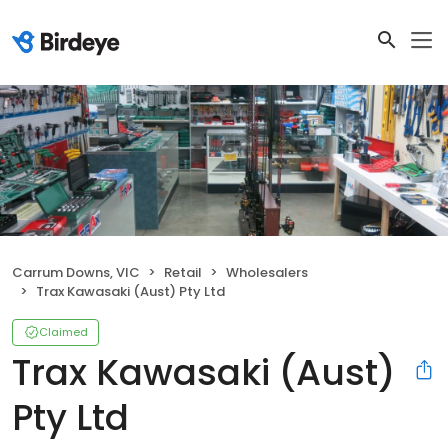
Carrum Downs, VIC
Retail
Wholesalers
Trax Kawasaki (Aust) Pty Ltd
Claimed
Trax Kawasaki (Aust)
Pty Ltd