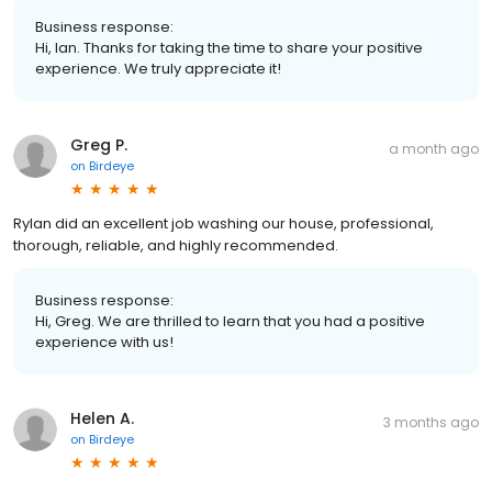
Business response:
Hi, Ian. Thanks for taking the time to share your positive
experience. We truly appreciate it!
Greg P.
a month ago
on
Birdeye
Rylan did an excellent job washing our house, professional,
thorough, reliable, and highly recommended.
Business response:
Hi, Greg. We are thrilled to learn that you had a positive
experience with us!
Helen A.
3 months ago
on
Birdeye