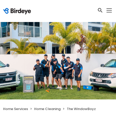
Home Services
Home Cleaning
The WindowBoyz