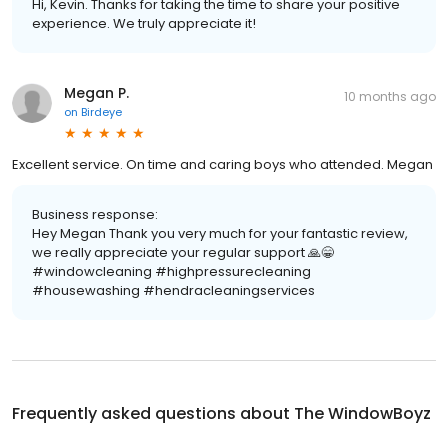
Hi, Kevin. Thanks for taking the time to share your positive
experience. We truly appreciate it!
Megan P.
10 months ago
on
Birdeye
Excellent service. On time and caring boys who attended. Megan
Business response:
Hey Megan Thank you very much for your fantastic review,
we really appreciate your regular support 🙏😁
#windowcleaning #highpressurecleaning
#housewashing #hendracleaningservices
Frequently asked questions about
The WindowBoyz