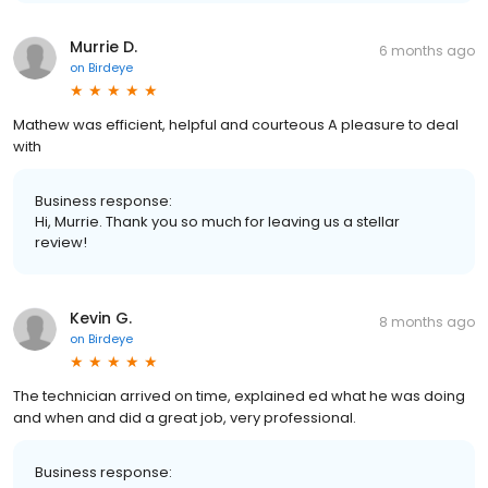
Murrie D.
6 months ago
on
Birdeye
Mathew was efficient, helpful and courteous A pleasure to deal
with
Business response:
Hi, Murrie. Thank you so much for leaving us a stellar
review!
Kevin G.
8 months ago
on
Birdeye
The technician arrived on time, explained ed what he was doing
and when and did a great job, very professional.
Business response: