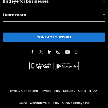
Birdeye for businesses
Learn more
CONTACT SUPPORT
Terms & Conditions
Privacy Policy
Security
GDPR
HIPAA
CCPA
Generative AI Policy
©
2026
Birdeye Inc