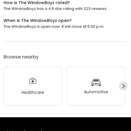
How is The WindowBoyz rated?
The WindowBoyz has a 4.8 star rating with 223 reviews.
When is The WindowBoyz open?
The WindowBoyz is open now. It will close at 5:00 p.m.
Browse nearby
Automotive
Healthcare