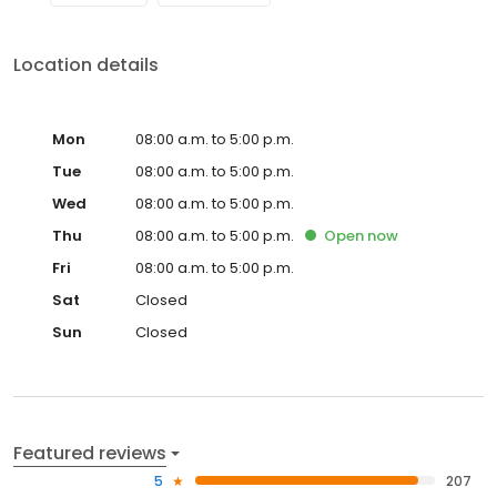
Location details
Mon
08:00 a.m. to 5:00 p.m.
Tue
08:00 a.m. to 5:00 p.m.
Wed
08:00 a.m. to 5:00 p.m.
Thu
08:00 a.m. to 5:00 p.m.
Open
now
Fri
08:00 a.m. to 5:00 p.m.
Sat
Closed
Sun
Closed
Featured reviews
5
207