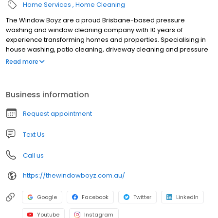
Home Services
Home Cleaning
The Window Boyz are a proud Brisbane-based pressure
washing and window cleaning company with 10 years of
experience transforming homes and properties. Specialising in
house washing, patio cleaning, driveway cleaning and pressure
washing, we use advanced techniques and equipment to deliver
Read more
exceptional results first time, every time. We also offer house
cleaning services and other cleaning services.
Business information
Request appointment
Text Us
Call us
https://thewindowboyz.com.au/
Google
Facebook
Twitter
LinkedIn
Youtube
Instagram