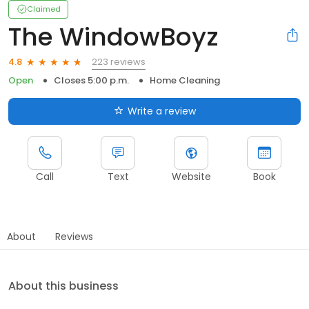
Claimed
The WindowBoyz
223 reviews
4.8
Open
Closes 5:00 p.m.
Home Cleaning
Write a review
Call
Text
Website
Book
About
Reviews
About this business