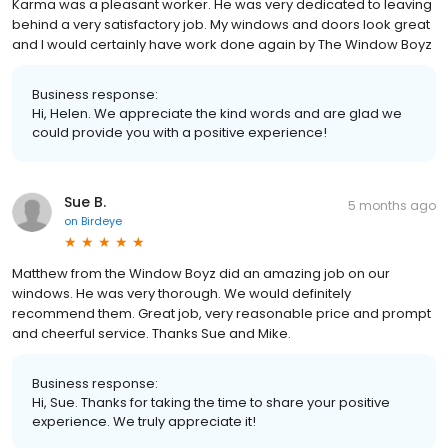
Karma was a pleasant worker. He was very dedicated to leaving
behind a very satisfactory job. My windows and doors look great
and I would certainly have work done again by The Window Boyz
Business response:
Hi, Helen. We appreciate the kind words and are glad we
could provide you with a positive experience!
Sue B.
5 months ago
on
Birdeye
Matthew from the Window Boyz did an amazing job on our
windows. He was very thorough. We would definitely
recommend them. Great job, very reasonable price and prompt
and cheerful service. Thanks Sue and Mike.
Business response:
Hi, Sue. Thanks for taking the time to share your positive
experience. We truly appreciate it!