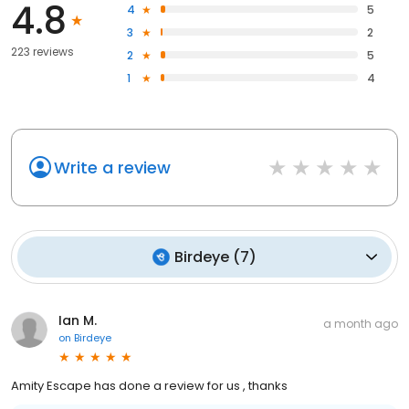
4.8
4
5
3
2
223 reviews
2
5
1
4
Write a review
Birdeye
(
7
)
Ian M.
a month ago
on
Birdeye
Amity Escape has done a review for us , thanks