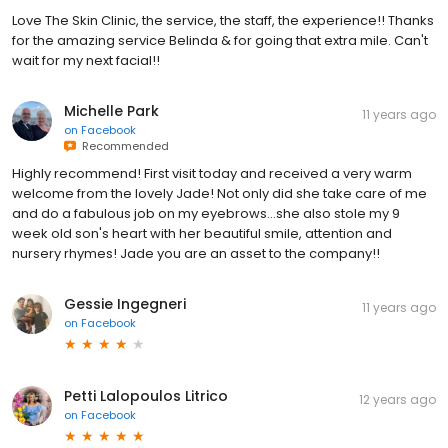
Love The Skin Clinic, the service, the staff, the experience!! Thanks
for the amazing service Belinda & for going that extra mile. Can't
wait for my next facial!!
Michelle Park
11 years ago
on
Facebook
Recommended
Highly recommend! First visit today and received a very warm
welcome from the lovely Jade! Not only did she take care of me
and do a fabulous job on my eyebrows...she also stole my 9
week old son's heart with her beautiful smile, attention and
nursery rhymes! Jade you are an asset to the company!!
Gessie Ingegneri
11 years ago
on
Facebook
Petti Lalopoulos Litrico
12 years ago
on
Facebook