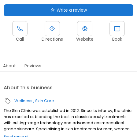
Write a review
Call
Directions
Website
Book
About
Reviews
About this business
Wellness
Skin Care
The Skin Clinic was established in 2012. Since its infancy, the clinic
has excelled at blending the best in classic beauty treatments
with cutting-edge technology and advanced cosmeceutical
grade skincare. Specialising in skin treatments for men, women
and teens, our experienced therapists are highly skilled and
Read more