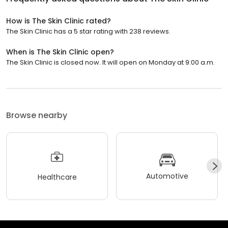
How is The Skin Clinic rated?
The Skin Clinic has a 5 star rating with 238 reviews.
When is The Skin Clinic open?
The Skin Clinic is closed now. It will open on Monday at 9:00 a.m.
Browse nearby
Automotive
Healthcare