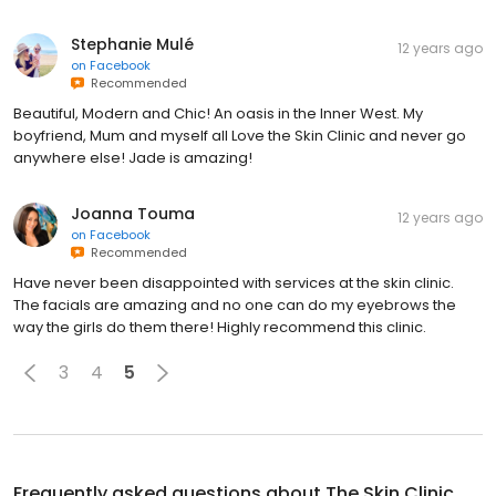
Stephanie Mulé
12 years ago
on
Facebook
Recommended
Beautiful, Modern and Chic! An oasis in the Inner West. My
boyfriend, Mum and myself all Love the Skin Clinic and never go
anywhere else! Jade is amazing!
Joanna Touma
12 years ago
on
Facebook
Recommended
Have never been disappointed with services at the skin clinic.
The facials are amazing and no one can do my eyebrows the
way the girls do them there! Highly recommend this clinic.
3
4
5
Frequently asked questions about
The Skin Clinic