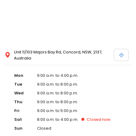
Unit 11/103 Majors Bay Rd, Concord, NSW, 2137,
Australia
Mon
9:00 a.m. to 4:00 p.m.
Tue
9:00 a.m. to 8:00 p.m.
Wed
9:00 a.m. to 8:00 p.m.
Thu
9:00 a.m. to 8:00 p.m.
Fri
9:00 a.m. to 5:00 p.m.
Sat
8:00 a.m. to 4:00 p.m.
Closed
now
Sun
Closed