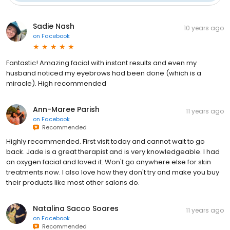
Sadie Nash
10 years ago
on
Facebook
Fantastic! Amazing facial with instant results and even my
husband noticed my eyebrows had been done (which is a
miracle). High recommended
Ann-Maree Parish
11 years ago
on
Facebook
Recommended
Highly recommended. First visit today and cannot wait to go
back. Jade is a great therapist and is very knowledgeable. I had
an oxygen facial and loved it. Won't go anywhere else for skin
treatments now. I also love how they don't try and make you buy
their products like most other salons do.
Natalina Sacco Soares
11 years ago
on
Facebook
Recommended