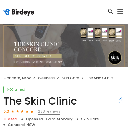
Concord, NSW
Wellness
Skin Care
The Skin Clinic
Claimed
The Skin Clinic
238 reviews
5.0
Closed
Opens 9:00 a.m. Monday
Skin Care
Concord, NSW