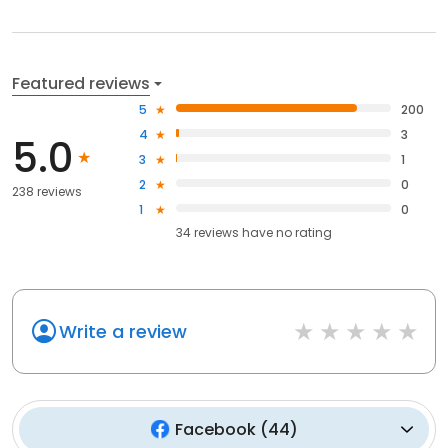
Featured reviews
5
200
4
3
5.0
3
1
2
0
238 reviews
1
0
34
reviews have
no rating
Write a review
Facebook
(
44
)