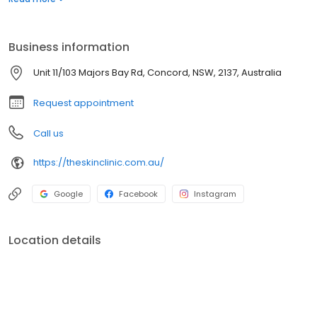
knowledgeable in all things skin!
Business information
Unit 11/103 Majors Bay Rd, Concord, NSW, 2137, Australia
Request appointment
Call us
https://theskinclinic.com.au/
Google
Facebook
Instagram
Location details