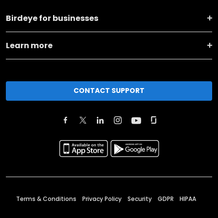
Birdeye for businesses
Learn more
CONTACT SUPPORT
Terms & Conditions
Privacy Policy
Security
GDPR
HIPAA