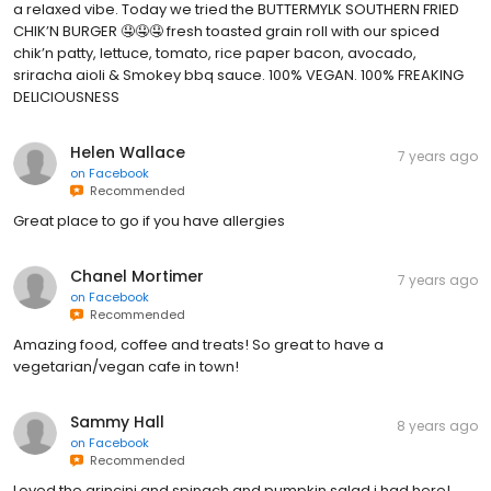
a relaxed vibe. Today we tried the BUTTERMYLK SOUTHERN FRIED
CHIK’N BURGER 🤤🤤🤤 fresh toasted grain roll with our spiced
chik’n patty, lettuce, tomato, rice paper bacon, avocado,
sriracha aioli & Smokey bbq sauce. 100% VEGAN. 100% FREAKING
DELICIOUSNESS
Helen Wallace
7 years ago
on
Facebook
Recommended
Great place to go if you have allergies
Chanel Mortimer
7 years ago
on
Facebook
Recommended
Amazing food, coffee and treats! So great to have a
vegetarian/vegan cafe in town!
Sammy Hall
8 years ago
on
Facebook
Recommended
Loved the arincini and spinach and pumpkin salad i had here!