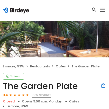
Lismore, NSW
Restaurants
Cafes
The Garden Plate
Claimed
The Garden Plate
220 reviews
4.6
Closed
Opens 9:00 a.m. Monday
Cafes
Lismore, NSW