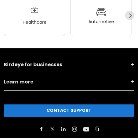
Automotive
Healthcare
Birdeye for businesses
Learn more
CONTACT SUPPORT