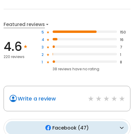
Featured reviews
5
150
4
16
4.6
3
7
2
1
220 reviews
1
8
38
reviews have
no rating
Write a review
Facebook
(
47
)