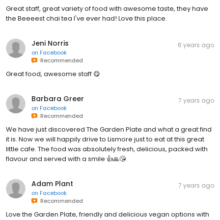
Great staff, great variety of food with awesome taste, they have
the Beeeest chai tea I've ever had! Love this place.
Jeni Norris
6 years ago
on
Facebook
Recommended
Great food, awesome staff 😋
Barbara Greer
7 years ago
on
Facebook
Recommended
We have just discovered The Garden Plate and what a great find
it is. Now we will happily drive to Lismore just to eat at this great
little cafe. The food was absolutely fresh, delicious, packed with
flavour and served with a smile 👍🙏😘
Adam Plant
7 years ago
on
Facebook
Recommended
Love the Garden Plate, friendly and delicious vegan options with