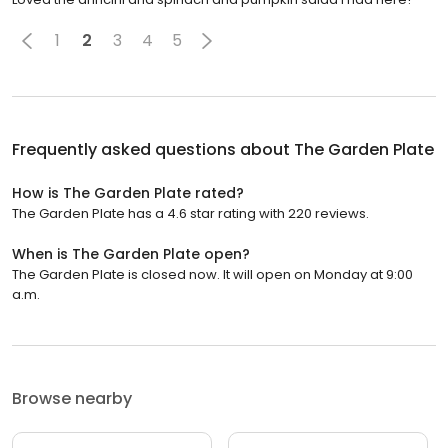
1
2
3
4
5
Frequently asked questions about
The Garden Plate
How is The Garden Plate rated?
The Garden Plate has a 4.6 star rating with 220 reviews.
When is The Garden Plate open?
The Garden Plate is closed now. It will open on Monday at 9:00
a.m.
Browse nearby