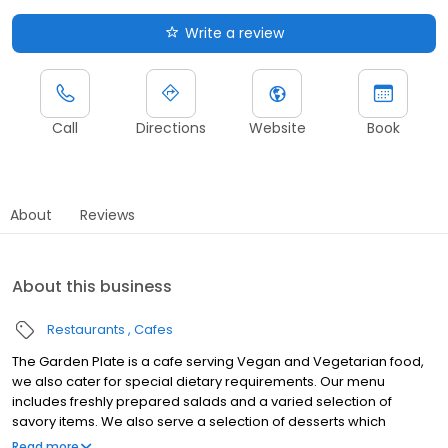
Write a review
Call
Directions
Website
Book
About
Reviews
About this business
Restaurants
Cafes
The Garden Plate is a cafe serving Vegan and Vegetarian food,
we also cater for special dietary requirements. Our menu
includes freshly prepared salads and a varied selection of
savory items. We also serve a selection of desserts which
include cakes, muffins, and other sweet treats. We sell fresh
Read more