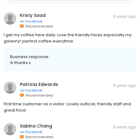
Kristy Saad
5 years ago
on
Facebook
Recommended
I get my coffee here daily. Love the friendly faces especially my
gwenny! perfect coffee everytime.
Business response:
☕ thanks x
Patricia Edwards
5 years ago
on
Facebook
Recommended
First time customer as a visitor. Lovely outlook, friendly staff and
great food
Sabina Chang
6 years ago
on
Facebook
Recommended