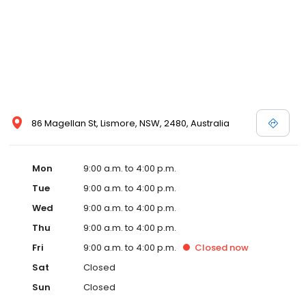
86 Magellan St, Lismore, NSW, 2480, Australia
Mon
9:00 a.m. to 4:00 p.m.
Tue
9:00 a.m. to 4:00 p.m.
Wed
9:00 a.m. to 4:00 p.m.
Thu
9:00 a.m. to 4:00 p.m.
Fri
9:00 a.m. to 4:00 p.m.
Closed
now
Sat
Closed
Sun
Closed