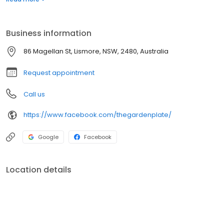
cold-pressed juices and use Blackstar fairtrade coffee. We are
based in Lismore and we have customers traveling to visit us
from Ballina, Byron Bay, and the Gold Coast.
Business information
86 Magellan St, Lismore, NSW, 2480, Australia
Request appointment
Call us
https://www.facebook.com/thegardenplate/
Google
Facebook
Location details