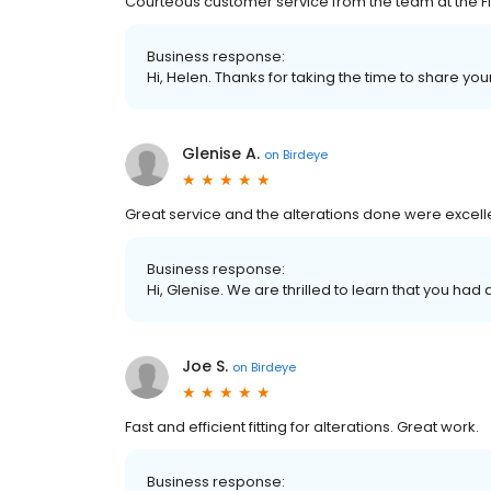
Courteous customer service from the team at the Fi
Business response:
Hi, Helen. Thanks for taking the time to share you
Glenise A.
on
Birdeye
Great service and the alterations done were excell
Business response:
Hi, Glenise. We are thrilled to learn that you had
Joe S.
on
Birdeye
Fast and efficient fitting for alterations. Great work.
Business response: