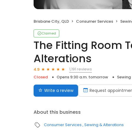
Brisbane City, QLD
Consumer Services
Sewin
Claimed
The Fitting Room T
Alterations
1,191 reviews
4.9
Closed
Opens 9:30 a.m. tomorrow
Sewing 
Write a review
Request appointme
About this business
Consumer Services
Sewing & Alterations