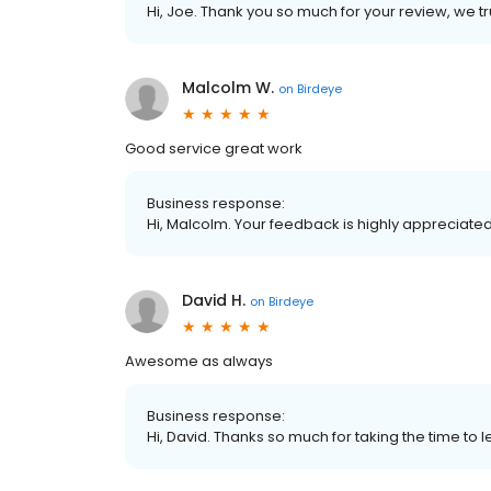
Hi, Joe. Thank you so much for your review, we tr
Malcolm W.
on
Birdeye
Good service great work
Business response:
Hi, Malcolm. Your feedback is highly appreciated
David H.
on
Birdeye
Awesome as always
Business response:
Hi, David. Thanks so much for taking the time t