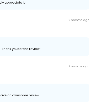
uly appreciate it!
2 months ago
. Thank you for the review!
2 months ago
o leave an awesome review!