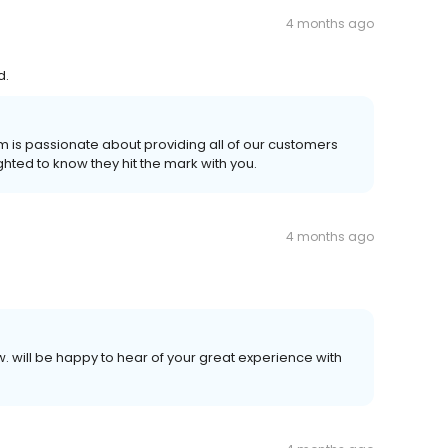
4 months ago
d.
am is passionate about providing all of our customers
ghted to know they hit the mark with you.
4 months ago
ew. will be happy to hear of your great experience with