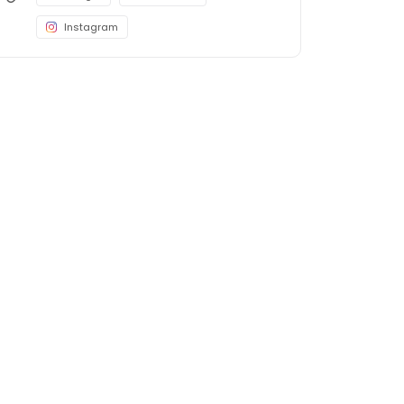
Instagram