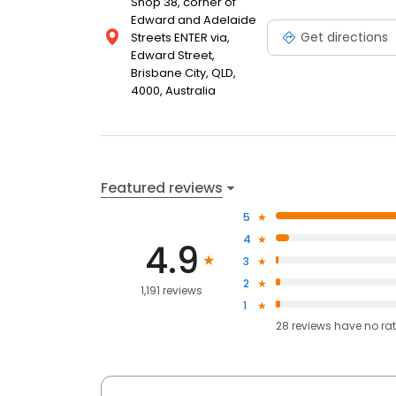
Shop 38, corner of
Edward and Adelaide
Get directions
Streets ENTER via,
Edward Street,
Brisbane City, QLD,
4000, Australia
Featured reviews
5
4
4.9
3
2
1,191 reviews
1
28
reviews have
no ra