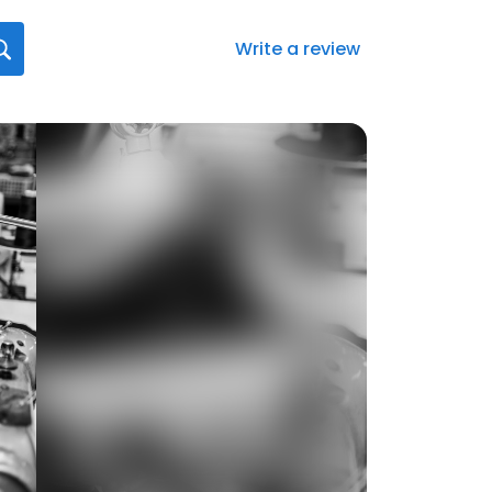
Write a review