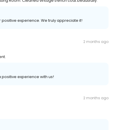
tting Room. Cleaned vintage trench coat beautifully.
r positive experience. We truly appreciate it!
2 months ago
ent.
 a positive experience with us!
2 months ago