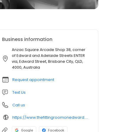
Business information
Anzac Square Arcade Shop 38, corner
of Edward and Adelaide Streets ENTER
via, Edward Street, Brisbane City, QLD,
4000, Australia
Request appointment
Text Us
Call us
https://www.thefittingroomonedward.com.au/
Google
Facebook