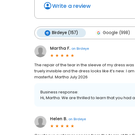
Write a review
Birdeye (157)
Google (998)
Martha F.
on
Birdeye
The repair of the tear in the sleeve of my dress was e
truely invisible and the dress looks like it’s new. I
masterful. Martha July 2026
Business response:
Hi, Martha. We are thrilled to learn that you had 
Helen B.
on
Birdeye