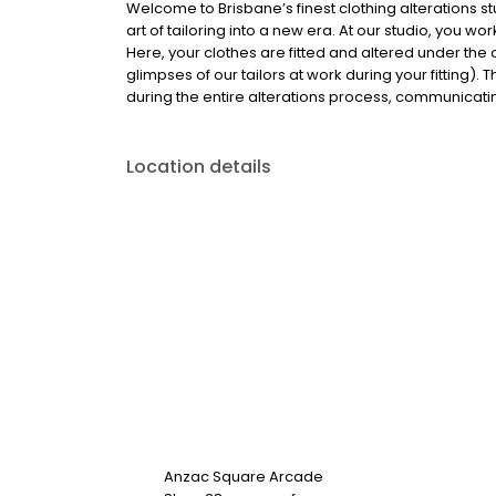
Welcome to Brisbane’s finest clothing alterations s
art of tailoring into a new era. At our studio, you w
Here, your clothes are fitted and altered under the 
glimpses of our tailors at work during your fitting)
during the entire alterations process, communicating
Location details
Anzac Square Arcade