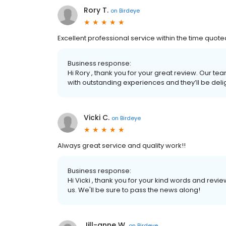
Rory T.
on
Birdeye
Excellent professional service within the time quote
Business response:
Hi Rory , thank you for your great review. Our te
with outstanding experiences and they’ll be deli
Vicki C.
on
Birdeye
Always great service and quality work!!
Business response:
Hi Vicki , thank you for your kind words and revi
us. We'll be sure to pass the news along!
Jill-anne W.
on
Birdeye