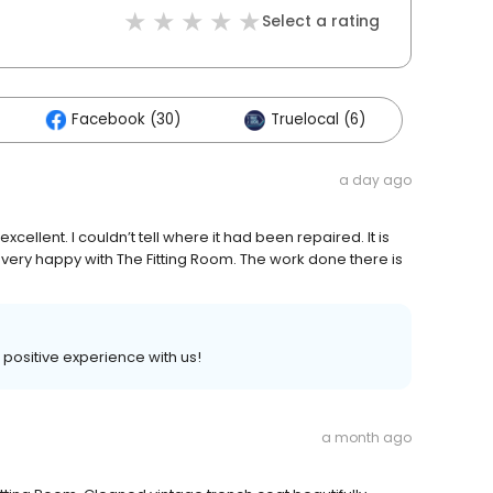
Select a rating
Facebook (30)
Truelocal (6)
a day ago
xcellent. I couldn’t tell where it had been repaired. It is
 am very happy with The Fitting Room. The work done there is
a positive experience with us!
a month ago