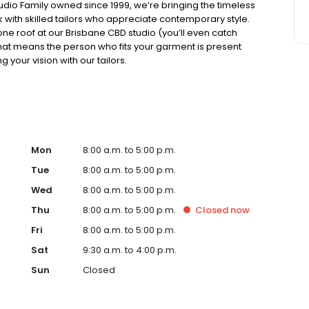
tudio Family owned since 1999, we’re bringing the timeless
ork with skilled tailors who appreciate contemporary style.
one roof at our Brisbane CBD studio (you’ll even catch
. That means the person who fits your garment is present
 your vision with our tailors.
Mon
8:00 a.m. to 5:00 p.m.
Tue
8:00 a.m. to 5:00 p.m.
Wed
8:00 a.m. to 5:00 p.m.
Thu
8:00 a.m. to 5:00 p.m.
Closed
now
Fri
8:00 a.m. to 5:00 p.m.
Sat
9:30 a.m. to 4:00 p.m.
Sun
Closed