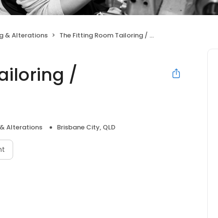
g & Alterations
The Fitting Room Tailoring / Alterations
ailoring /
& Alterations
Brisbane City, QLD
nt