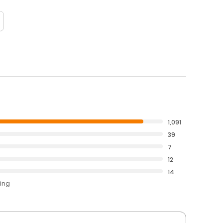
1,091
39
7
12
14
ting