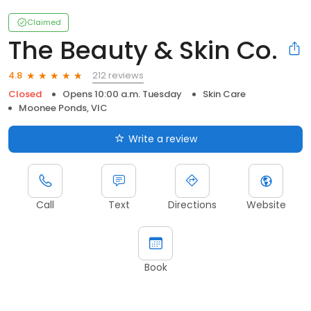
Claimed
The Beauty & Skin Co.
212 reviews
4.8
Closed
Opens 10:00 a.m. Tuesday
Skin Care
Moonee Ponds, VIC
Write a review
Call
Text
Directions
Website
Book