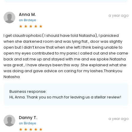
Anna M.
a year ago
on
Birdeye
I get claustrophobic( I should have told Natasha), I panicked
when she darkened room and was lying flat , door was slightly
open but I didn’t know that when she left.I think being unable to
open my eyes contributed to my panic.I called out and she came
back and sat me up and stayed with me and we spoke.Natasha
was great , I have always been this way .She explained what she
was doing and gave advice on caring for my lashes.Thankyou
Natasha
Business response:
Hi, Anna. Thank you so much for leaving us a stellar review!
Danny T.
a year ago
on
Birdeye