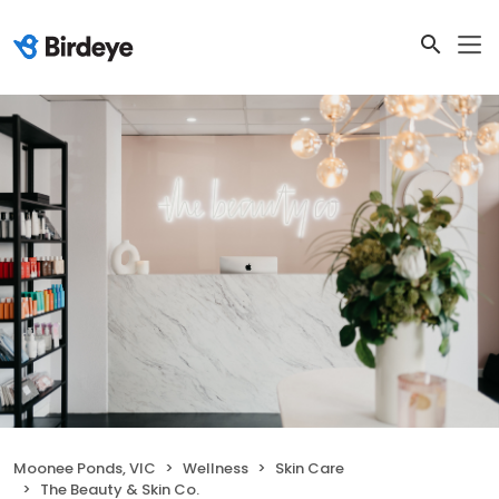
Moonee Ponds, VIC
Wellness
Skin Care
The Beauty & Skin Co.