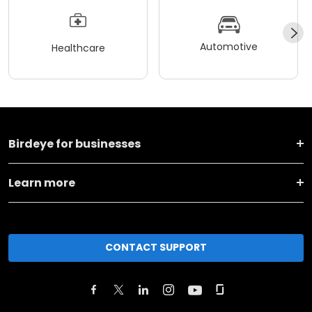
Automotive
Healthcare
Birdeye for businesses
Learn more
CONTACT SUPPORT