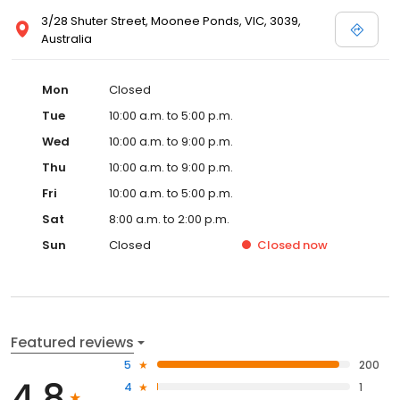
3/28 Shuter Street, Moonee Ponds, VIC, 3039,
Australia
Mon
Closed
Tue
10:00 a.m. to 5:00 p.m.
Wed
10:00 a.m. to 9:00 p.m.
Thu
10:00 a.m. to 9:00 p.m.
Fri
10:00 a.m. to 5:00 p.m.
Sat
8:00 a.m. to 2:00 p.m.
Sun
Closed
Closed
now
Featured reviews
5
200
4.8
4
1