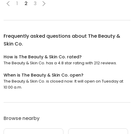
1
2
3
Frequently asked questions about
The Beauty &
Skin Co.
How is The Beauty & Skin Co. rated?
The Beauty & Skin Co. has a 4.8 star rating with 212 reviews.
When is The Beauty & Skin Co. open?
The Beauty & Skin Co. is closed now. It will open on Tuesday at
10:00 a.m.
Browse nearby