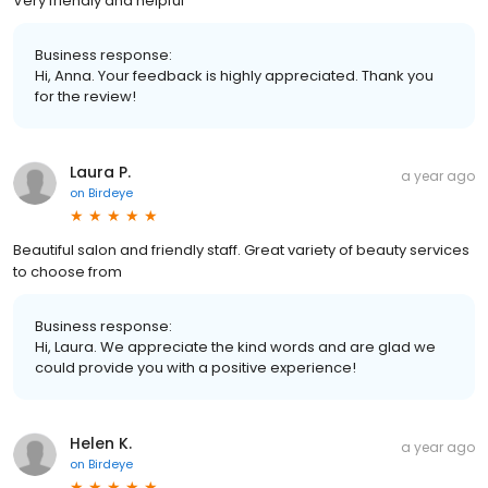
Very friendly and helpful
Business response:
Hi, Anna. Your feedback is highly appreciated. Thank you
for the review!
Laura P.
a year ago
on
Birdeye
Beautiful salon and friendly staff. Great variety of beauty services
to choose from
Business response:
Hi, Laura. We appreciate the kind words and are glad we
could provide you with a positive experience!
Helen K.
a year ago
on
Birdeye