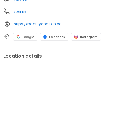
Call us
https://beautyandskin.co
Google
Facebook
Instagram
Location details