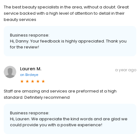
The best beauty specialists in the area, without a doubt. Great
service backed with a high level of attention to detail in their
beauty services
Business response:
Hi, Danny. Your feedback is highly appreciated. Thank you
for the review!
Lauren M.
a year ago
on
Birdeye
Staff are amazing and services are preformed st a high
standard. Definitely recommend
Business response:
Hi, Lauren. We appreciate the kind words and are glad we
could provide you with a positive experience!