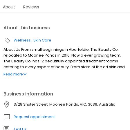
About
Reviews
About this business
Wellness
Skin Care
About Us From small beginnings in Aberfeldie, The Beauty Co.
relocated to Moonee Ponds in 2016. Now a ever growing team,
The Beauty Co. has 12 beautifully appointed treatment rooms
catering to every aspect of beauty. From state of the art skin and
body treatments, to makeup, waxing and tanning, let The Beauty
Read more
Co. release your inner beauty and restore your body and soul.
Business information
3/28 Shuter Street, Moonee Ponds, VIC, 3039, Australia
Request appointment
Text Us