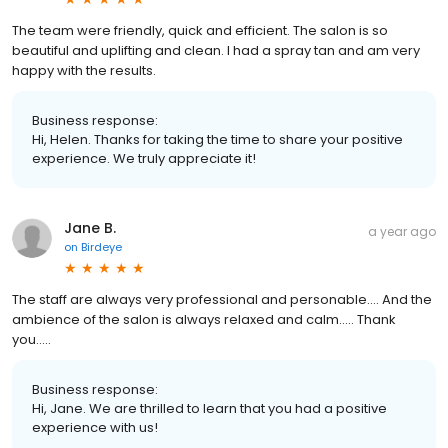
The team were friendly, quick and efficient. The salon is so
beautiful and uplifting and clean. I had a spray tan and am very
happy with the results.
Business response:
Hi, Helen. Thanks for taking the time to share your positive
experience. We truly appreciate it!
Jane B.
a year ago
on
Birdeye
The staff are always very professional and personable…. And the
ambience of the salon is always relaxed and calm….. Thank
you…..
Business response:
Hi, Jane. We are thrilled to learn that you had a positive
experience with us!