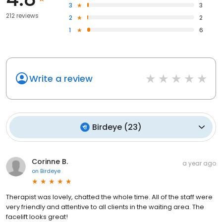
3
3
212 reviews
2
2
1
6
Write a review
Birdeye
(
23
)
Corinne B.
a year ago
on
Birdeye
Therapist was lovely, chatted the whole time. All of the staff were
very friendly and attentive to all clients in the waiting area. The
facelift looks great!