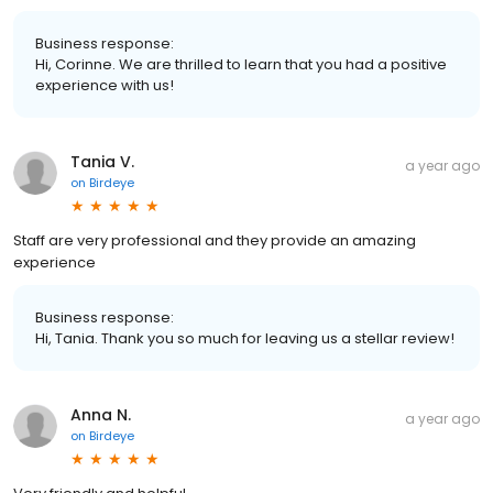
Business response:
Hi, Corinne. We are thrilled to learn that you had a positive
experience with us!
Tania V.
a year ago
on
Birdeye
Staff are very professional and they provide an amazing
experience
Business response:
Hi, Tania. Thank you so much for leaving us a stellar review!
Anna N.
a year ago
on
Birdeye