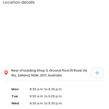
Location details
Rear of building Shop 3, Ground Floor/6 Rose Vly
Wy, Zetland, NSW, 2017, Australia
Mon
8:30 a.m. to 6:30 p.m.
Tue
9:00 a.m. to 6:00 p.m.
Wed
8:30 a.m. to 6:30 p.m.