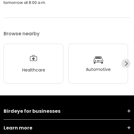
tomorrow at 8:00 a.m.
Browse nearby
Automotive
Healthcare
Birdeye for businesses
Learn more