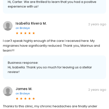
Hi, Carter. We are thrilled to learn that you had a positive
experience with us!
Isabella Rivera M.
2 years ago
on
Birdeye
I can't speak highly enough of the care I received here. My
migraines have significantly reduced. Thank you, Marinus and
team!!!
Business response:
Hi, Isabella. Thank you so much for leaving us a stellar
review!
James M.
2 years ago
on
Birdeye
Thanks to this clinic, my chronic headaches are finally under