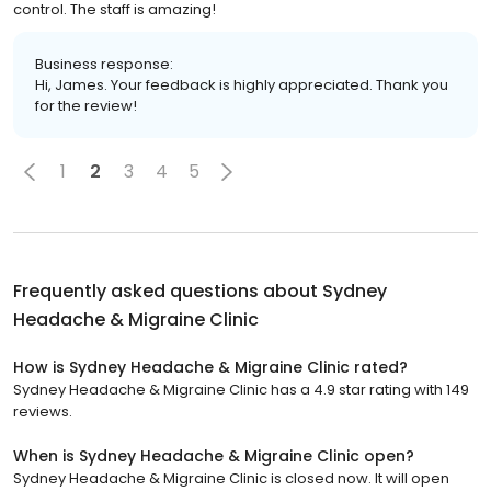
control. The staff is amazing!
Business response:
Hi, James. Your feedback is highly appreciated. Thank you
for the review!
1
2
3
4
5
Frequently asked questions about
Sydney
Headache & Migraine Clinic
How is Sydney Headache & Migraine Clinic rated?
Sydney Headache & Migraine Clinic has a 4.9 star rating with 149
reviews.
When is Sydney Headache & Migraine Clinic open?
Sydney Headache & Migraine Clinic is closed now. It will open