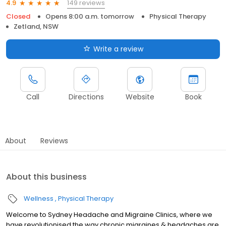
149 reviews
4.9
Closed
Opens 8:00 a.m. tomorrow
Physical Therapy
Zetland, NSW
Write a review
Call
Directions
Website
Book
About
Reviews
About this business
Wellness
Physical Therapy
Welcome to Sydney Headache and Migraine Clinics, where we
have revolutionised the way chronic migraines & headaches are