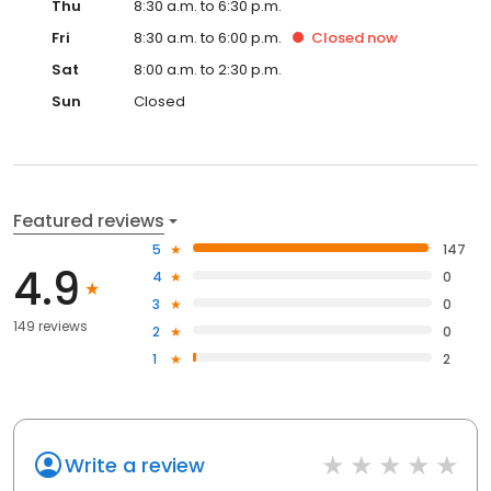
Thu
8:30 a.m. to 6:30 p.m.
Fri
8:30 a.m. to 6:00 p.m.
Closed
now
Sat
8:00 a.m. to 2:30 p.m.
Sun
Closed
Featured reviews
5
147
4.9
4
0
3
0
149 reviews
2
0
1
2
Write a review