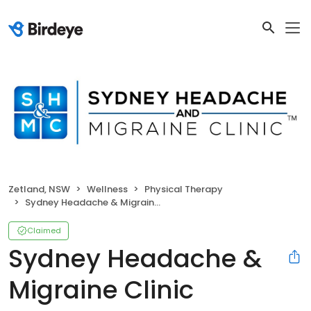
Zetland, NSW
Wellness
Physical Therapy
Sydney Headache & Migraine Clinic
Claimed
Sydney Headache &
Migraine Clinic