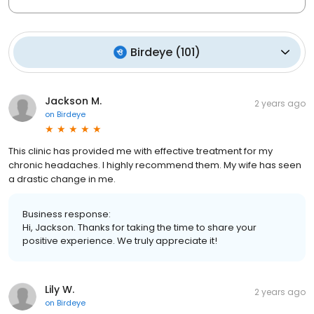
Birdeye
(
101
)
Jackson M.
2 years ago
on
Birdeye
This clinic has provided me with effective treatment for my
chronic headaches. I highly recommend them. My wife has seen
a drastic change in me.
Business response:
Hi, Jackson. Thanks for taking the time to share your
positive experience. We truly appreciate it!
Lily W.
2 years ago
on
Birdeye