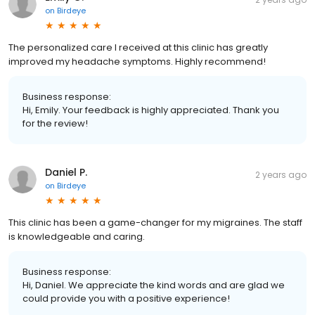
on
Birdeye
The personalized care I received at this clinic has greatly
improved my headache symptoms. Highly recommend!
Business response:
Hi, Emily. Your feedback is highly appreciated. Thank you
for the review!
Daniel P.
2 years ago
on
Birdeye
This clinic has been a game-changer for my migraines. The staff
is knowledgeable and caring.
Business response:
Hi, Daniel. We appreciate the kind words and are glad we
could provide you with a positive experience!