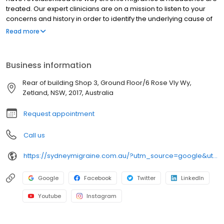
treated. Our expert clinicians are on a mission to listen to your
concerns and history in order to identify the underlying cause of
your headaches or migraines. Whether you experience acute or
Read more
chronic headaches, our clinicians will provide a precise
examination to find the cause of your symptoms and find a
suitable, medical free, surgical free treatment. If you’re
Business information
experiencing pain or discomfort then don’t put it off – contact our
friendly team at Sydney Headache & Migraine Clinics today to
Rear of building Shop 3, Ground Floor/6 Rose Vly Wy,
make an appointment with one of our experts. We look forward
Zetland, NSW, 2017, Australia
to welcoming you to our practice!
Request appointment
Call us
https://sydneymigraine.com.au/?utm_source=google&utm_medium=gmb&utm_campaign=seo
Google
Facebook
Twitter
LinkedIn
Youtube
Instagram