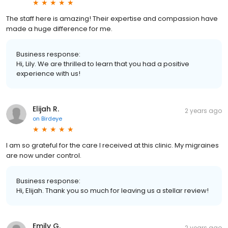
The staff here is amazing! Their expertise and compassion have
made a huge difference for me.
Business response:
Hi, Lily. We are thrilled to learn that you had a positive
experience with us!
Elijah R.
2 years ago
on
Birdeye
I am so grateful for the care I received at this clinic. My migraines
are now under control.
Business response:
Hi, Elijah. Thank you so much for leaving us a stellar review!
Emily G.
2 years ago