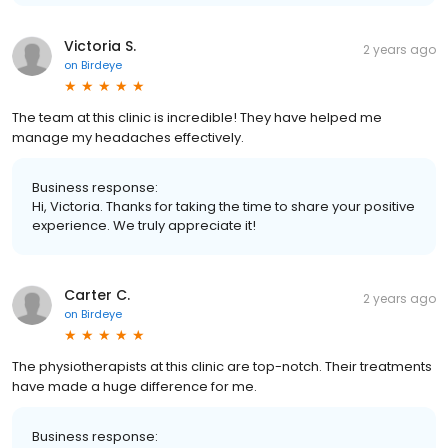
Victoria S.
2 years ago
on
Birdeye
The team at this clinic is incredible! They have helped me
manage my headaches effectively.
Business response:
Hi, Victoria. Thanks for taking the time to share your positive
experience. We truly appreciate it!
Carter C.
2 years ago
on
Birdeye
The physiotherapists at this clinic are top-notch. Their treatments
have made a huge difference for me.
Business response: