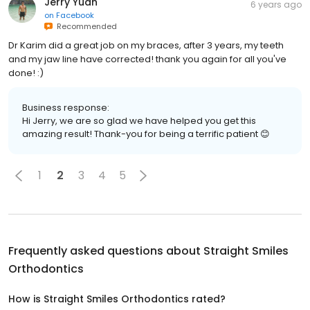
Jerry Yuan
6 years ago
on
Facebook
Recommended
Dr Karim did a great job on my braces, after 3 years, my teeth
and my jaw line have corrected! thank you again for all you've
done! :)
Business response:
Hi Jerry, we are so glad we have helped you get this
amazing result! Thank-you for being a terrific patient 😊
1
2
3
4
5
Frequently asked questions about
Straight Smiles
Orthodontics
How is Straight Smiles Orthodontics rated?