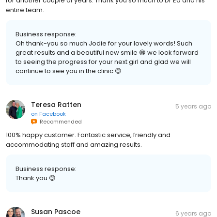
for another couple of years. Thank you so much to Dr Ed and his
entire team.
Business response:
Oh thank-you so much Jodie for your lovely words! Such
great results and a beautiful new smile 😁 we look forward
to seeing the progress for your next girl and glad we will
continue to see you in the clinic 😊
Teresa Ratten
5 years ago
on
Facebook
Recommended
100% happy customer. Fantastic service, friendly and
accommodating staff and amazing results.
Business response:
Thank you 😊
Susan Pascoe
6 years ago