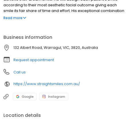
according to their most aesthetic facial outcome giving each
smile its fair share of time and effort. His exceptional combination
of clinical and academic experience allows him to lead every
Read more
patient through the journey from diagnosis to treatment, finishing
with the most beautiful smile.
Business information
132 Albert Road, Warragul, VIC, 3820, Australia
Request appointment
Call us
https://www.straightsmiles.com.au/
Google
Instagram
Location details