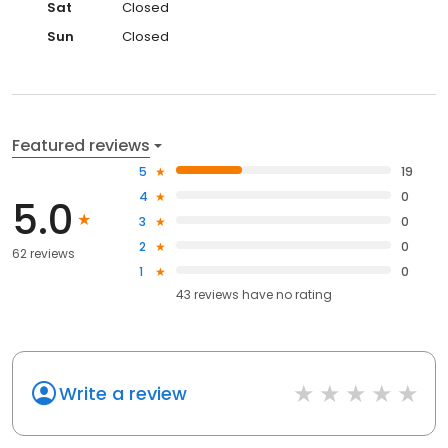
Sat
Closed
Sun
Closed
Featured reviews
5
19
4
0
5.0
3
0
2
0
62 reviews
1
0
43
reviews have
no rating
Write a review