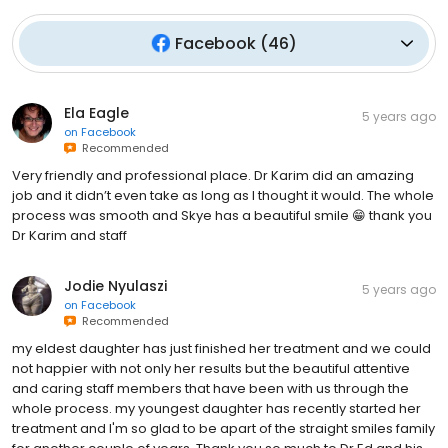
Facebook
(
46
)
Ela Eagle
5 years ago
on
Facebook
Recommended
Very friendly and professional place. Dr Karim did an amazing
job and it didn’t even take as long as I thought it would. The whole
process was smooth and Skye has a beautiful smile 😁 thank you
Dr Karim and staff
Jodie Nyulaszi
5 years ago
on
Facebook
Recommended
my eldest daughter has just finished her treatment and we could
not happier with not only her results but the beautiful attentive
and caring staff members that have been with us through the
whole process. my youngest daughter has recently started her
treatment and I'm so glad to be apart of the straight smiles family