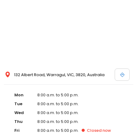
132 Albert Road, Warragul, VIC, 3820, Australia
Mon
8:00 a.m. to 5:00 p.m.
Tue
8:00 a.m. to 5:00 p.m.
Wed
8:00 a.m. to 5:00 p.m.
Thu
8:00 a.m. to 5:00 p.m.
Fri
8:00 a.m. to 5:00 p.m.
Closed
now