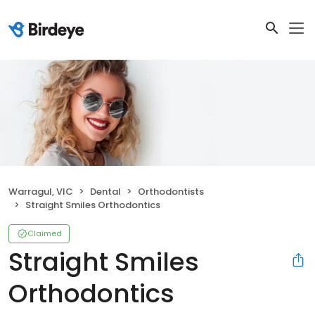
Warragul, VIC
Dental
Orthodontists
Straight Smiles Orthodontics
Claimed
Straight Smiles
Orthodontics