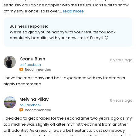
seriously couldn’t be happier with the results. Can’t wait to show
off my smile once iso is over...
read more
Business response:
We’re so glad you’re happy with your results! You look
absolutely beautiful with your new smile! Enjoy it 😍
Keanu Bush
6 years ago
on
Facebook
Recommended
I have the most easy and best experience with my treatments
highly recommend
Melvina Pillay
6 years ago
on
Facebook
Recommended
I decided to get braces for the second time two years ago as my
top midline was slightly off after my first treatment from another
orthodontist. As a result, I was a bit hesitant to trust somebody