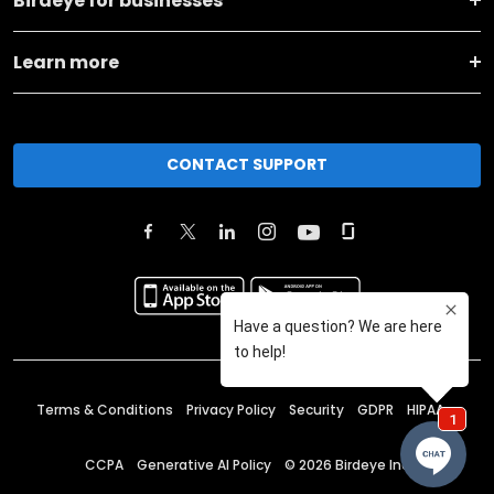
Birdeye for businesses
Learn more
CONTACT SUPPORT
Terms & Conditions
Privacy Policy
Security
GDPR
HIPAA
CCPA
Generative AI Policy
©
2026
Birdeye Inc