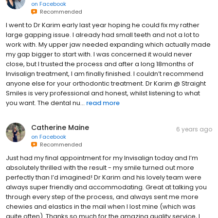
on
Facebook
Recommended
I went to Dr Karim early last year hoping he could fix my rather
large gapping issue. I already had small teeth and not a lot to
work with. My upper jaw needed expanding which actually made
my gap bigger to start with. I was concerned it would never
close, but I trusted the process and after a long 18months of
Invisalign treatment, I am finally finished. I couldn’t recommend
anyone else for your orthodontic treatment. Dr Karim @ Straight
Smiles is very professional and honest, whilst listening to what
you want. The dental nu...
read more
Catherine Maine
6 years ago
on
Facebook
Recommended
Just had my final appointment for my Invisalign today and I’m
absolutely thrilled with the result - my smile turned out more
perfectly than I’d imagined! Dr Karim and his lovely team were
always super friendly and accommodating. Great at talking you
through every step of the process, and always sent me more
chewies and elastics in the mail when I lost mine (which was
quite often). Thanks so much for the amazing quality service, I