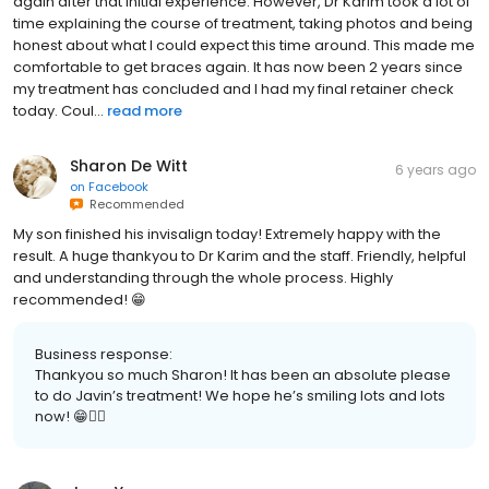
again after that initial experience. However, Dr Karim took a lot of
time explaining the course of treatment, taking photos and being
honest about what I could expect this time around. This made me
comfortable to get braces again. It has now been 2 years since
my treatment has concluded and I had my final retainer check
today. Coul...
read more
Sharon De Witt
6 years ago
on
Facebook
Recommended
My son finished his invisalign today! Extremely happy with the
result. A huge thankyou to Dr Karim and the staff. Friendly, helpful
and understanding through the whole process. Highly
recommended! 😁
Business response:
Thankyou so much Sharon! It has been an absolute please
to do Javin’s treatment! We hope he’s smiling lots and lots
now! 😁👌🏻