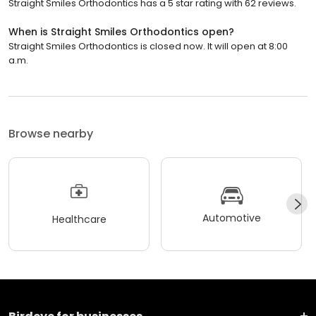
Straight Smiles Orthodontics has a 5 star rating with 62 reviews.
When is Straight Smiles Orthodontics open?
Straight Smiles Orthodontics is closed now. It will open at 8:00
a.m.
Browse nearby
Automotive
Healthcare