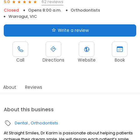
62 reviews
5.0
Closed
Opens 8:00 a.m.
Orthodontists
Warragul, VIC
Write a review
Call
Directions
Website
Book
About
Reviews
About this business
Dental
Orthodontists
At Straight Smiles, Dr Karim is passionate about helping patients
achieve their dream smile. He will design each patient’s smile