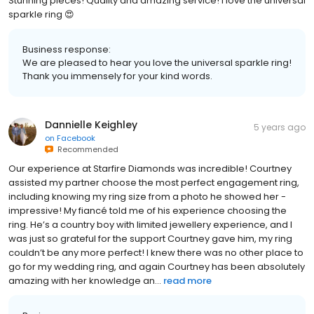
Stunning pieces! Quality and amazing service! I love the universal
sparkle ring 😍
Business response:
We are pleased to hear you love the universal sparkle ring!
Thank you immensely for your kind words.
Dannielle Keighley
5 years ago
on
Facebook
Recommended
Our experience at Starfire Diamonds was incredible! Courtney
assisted my partner choose the most perfect engagement ring,
including knowing my ring size from a photo he showed her -
impressive! My fiancé told me of his experience choosing the
ring. He’s a country boy with limited jewellery experience, and I
was just so grateful for the support Courtney gave him, my ring
couldn’t be any more perfect! I knew there was no other place to
go for my wedding ring, and again Courtney has been absolutely
amazing with her knowledge an...
read more