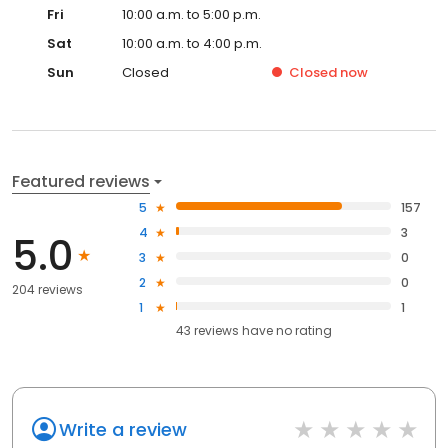
Fri
10:00 a.m. to 5:00 p.m.
Sat
10:00 a.m. to 4:00 p.m.
Sun
Closed
Closed
now
Featured reviews
5
157
4
3
5.0
3
0
2
0
204 reviews
1
1
43
reviews have
no rating
Write a review