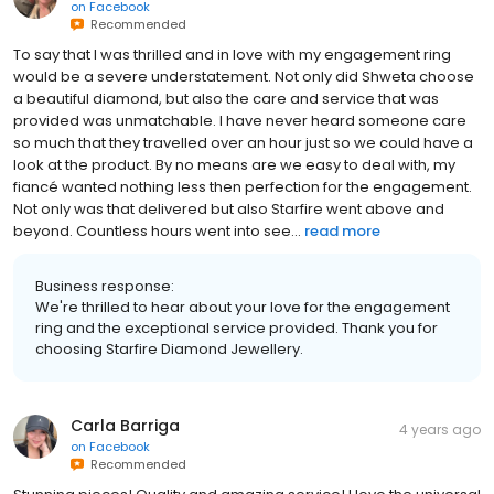
on
Facebook
Recommended
To say that I was thrilled and in love with my engagement ring
would be a severe understatement. Not only did Shweta choose
a beautiful diamond, but also the care and service that was
provided was unmatchable. I have never heard someone care
so much that they travelled over an hour just so we could have a
look at the product. By no means are we easy to deal with, my
fiancé wanted nothing less then perfection for the engagement.
Not only was that delivered but also Starfire went above and
beyond. Countless hours went into see...
read more
Business response:
We're thrilled to hear about your love for the engagement
ring and the exceptional service provided. Thank you for
choosing Starfire Diamond Jewellery.
Carla Barriga
4 years ago
on
Facebook
Recommended