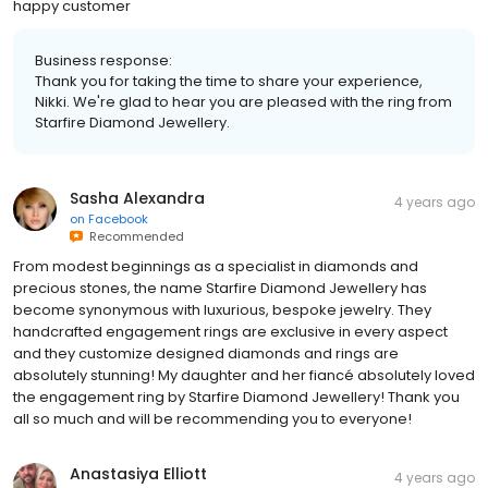
happy customer
Business response:
Thank you for taking the time to share your experience,
Nikki. We're glad to hear you are pleased with the ring from
Starfire Diamond Jewellery.
Sasha Alexandra
4 years ago
on
Facebook
Recommended
From modest beginnings as a specialist in diamonds and
precious stones, the name Starfire Diamond Jewellery has
become synonymous with luxurious, bespoke jewelry. They
handcrafted engagement rings are exclusive in every aspect
and they customize designed diamonds and rings are
absolutely stunning! My daughter and her fiancé absolutely loved
the engagement ring by Starfire Diamond Jewellery! Thank you
all so much and will be recommending you to everyone!
Anastasiya Elliott
4 years ago