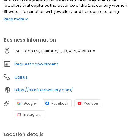
jewellery that captures the essence of the 21st century woman.
Shweta’s fascination with jewellery and her desire to bring
beautifully crafted designs to the market were the driving force
Read more
behind her decision to start Starfire Diamond Jewellery.
Business information
158 Oxford St, Bulimba, QLD, 4171, Australia
Request appointment
Call us
https://starfirejewellery.com/
Google
Facebook
Youtube
Instagram
Location details