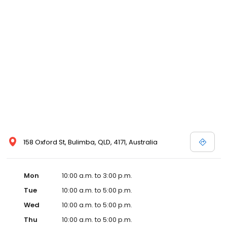
158 Oxford St, Bulimba, QLD, 4171, Australia
Mon
10:00 a.m. to 3:00 p.m.
Tue
10:00 a.m. to 5:00 p.m.
Wed
10:00 a.m. to 5:00 p.m.
Thu
10:00 a.m. to 5:00 p.m.