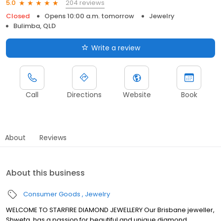
204 reviews
5.0
Closed
Opens 10:00 a.m. tomorrow
Jewelry
Bulimba, QLD
Write a review
Call
Directions
Website
Book
About
Reviews
About this business
Consumer Goods
Jewelry
WELCOME TO STARFIRE DIAMOND JEWELLERY Our Brisbane jeweller,
Shweta, has a passion for beautiful and unique diamond