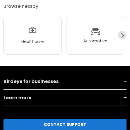
Browse nearby
Automotive
Healthcare
Birdeye for businesses
Learn more
CONTACT SUPPORT