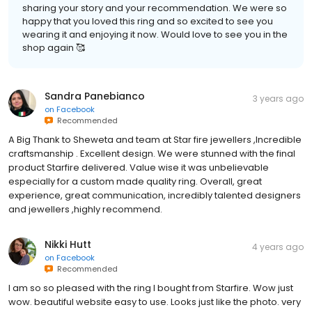
sharing your story and your recommendation. We were so
happy that you loved this ring and so excited to see you
wearing it and enjoying it now. Would love to see you in the
shop again 🥰
Sandra Panebianco
3 years ago
on
Facebook
Recommended
A Big Thank to Sheweta and team at Star fire jewellers ,Incredible
craftsmanship . Excellent design. We were stunned with the final
product Starfire delivered. Value wise it was unbelievable
especially for a custom made quality ring. Overall, great
experience, great communication, incredibly talented designers
and jewellers ,highly recommend.
Nikki Hutt
4 years ago
on
Facebook
Recommended
I am so so pleased with the ring I bought from Starfire. Wow just
wow. beautiful website easy to use. Looks just like the photo. very