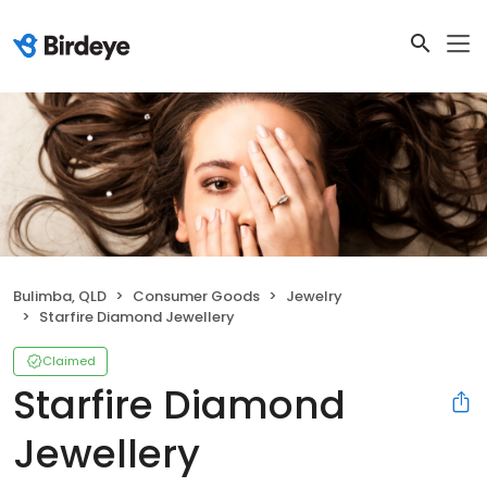
Bulimba, QLD
Consumer Goods
Jewelry
Starfire Diamond Jewellery
Claimed
Starfire Diamond
Jewellery