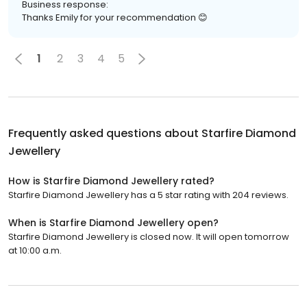
Business response:
Thanks Emily for your recommendation 😊
1
2
3
4
5
Frequently asked questions about
Starfire Diamond
Jewellery
How is Starfire Diamond Jewellery rated?
Starfire Diamond Jewellery has a 5 star rating with 204 reviews.
When is Starfire Diamond Jewellery open?
Starfire Diamond Jewellery is closed now. It will open tomorrow
at 10:00 a.m.