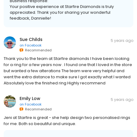
Business response:
Your positive experience at Starfire Diamonds is truly
appreciated. Thank you for sharing your wonderful
feedback, Dannielle!
Sue Childs
5 years ago
on
Facebook
Recommended
Thank you to the team at Starfire diamonds I have been looking
for a ring for a few years now . I found one that I loved in the store
but wanted a few alterations The team were very helpful and
went the extra distance to make sure I got exactly what I wanted
Absolutely love the finished ring Highly recommend
Emily Low
5 years ago
on
Facebook
Recommended
Jeni at Starfire is great - she help design two personalised rings
for me. Both so beautiful and unique.