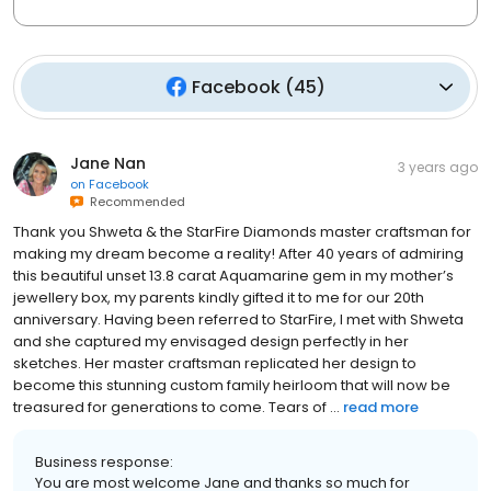
Facebook
(
45
)
Jane Nan
3 years ago
on
Facebook
Recommended
Thank you Shweta & the StarFire Diamonds master craftsman for
making my dream become a reality! After 40 years of admiring
this beautiful unset 13.8 carat Aquamarine gem in my mother’s
jewellery box, my parents kindly gifted it to me for our 20th
anniversary. Having been referred to StarFire, I met with Shweta
and she captured my envisaged design perfectly in her
sketches. Her master craftsman replicated her design to
become this stunning custom family heirloom that will now be
treasured for generations to come. Tears of ...
read more
Business response:
You are most welcome Jane and thanks so much for