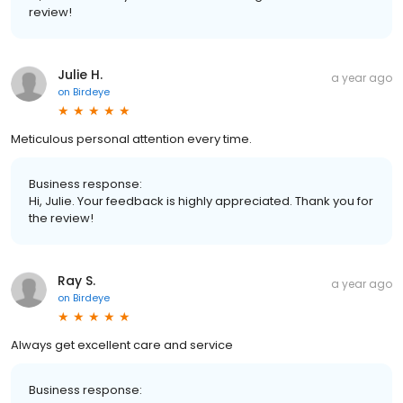
review!
Julie H.
a year ago
on
Birdeye
Meticulous personal attention every time.
Business response:
Hi, Julie. Your feedback is highly appreciated. Thank you for
the review!
Ray S.
a year ago
on
Birdeye
Always get excellent care and service
Business response: