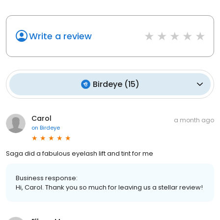
Write a review
Birdeye
(
15
)
Carol
a month ago
on
Birdeye
Saga did a fabulous eyelash lift and tint for me
Business response:
Hi, Carol. Thank you so much for leaving us a stellar review!