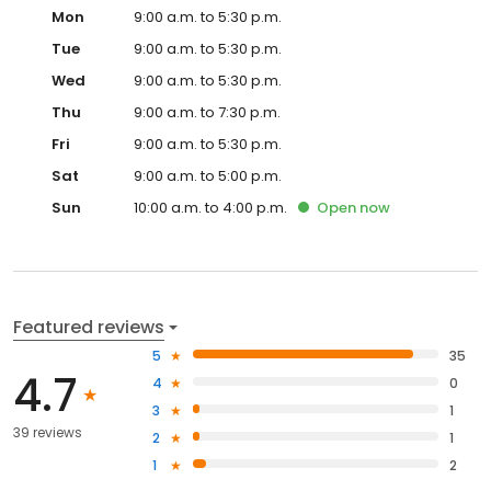
Mon
9:00 a.m. to 5:30 p.m.
Tue
9:00 a.m. to 5:30 p.m.
Wed
9:00 a.m. to 5:30 p.m.
Thu
9:00 a.m. to 7:30 p.m.
Fri
9:00 a.m. to 5:30 p.m.
Sat
9:00 a.m. to 5:00 p.m.
Sun
10:00 a.m. to 4:00 p.m.
Open
now
Featured reviews
5
35
4.7
4
0
3
1
39 reviews
2
1
1
2