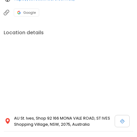
Google
Location details
AU St. Ives, Shop 92 166 MONA VALE ROAD, ST IVES
Shopping Village, NSW, 2075, Australia