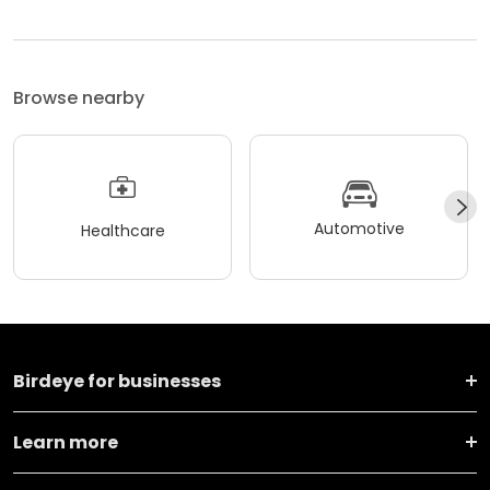
Browse nearby
Automotive
Healthcare
Birdeye for businesses
Learn more